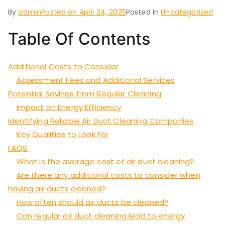
By
admin
Posted on
April 24, 2025
Posted in
Uncategorized
Table Of Contents
Additional Costs to Consider
Assessment Fees and Additional Services
Potential Savings from Regular Cleaning
Impact on Energy Efficiency
Identifying Reliable Air Duct Cleaning Companies
Key Qualities to Look For
FAQS
What is the average cost of air duct cleaning?
Are there any additional costs to consider when
having air ducts cleaned?
How often should air ducts be cleaned?
Can regular air duct cleaning lead to energy