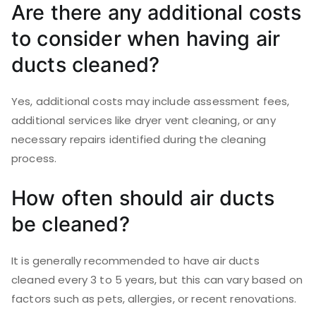
Are there any additional costs
to consider when having air
ducts cleaned?
Yes, additional costs may include assessment fees,
additional services like dryer vent cleaning, or any
necessary repairs identified during the cleaning
process.
How often should air ducts
be cleaned?
It is generally recommended to have air ducts
cleaned every 3 to 5 years, but this can vary based on
factors such as pets, allergies, or recent renovations.