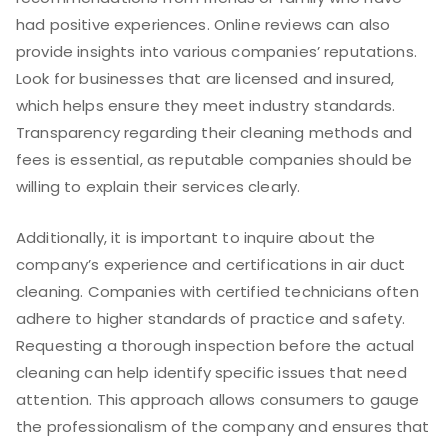
had positive experiences. Online reviews can also
provide insights into various companies’ reputations.
Look for businesses that are licensed and insured,
which helps ensure they meet industry standards.
Transparency regarding their cleaning methods and
fees is essential, as reputable companies should be
willing to explain their services clearly.
Additionally, it is important to inquire about the
company’s experience and certifications in air duct
cleaning. Companies with certified technicians often
adhere to higher standards of practice and safety.
Requesting a thorough inspection before the actual
cleaning can help identify specific issues that need
attention. This approach allows consumers to gauge
the professionalism of the company and ensures that