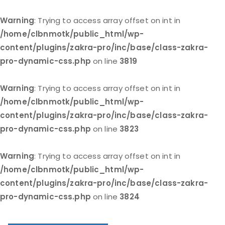
Warning
: Trying to access array offset on int in
/home/clbnmotk/public_html/wp-
content/plugins/zakra-pro/inc/base/class-zakra-
pro-dynamic-css.php
on line
3819
Warning
: Trying to access array offset on int in
/home/clbnmotk/public_html/wp-
content/plugins/zakra-pro/inc/base/class-zakra-
pro-dynamic-css.php
on line
3823
Warning
: Trying to access array offset on int in
/home/clbnmotk/public_html/wp-
content/plugins/zakra-pro/inc/base/class-zakra-
pro-dynamic-css.php
on line
3824
Skip
to