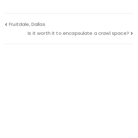
Post
Fruitdale, Dallas
Is it worth it to encapsulate a crawl space?
navigation