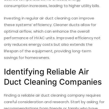
consumption increases, leading to higher utility bills.
Investing in regular air duct cleaning can improve
these systems’ efficiency. Cleaner ducts allow for
optimal airflow, which can enhance the overall
performance of HVAC units. Improved efficiency not
only reduces energy costs but also extends the
lifespan of the equipment, providing long-term
savings for homeowners.
Identifying Reliable Air
Duct Cleaning Companies
Finding a reliable air duct cleaning company requires
careful consideration and research. Start by asking for
recommendations from friends or family who have