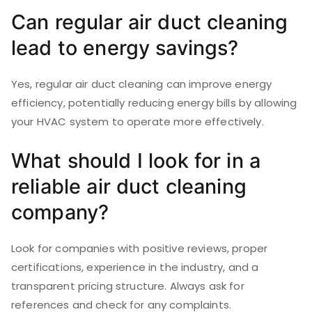
Can regular air duct cleaning
lead to energy savings?
Yes, regular air duct cleaning can improve energy
efficiency, potentially reducing energy bills by allowing
your HVAC system to operate more effectively.
What should I look for in a
reliable air duct cleaning
company?
Look for companies with positive reviews, proper
certifications, experience in the industry, and a
transparent pricing structure. Always ask for
references and check for any complaints.