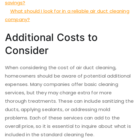
savings?
What should I look for in a reliable air duct cleaning
company?
Additional Costs to
Consider
When considering the cost of air duct cleaning,
homeowners should be aware of potential additional
expenses. Many companies offer basic cleaning
services, but they may charge extra for more
thorough treatments. These can include sanitizing the
ducts, applying sealants, or addressing mold
problems. Each of these services can add to the
overall price, so it is essential to inquire about what is
included in the standard cleaning fee.