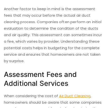
Another factor to keep in mind is the assessment
fees that may occur before the actual air duct
cleaning process. Companies often perform an initial
evaluation to determine the condition of the ducts
and air quality. This assessment can sometimes incur
a fee, which varies by provider. Understanding these
potential costs helps in budgeting for the complete
service and ensures that homeowners are not taken
by surprise.
Assessment Fees and
Additional Services
When considering the cost of
Air Duct Cleaning
,
homeowners should be aware that some companies