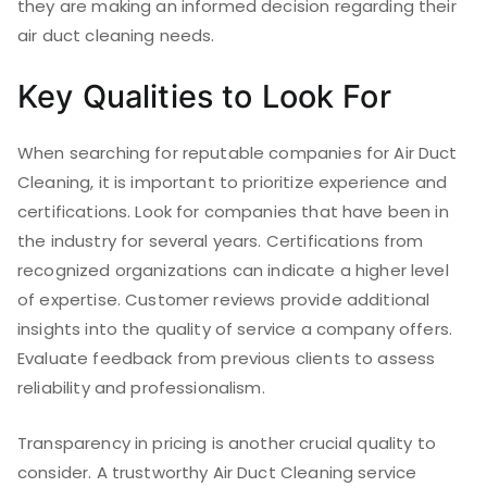
they are making an informed decision regarding their
air duct cleaning needs.
Key Qualities to Look For
When searching for reputable companies for Air Duct
Cleaning, it is important to prioritize experience and
certifications. Look for companies that have been in
the industry for several years. Certifications from
recognized organizations can indicate a higher level
of expertise. Customer reviews provide additional
insights into the quality of service a company offers.
Evaluate feedback from previous clients to assess
reliability and professionalism.
Transparency in pricing is another crucial quality to
consider. A trustworthy Air Duct Cleaning service