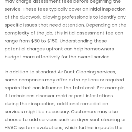
may charge assessment fees before beginning the
service. These fees typically cover an initial inspection
of the ductwork, allowing professionals to identify any
specific issues that need attention. Depending on the
complexity of the job, this initial assessment fee can
range from $50 to $150. Understanding these
potential charges upfront can help homeowners
budget more effectively for the overall service.
In addition to standard Air Duct Cleaning services,
some companies may offer extra options or required
repairs that can influence the total cost. For example,
if technicians discover mold or pest infestations
during their inspection, additional remediation
services might be necessary. Customers may also
choose to add services such as dryer vent cleaning or
HVAC system evaluations, which further impacts the