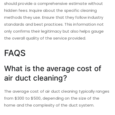
should provide a comprehensive estimate without
hidden fees. Inquire about the specific cleaning
methods they use. Ensure that they follow industry
standards and best practices. This information not
only confirms their legitimacy but also helps gauge
the overall quality of the service provided.
FAQS
What is the average cost of
air duct cleaning?
The average cost of air duct cleaning typically ranges
from $300 to $500, depending on the size of the
home and the complexity of the duct system.