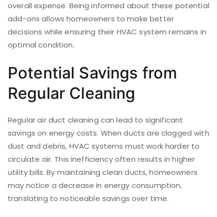
overall expense. Being informed about these potential
add-ons allows homeowners to make better
decisions while ensuring their HVAC system remains in
optimal condition.
Potential Savings from
Regular Cleaning
Regular air duct cleaning can lead to significant
savings on energy costs. When ducts are clogged with
dust and debris, HVAC systems must work harder to
circulate air. This inefficiency often results in higher
utility bills. By maintaining clean ducts, homeowners
may notice a decrease in energy consumption,
translating to noticeable savings over time.