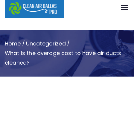
content
Clean Air
Dallas Pro
Home
Uncategorized
What is the average cost to have air ducts
cleaned?
What is the average
cost to have air ducts
cleaned?