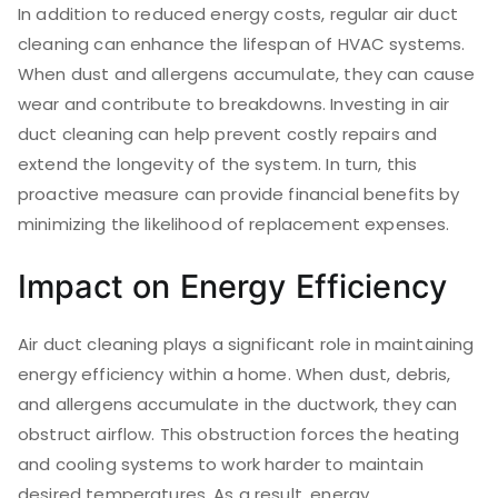
In addition to reduced energy costs, regular air duct
cleaning can enhance the lifespan of HVAC systems.
When dust and allergens accumulate, they can cause
wear and contribute to breakdowns. Investing in air
duct cleaning can help prevent costly repairs and
extend the longevity of the system. In turn, this
proactive measure can provide financial benefits by
minimizing the likelihood of replacement expenses.
Impact on Energy Efficiency
Air duct cleaning plays a significant role in maintaining
energy efficiency within a home. When dust, debris,
and allergens accumulate in the ductwork, they can
obstruct airflow. This obstruction forces the heating
and cooling systems to work harder to maintain
desired temperatures. As a result, energy