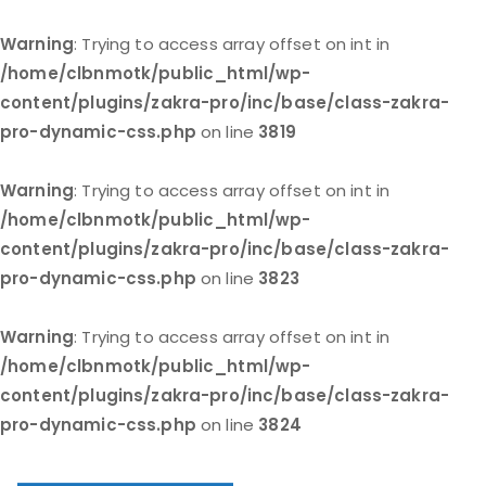
Warning
: Trying to access array offset on int in
/home/clbnmotk/public_html/wp-
content/plugins/zakra-pro/inc/base/class-zakra-
pro-dynamic-css.php
on line
3819
Warning
: Trying to access array offset on int in
/home/clbnmotk/public_html/wp-
content/plugins/zakra-pro/inc/base/class-zakra-
pro-dynamic-css.php
on line
3823
Warning
: Trying to access array offset on int in
/home/clbnmotk/public_html/wp-
content/plugins/zakra-pro/inc/base/class-zakra-
pro-dynamic-css.php
on line
3824
Skip
to