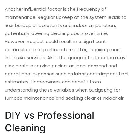
Another influential factor is the frequency of
maintenance. Regular upkeep of the system leads to
less buildup of pollutants and indoor air pollution,
potentially lowering cleaning costs over time.
However, neglect could result in a significant
accumulation of particulate matter, requiring more
intensive services. Also, the geographic location may
play a role in service pricing, as local demand and
operational expenses such as labor costs impact final
estimates. Homeowners can benefit from
understanding these variables when budgeting for
furnace maintenance and seeking cleaner indoor air.
DIY vs Professional
Cleaning