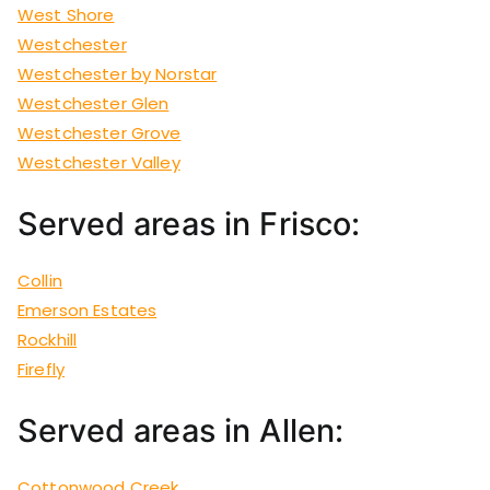
West Shore
Westchester
Westchester by Norstar
Westchester Glen
Westchester Grove
Westchester Valley
Served areas in Frisco:
Collin
Emerson Estates
Rockhill
Firefly
Served areas in Allen:
Cottonwood Creek