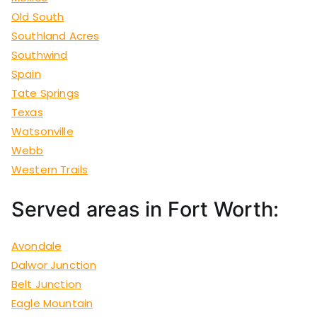
Old South
Southland Acres
Southwind
Spain
Tate Springs
Texas
Watsonville
Webb
Western Trails
Served areas in Fort Worth:
Avondale
Dalwor Junction
Belt Junction
Eagle Mountain