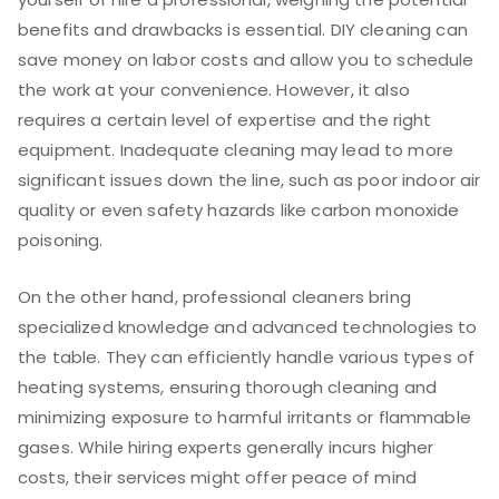
benefits and drawbacks is essential. DIY cleaning can
save money on labor costs and allow you to schedule
the work at your convenience. However, it also
requires a certain level of expertise and the right
equipment. Inadequate cleaning may lead to more
significant issues down the line, such as poor indoor air
quality or even safety hazards like carbon monoxide
poisoning.
On the other hand, professional cleaners bring
specialized knowledge and advanced technologies to
the table. They can efficiently handle various types of
heating systems, ensuring thorough cleaning and
minimizing exposure to harmful irritants or flammable
gases. While hiring experts generally incurs higher
costs, their services might offer peace of mind