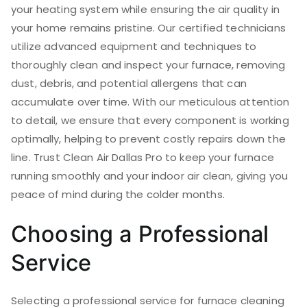
your heating system while ensuring the air quality in
your home remains pristine. Our certified technicians
utilize advanced equipment and techniques to
thoroughly clean and inspect your furnace, removing
dust, debris, and potential allergens that can
accumulate over time. With our meticulous attention
to detail, we ensure that every component is working
optimally, helping to prevent costly repairs down the
line. Trust Clean Air Dallas Pro to keep your furnace
running smoothly and your indoor air clean, giving you
peace of mind during the colder months.
Choosing a Professional
Service
Selecting a professional service for furnace cleaning