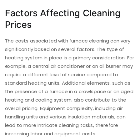
Factors Affecting Cleaning
Prices
The costs associated with furnace cleaning can vary
significantly based on several factors. The type of
heating system in place is a primary consideration. For
example, a central air conditioner or an oil burner may
require a different level of service compared to
standard heating units. Additional elements, such as
the presence of a furnace in a crawlspace or an aged
heating and cooling system, also contribute to the
overall pricing. Equipment complexity, including air
handling units and various insulation materials, can
lead to more intricate cleaning tasks, therefore
increasing labor and equipment costs.