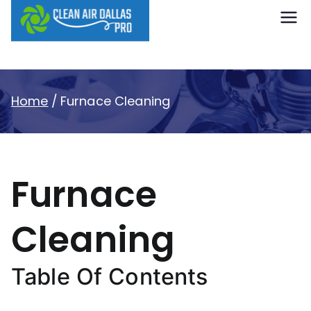
content
Clean Air
Dallas Pro
Home
Furnace Cleaning
Furnace
Cleaning
Table Of Contents