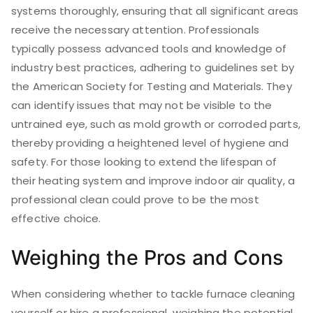
systems thoroughly, ensuring that all significant areas
receive the necessary attention. Professionals
typically possess advanced tools and knowledge of
industry best practices, adhering to guidelines set by
the American Society for Testing and Materials. They
can identify issues that may not be visible to the
untrained eye, such as mold growth or corroded parts,
thereby providing a heightened level of hygiene and
safety. For those looking to extend the lifespan of
their heating system and improve indoor air quality, a
professional clean could prove to be the most
effective choice.
Weighing the Pros and Cons
When considering whether to tackle furnace cleaning
yourself or hire a professional, weighing the potential