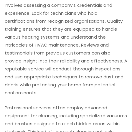
involves assessing a company’s credentials and
experience. Look for technicians who hold
certifications from recognized organizations. Quality
training ensures that they are equipped to handle
various heating systems and understand the
intricacies of HVAC maintenance. Reviews and
testimonials from previous customers can also
provide insight into their reliability and effectiveness. A
reputable service will conduct thorough inspections
and use appropriate techniques to remove dust and
debris while protecting your home from potential
contaminants.
Professional services often employ advanced
equipment for cleaning, including specialized vacuums
and brushes designed to reach hidden areas within
ductwork. This kind of thorough cleaning not only