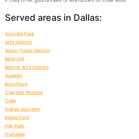
if they offer guarantees or warranties on their work.
Served areas in Dallas:
Arcadia Park
Arts District
Asian Trade District
Bethard
Bishop Arts District
Audelia
Bouchard
Cypress Waters
Cole
Dallas Junction
Eagle Ford
Fair Park
Fruitdale