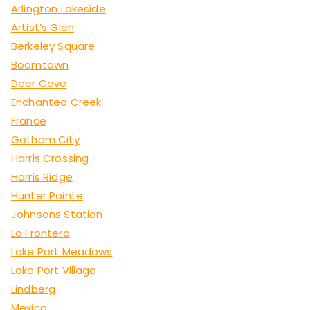
Arlington Lakeside
Artist’s Glen
Berkeley Square
Boomtown
Deer Cove
Enchanted Creek
France
Gotham City
Harris Crossing
Harris Ridge
Hunter Pointe
Johnsons Station
La Frontera
Lake Port Meadows
Lake Port Village
Lindberg
Mexico