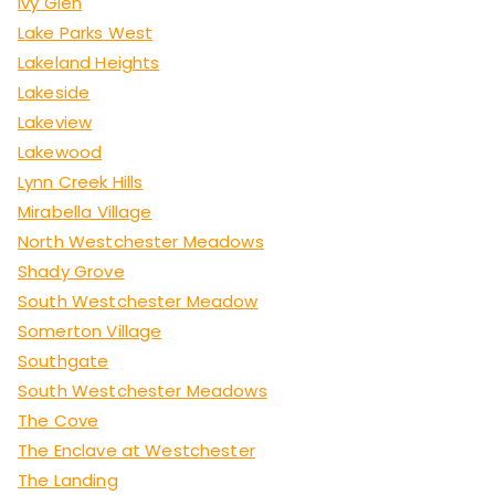
Ivy Glen
Lake Parks West
Lakeland Heights
Lakeside
Lakeview
Lakewood
Lynn Creek Hills
Mirabella Village
North Westchester Meadows
Shady Grove
South Westchester Meadow
Somerton Village
Southgate
South Westchester Meadows
The Cove
The Enclave at Westchester
The Landing