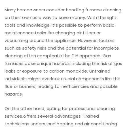
Many homeowners consider handling furnace cleaning
on their own as a way to save money. With the right
tools and knowledge, it’s possible to perform basic
maintenance tasks like changing air filters or
vacuuming around the appliance. However, factors
such as safety risks and the potential for incomplete
cleaning often complicate the DIY approach. Gas
furnaces pose unique hazards, including the risk of gas
leaks or exposure to carbon monoxide. Untrained
individuals might overlook crucial components like the
flue or burners, leading to inefficiencies and possible
hazards.
On the other hand, opting for professional cleaning
services offers several advantages. Trained
technicians understand heating and air conditioning