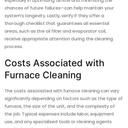
especially in optimizing airflow and minimizing the
chances of future failures—can help maintain your
system’s longevity. Lastly, verify if they offer a
thorough checklist that guarantees all essential
areas, such as the oil filter and evaporator coil,
receive appropriate attention during the cleaning
process.
Costs Associated with
Furnace Cleaning
The costs associated with furnace cleaning can vary
significantly depending on factors such as the type of
furnace, the size of the unit, and the complexity of
the job. Typical expenses include labor, equipment
use, and any specialized tools or cleaning agents