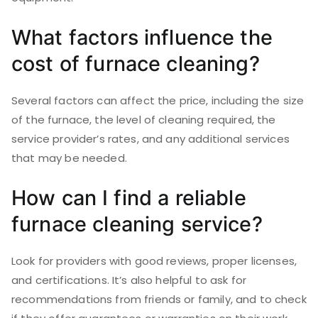
What factors influence the
cost of furnace cleaning?
Several factors can affect the price, including the size
of the furnace, the level of cleaning required, the
service provider’s rates, and any additional services
that may be needed.
How can I find a reliable
furnace cleaning service?
Look for providers with good reviews, proper licenses,
and certifications. It’s also helpful to ask for
recommendations from friends or family, and to check