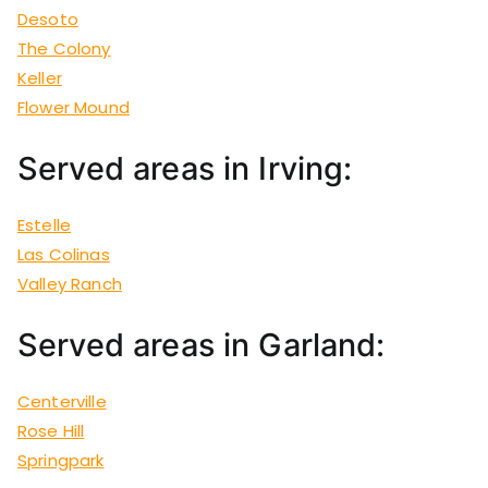
Desoto
The Colony
Keller
Flower Mound
Served areas in Irving:
Estelle
Las Colinas
Valley Ranch
Served areas in Garland:
Centerville
Rose Hill
Springpark