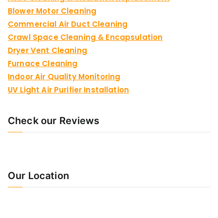
Blower Motor Cleaning
Commercial Air Duct Cleaning
Crawl Space Cleaning & Encapsulation
Dryer Vent Cleaning
Furnace Cleaning
Indoor Air Quality Monitoring
UV Light Air Purifier Installation
Check our Reviews
Our Location