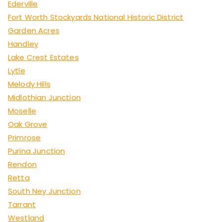
Ederville
Fort Worth Stockyards National Historic District
Garden Acres
Handley
Lake Crest Estates
Lytle
Melody Hills
Midlothian Junction
Moselle
Oak Grove
Primrose
Purina Junction
Rendon
Retta
South Ney Junction
Tarrant
Westland