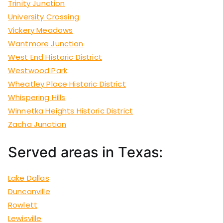
Trinity Junction
University Crossing
Vickery Meadows
Wantmore Junction
West End Historic District
Westwood Park
Wheatley Place Historic District
Whispering Hills
Winnetka Heights Historic District
Zacha Junction
Served areas in Texas:
Lake Dallas
Duncanville
Rowlett
Lewisville