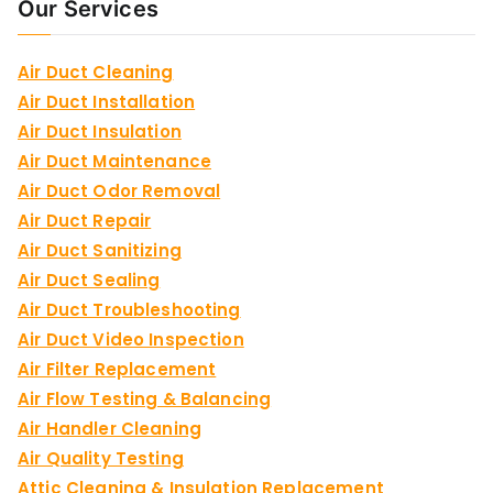
Our Services
Air Duct Cleaning
Air Duct Installation
Air Duct Insulation
Air Duct Maintenance
Air Duct Odor Removal
Air Duct Repair
Air Duct Sanitizing
Air Duct Sealing
Air Duct Troubleshooting
Air Duct Video Inspection
Air Filter Replacement
Air Flow Testing & Balancing
Air Handler Cleaning
Air Quality Testing
Attic Cleaning & Insulation Replacement