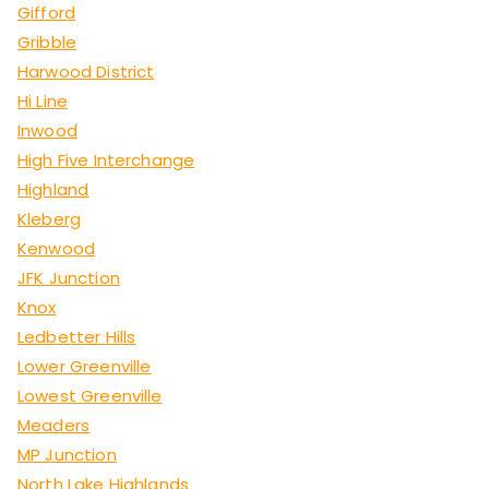
Gifford
Gribble
Harwood District
Hi Line
Inwood
High Five Interchange
Highland
Kleberg
Kenwood
JFK Junction
Knox
Ledbetter Hills
Lower Greenville
Lowest Greenville
Meaders
MP Junction
North Lake Highlands