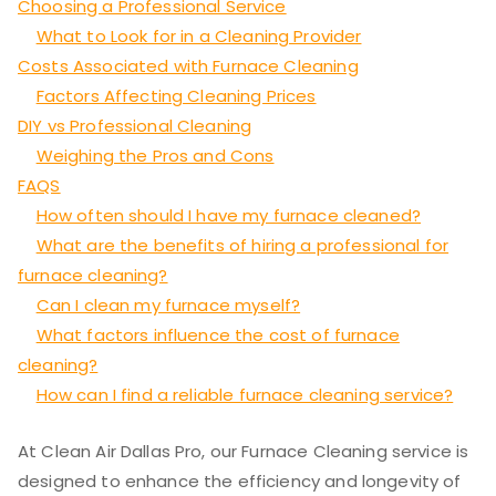
Choosing a Professional Service
What to Look for in a Cleaning Provider
Costs Associated with Furnace Cleaning
Factors Affecting Cleaning Prices
DIY vs Professional Cleaning
Weighing the Pros and Cons
FAQS
How often should I have my furnace cleaned?
What are the benefits of hiring a professional for
furnace cleaning?
Can I clean my furnace myself?
What factors influence the cost of furnace
cleaning?
How can I find a reliable furnace cleaning service?
At Clean Air Dallas Pro, our Furnace Cleaning service is
designed to enhance the efficiency and longevity of