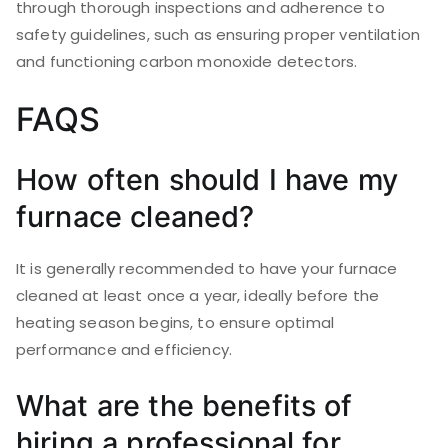
through thorough inspections and adherence to
safety guidelines, such as ensuring proper ventilation
and functioning carbon monoxide detectors.
FAQS
How often should I have my
furnace cleaned?
It is generally recommended to have your furnace
cleaned at least once a year, ideally before the
heating season begins, to ensure optimal
performance and efficiency.
What are the benefits of
hiring a professional for