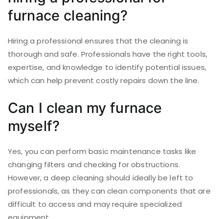
furnace cleaning?
Hiring a professional ensures that the cleaning is
thorough and safe. Professionals have the right tools,
expertise, and knowledge to identify potential issues,
which can help prevent costly repairs down the line.
Can I clean my furnace
myself?
Yes, you can perform basic maintenance tasks like
changing filters and checking for obstructions.
However, a deep cleaning should ideally be left to
professionals, as they can clean components that are
difficult to access and may require specialized
equipment.