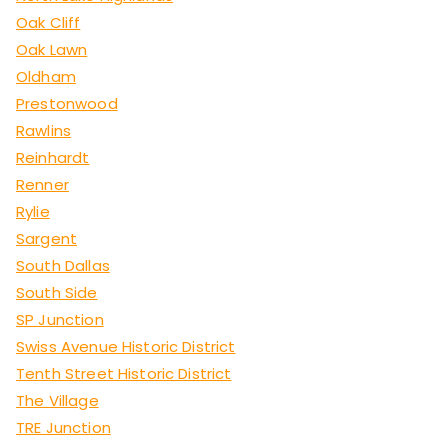
Oak Cliff
Oak Lawn
Oldham
Prestonwood
Rawlins
Reinhardt
Renner
Rylie
Sargent
South Dallas
South Side
SP Junction
Swiss Avenue Historic District
Tenth Street Historic District
The Village
TRE Junction