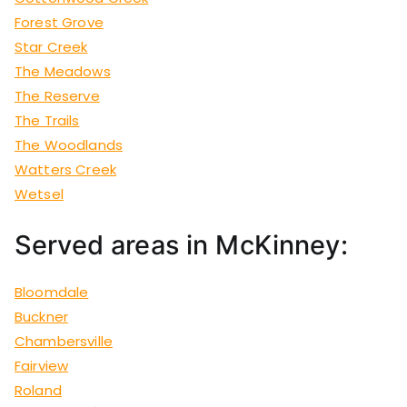
Forest Grove
Star Creek
The Meadows
The Reserve
The Trails
The Woodlands
Watters Creek
Wetsel
Served areas in McKinney:
Bloomdale
Buckner
Chambersville
Fairview
Roland