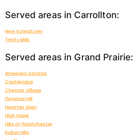
Served areas in Carrollton:
New Koreatown
Trinity Mills
Served areas in Grand Prairie:
Ameserio Estates
Castleridge
Chester Village
Florence Hill
Heather Glen
High Hawk
Hills of Westchester
Indian Hills