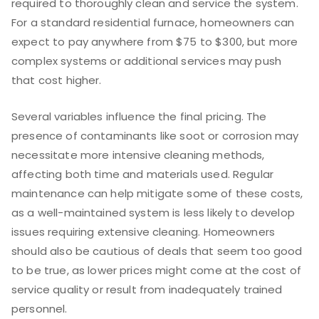
required to thoroughly clean and service the system.
For a standard residential furnace, homeowners can
expect to pay anywhere from $75 to $300, but more
complex systems or additional services may push
that cost higher.
Several variables influence the final pricing. The
presence of contaminants like soot or corrosion may
necessitate more intensive cleaning methods,
affecting both time and materials used. Regular
maintenance can help mitigate some of these costs,
as a well-maintained system is less likely to develop
issues requiring extensive cleaning. Homeowners
should also be cautious of deals that seem too good
to be true, as lower prices might come at the cost of
service quality or result from inadequately trained
personnel.