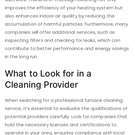
improves the efficiency of your heating system but
also enhances indoor air quality by reducing the
accumulation of harmful particles. Furthermore, many
companies will offer additional services, such as
inspecting filters and checking for leaks, which can
contribute to better performance and energy savings
in the long run.
What to Look for in a
Cleaning Provider
When searching for a professional furnace cleaning
service, it’s essential to evaluate the qualifications of
potential providers carefully. Look for companies that
hold the necessary licenses and certifications to
operate in your area, ensuring compliance with local