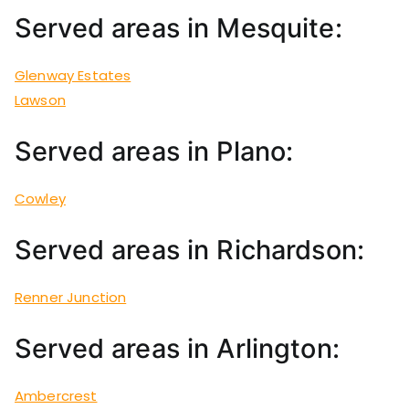
Served areas in Mesquite:
Glenway Estates
Lawson
Served areas in Plano:
Cowley
Served areas in Richardson:
Renner Junction
Served areas in Arlington:
Ambercrest