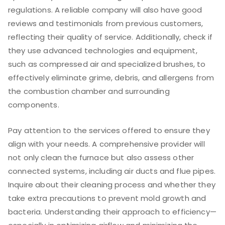
regulations. A reliable company will also have good
reviews and testimonials from previous customers,
reflecting their quality of service. Additionally, check if
they use advanced technologies and equipment,
such as compressed air and specialized brushes, to
effectively eliminate grime, debris, and allergens from
the combustion chamber and surrounding
components.
Pay attention to the services offered to ensure they
align with your needs. A comprehensive provider will
not only clean the furnace but also assess other
connected systems, including air ducts and flue pipes.
Inquire about their cleaning process and whether they
take extra precautions to prevent mold growth and
bacteria. Understanding their approach to efficiency—