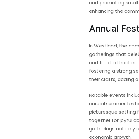
and promoting small 
enhancing the commu
Annual Fest
In Westland, the com
gatherings that celeb
and food, attracting b
fostering a strong 
their crafts, adding a 
Notable events inclu
annual summer festiva
picturesque setting 
together for joyful a
gatherings not only e
economic growth.