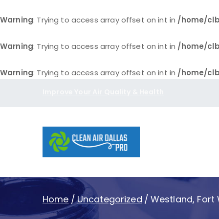
Warning
: Trying to access array offset on int in
/home/clb
Warning
: Trying to access array offset on int in
/home/clb
Warning
: Trying to access array offset on int in
/home/clb
Skip
Improve Your Air Quality & Health
to
content
Clean Air D
Home
Uncategorized
Westland, Fort