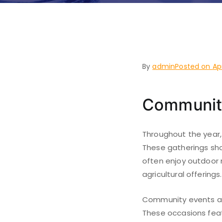
Westland
By
admin
Posted on
Ap
Communit
Throughout the year,
These gatherings sho
often enjoy outdoor m
agricultural offerings.
Community events als
These occasions featu