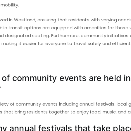
mobility.
ritized in Westland, ensuring that residents with varying nee
lic transit options are equipped with amenities for those wi
nd designated seating. Furthermore, community initiatives
, making it easier for everyone to travel safely and efficientl
of community events are held in
?
ety of community events including annual festivals, local 
 that bring residents together to enjoy food, music, and ac
y annual festivals that take plac