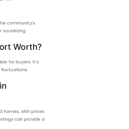
 the community’s
 socializing.
Fort Worth?
le for buyers. It’s
fluctuations.
in
d homes, with prices
istings can provide a