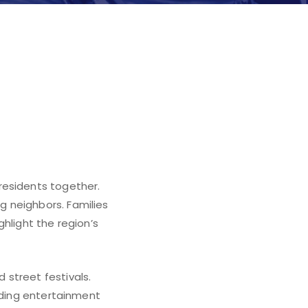
residents together.
 neighbors. Families
hlight the region’s
street festivals.
viding entertainment