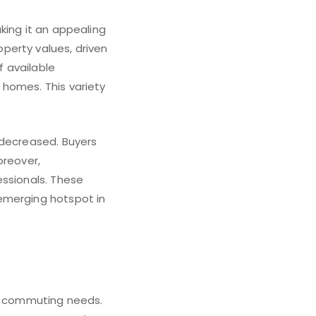
king it an appealing
perty values, driven
 available
 homes. This variety
 decreased. Buyers
oreover,
essionals. These
emerging hotspot in
ir commuting needs.