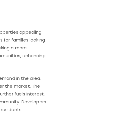
roperties appealing
 for families looking
eking a more
 amenities, enhancing
demand in the area.
er the market. The
rther fuels interest,
community. Developers
residents.