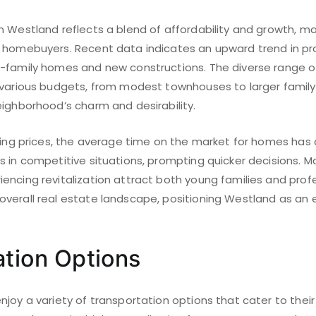
 Westland reflects a blend of affordability and growth, ma
 homebuyers. Recent data indicates an upward trend in pro
-family homes and new constructions. The diverse range of
 various budgets, from modest townhouses to larger family
eighborhood’s charm and desirability.
asing prices, the average time on the market for homes has
 in competitive situations, prompting quicker decisions. M
encing revitalization attract both young families and prof
verall real estate landscape, positioning Westland as an 
ation Options
njoy a variety of transportation options that cater to the