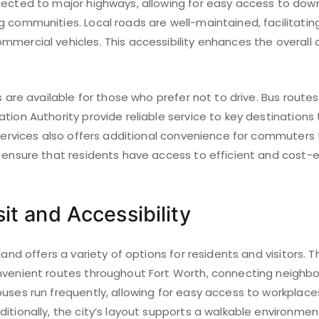
nected to major highways, allowing for easy access to do
 communities. Local roads are well-maintained, facilitatin
mercial vehicles. This accessibility enhances the overall 
es are available for those who prefer not to drive. Bus rout
tion Authority provide reliable service to key destinations 
 services also offers additional convenience for commuters 
s ensure that residents have access to efficient and cost-
it and Accessibility
tland offers a variety of options for residents and visitors.
nvenient routes throughout Fort Worth, connecting neighb
uses run frequently, allowing for easy access to workplace
itionally, the city’s layout supports a walkable environmen