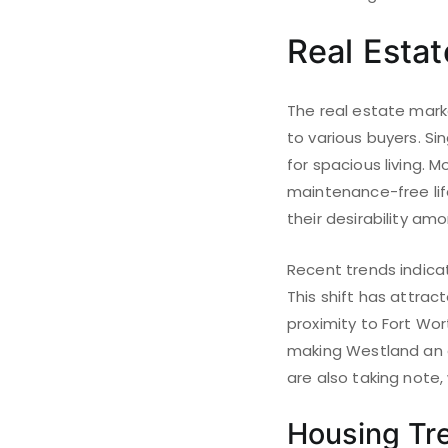
Real Esta
The real estate mark
to various buyers. Si
for spacious living.
maintenance-free lif
their desirability a
Recent trends indicat
This shift has attra
proximity to Fort Wor
making Westland an a
are also taking note
Housing Tr