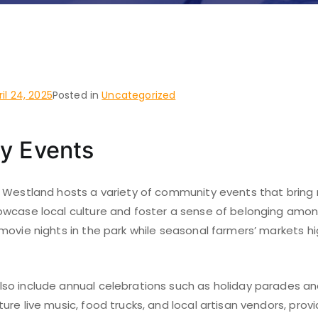
, Fort Worth
ril 24, 2025
Posted in
Uncategorized
y Events
 Westland hosts a variety of community events that bring 
wcase local culture and foster a sense of belonging among
ovie nights in the park while seasonal farmers’ markets hig
o include annual celebrations such as holiday parades and 
re live music, food trucks, and local artisan vendors, pro