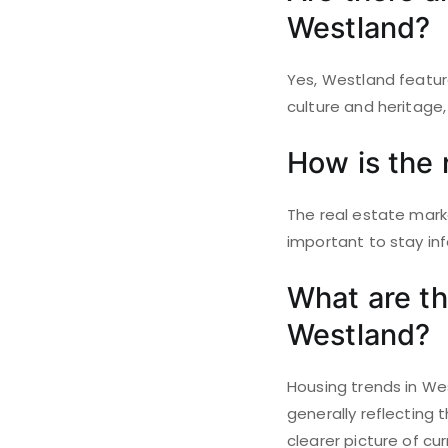
Westland?
Yes, Westland featur
culture and heritage, 
How is the 
The real estate marke
important to stay in
What are th
Westland?
Housing trends in We
generally reflecting
clearer picture of cu