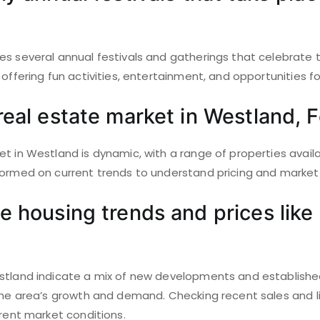
es several annual festivals and gatherings that celebrate
offering fun activities, entertainment, and opportunities for
real estate market in Westland, 
t in Westland is dynamic, with a range of properties availab
formed on current trends to understand pricing and market 
e housing trends and prices like 
stland indicate a mix of new developments and establishe
 the area’s growth and demand. Checking recent sales and l
rrent market conditions.