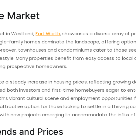
te Market
et in Westland,
Fort Worth
, showcases a diverse array of p
ngle-family homes dominate the landscape, offering options
 Moreover, townhouses and condominiums cater to those se
estyle. Many properties benefit from easy access to local
mong prospective homeowners.
e a steady increase in housing prices, reflecting growing 
cted both investors and first-time homebuyers eager to ent
th’s vibrant cultural scene and employment opportunities fu
ttractive option for those looking to settle in a thriving 
, with new projects emerging to accommodate the influx of 
ends and Prices