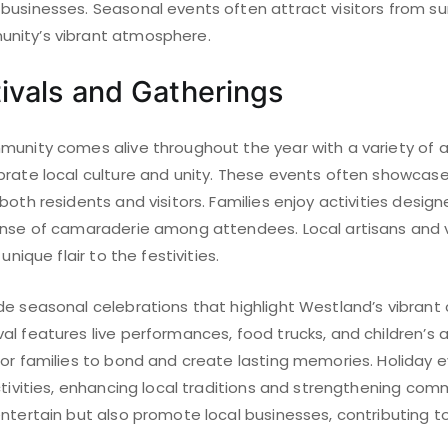
businesses. Seasonal events often attract visitors from su
nity’s vibrant atmosphere.
ivals and Gatherings
munity comes alive throughout the year with a variety of a
rate local culture and unity. These events often showcase 
oth residents and visitors. Families enjoy activities designe
sense of camaraderie among attendees. Local artisans an
unique flair to the festivities.
de seasonal celebrations that highlight Westland’s vibrant 
l features live performances, food trucks, and children’s ac
for families to bond and create lasting memories. Holiday e
ctivities, enhancing local traditions and strengthening com
ntertain but also promote local businesses, contributing t