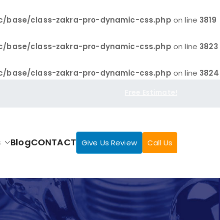
c/base/class-zakra-pro-dynamic-css.php
on line
3819
c/base/class-zakra-pro-dynamic-css.php
on line
3823
c/base/class-zakra-pro-dynamic-css.php
on line
3824
Free Estimate!
s
Blog
CONTACT
Give Us Review
Call Us