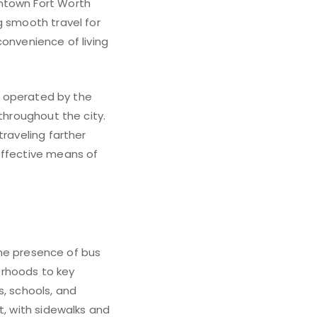
wntown Fort Worth
g smooth travel for
convenience of living
es operated by the
throughout the city.
traveling farther
effective means of
 The presence of bus
orhoods to key
s, schools, and
t, with sidewalks and