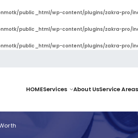
nmotk/public_html/wp-content/plugins/zakra-pro/in
nmotk/public_html/wp-content/plugins/zakra-pro/in
nmotk/public_html/wp-content/plugins/zakra-pro/in
HOME
Services
About Us
Service Area
allas Pro
 Worth