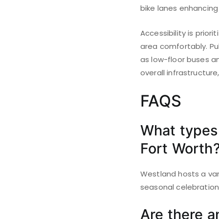
bike lanes enhancing 
Accessibility is prio
area comfortably. Pub
as low-floor buses a
overall infrastructure
FAQS
What types 
Fort Worth
Westland hosts a vari
seasonal celebrations
Are there an