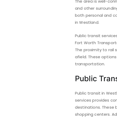
The area is well-con
and other surrounding
both personal and com
in Westland.
Public transit servic
Fort Worth Transporta
The proximity to rail
afield. These option
transportation.
Public Trans
Public transit in Wes
services provides co
destinations. These b
shopping centers. Add