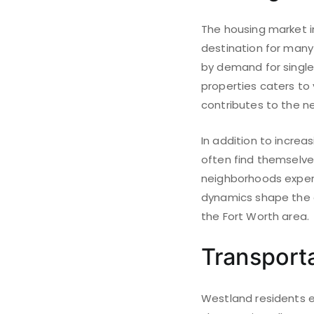
The housing market in
destination for many
by demand for single
properties caters to
contributes to the n
In addition to incre
often find themselves
neighborhoods experi
dynamics shape the o
the Fort Worth area.
Transport
Westland residents e