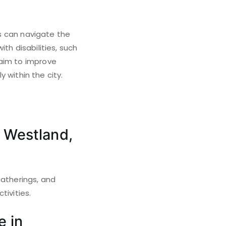
ds can navigate the
th disabilities, such
 aim to improve
y within the city.
 Westland,
gatherings, and
tivities.
e in