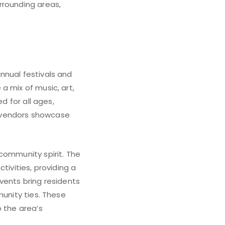
rrounding areas,
nnual festivals and
a mix of music, art,
d for all ages,
d vendors showcase
community spirit. The
tivities, providing a
vents bring residents
munity ties. These
o the area’s