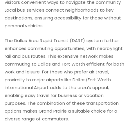
visitors convenient ways to navigate the community.
Local bus services connect neighborhoods to key
destinations, ensuring accessibility for those without
personal vehicles.
The Dallas Area Rapid Transit (DART) system further
enhances commuting opportunities, with nearby light
rail and bus routes. This extensive network makes
commuting to Dallas and Fort Worth efficient for both
work and leisure. For those who prefer air travel,
proximity to major airports like Dallas/Fort Worth
International Airport adds to the area’s appeal,
enabling easy travel for business or vacation
purposes. The combination of these transportation
options makes Grand Prairie a suitable choice for a
diverse range of commuters.