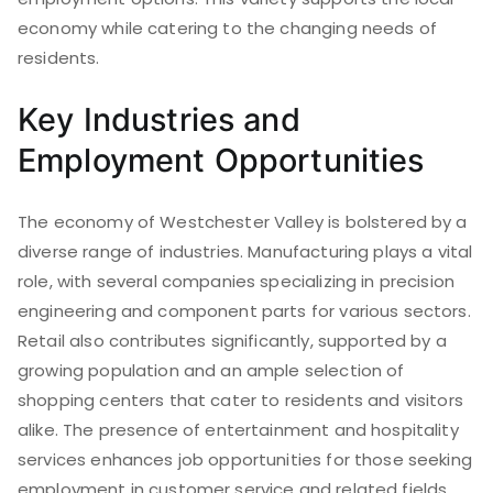
economy while catering to the changing needs of
residents.
Key Industries and
Employment Opportunities
The economy of Westchester Valley is bolstered by a
diverse range of industries. Manufacturing plays a vital
role, with several companies specializing in precision
engineering and component parts for various sectors.
Retail also contributes significantly, supported by a
growing population and an ample selection of
shopping centers that cater to residents and visitors
alike. The presence of entertainment and hospitality
services enhances job opportunities for those seeking
employment in customer service and related fields.