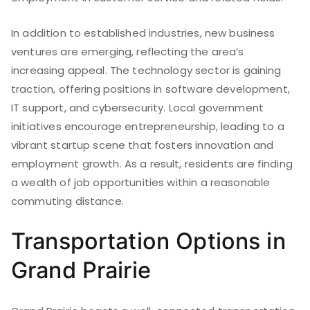
In addition to established industries, new business
ventures are emerging, reflecting the area’s
increasing appeal. The technology sector is gaining
traction, offering positions in software development,
IT support, and cybersecurity. Local government
initiatives encourage entrepreneurship, leading to a
vibrant startup scene that fosters innovation and
employment growth. As a result, residents are finding
a wealth of job opportunities within a reasonable
commuting distance.
Transportation Options in
Grand Prairie