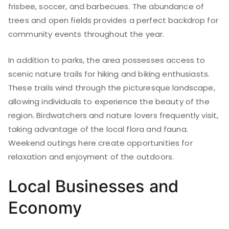
frisbee, soccer, and barbecues. The abundance of
trees and open fields provides a perfect backdrop for
community events throughout the year.
In addition to parks, the area possesses access to
scenic nature trails for hiking and biking enthusiasts.
These trails wind through the picturesque landscape,
allowing individuals to experience the beauty of the
region. Birdwatchers and nature lovers frequently visit,
taking advantage of the local flora and fauna.
Weekend outings here create opportunities for
relaxation and enjoyment of the outdoors.
Local Businesses and
Economy