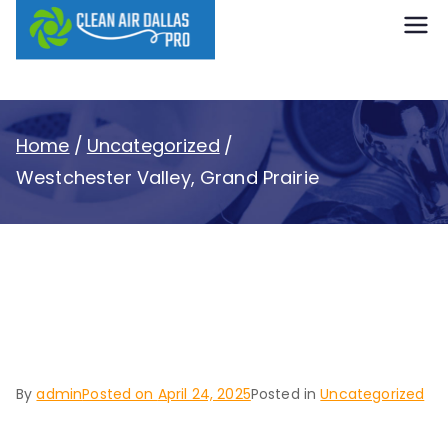
content
Clean Air
Dallas Pro
Home
Uncategorized
Westchester Valley, Grand Prairie
Westchester Valley,
Grand Prairie
By
admin
Posted on
April 24, 2025
Posted in
Uncategorized