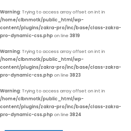
Warning
: Trying to access array offset on int in
/home/clbnmotk/public_html/wp-
content/plugins/zakra-pro/inc/base/class-zakra-
pro-dynamic-css.php
on line
3819
Warning
: Trying to access array offset on int in
/home/clbnmotk/public_html/wp-
content/plugins/zakra-pro/inc/base/class-zakra-
pro-dynamic-css.php
on line
3823
Warning
: Trying to access array offset on int in
/home/clbnmotk/public_html/wp-
content/plugins/zakra-pro/inc/base/class-zakra-
pro-dynamic-css.php
on line
3824
Skip
to