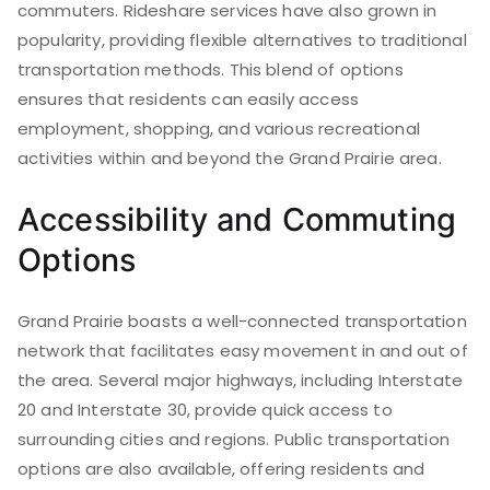
commuters. Rideshare services have also grown in
popularity, providing flexible alternatives to traditional
transportation methods. This blend of options
ensures that residents can easily access
employment, shopping, and various recreational
activities within and beyond the Grand Prairie area.
Accessibility and Commuting
Options
Grand Prairie boasts a well-connected transportation
network that facilitates easy movement in and out of
the area. Several major highways, including Interstate
20 and Interstate 30, provide quick access to
surrounding cities and regions. Public transportation
options are also available, offering residents and