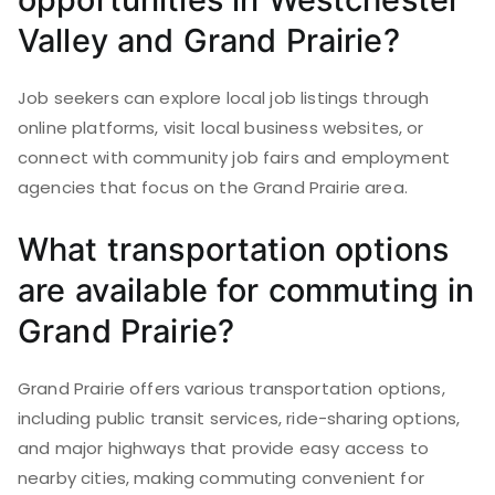
Valley and Grand Prairie?
Job seekers can explore local job listings through
online platforms, visit local business websites, or
connect with community job fairs and employment
agencies that focus on the Grand Prairie area.
What transportation options
are available for commuting in
Grand Prairie?
Grand Prairie offers various transportation options,
including public transit services, ride-sharing options,
and major highways that provide easy access to
nearby cities, making commuting convenient for