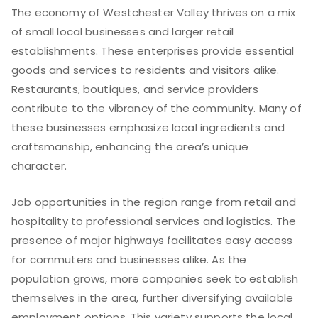
The economy of Westchester Valley thrives on a mix
of small local businesses and larger retail
establishments. These enterprises provide essential
goods and services to residents and visitors alike.
Restaurants, boutiques, and service providers
contribute to the vibrancy of the community. Many of
these businesses emphasize local ingredients and
craftsmanship, enhancing the area’s unique
character.
Job opportunities in the region range from retail and
hospitality to professional services and logistics. The
presence of major highways facilitates easy access
for commuters and businesses alike. As the
population grows, more companies seek to establish
themselves in the area, further diversifying available
employment options. This variety supports the local