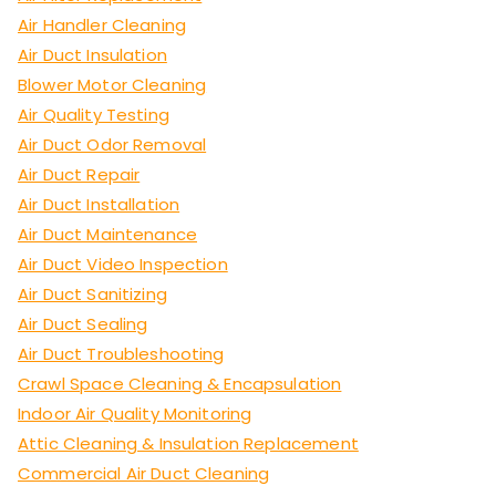
Air Handler Cleaning
Air Duct Insulation
Blower Motor Cleaning
Air Quality Testing
Air Duct Odor Removal
Air Duct Repair
Air Duct Installation
Air Duct Maintenance
Air Duct Video Inspection
Air Duct Sanitizing
Air Duct Sealing
Air Duct Troubleshooting
Crawl Space Cleaning & Encapsulation
Indoor Air Quality Monitoring
Attic Cleaning & Insulation Replacement
Commercial Air Duct Cleaning