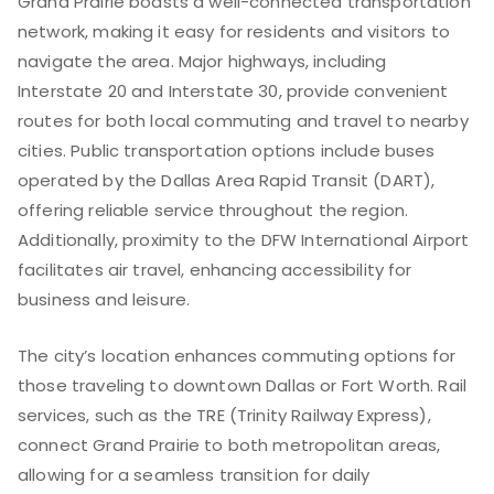
Grand Prairie boasts a well-connected transportation
network, making it easy for residents and visitors to
navigate the area. Major highways, including
Interstate 20 and Interstate 30, provide convenient
routes for both local commuting and travel to nearby
cities. Public transportation options include buses
operated by the Dallas Area Rapid Transit (DART),
offering reliable service throughout the region.
Additionally, proximity to the DFW International Airport
facilitates air travel, enhancing accessibility for
business and leisure.
The city’s location enhances commuting options for
those traveling to downtown Dallas or Fort Worth. Rail
services, such as the TRE (Trinity Railway Express),
connect Grand Prairie to both metropolitan areas,
allowing for a seamless transition for daily