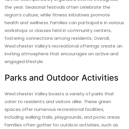
the year. Seasonal festivals often celebrate the
region’s culture, while fitness initiatives promote
health and wellness. Families can participate in various
workshops or classes held in community centers,
fostering connections among residents. Overall,
Westchester Valley’s recreational offerings create an
inviting atmosphere that encourages an active and
engaged lifestyle.
Parks and Outdoor Activities
Westchester Valley boasts a variety of parks that
cater to residents and visitors alike. These green
spaces offer numerous recreational facilities,
including walking trails, playgrounds, and picnic areas.
Families often gather for outdoor activities, such as