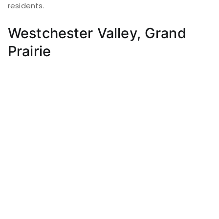
residents.
Westchester Valley, Grand
Prairie