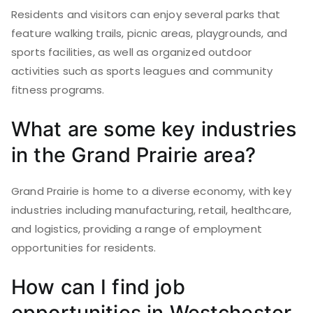
Residents and visitors can enjoy several parks that
feature walking trails, picnic areas, playgrounds, and
sports facilities, as well as organized outdoor
activities such as sports leagues and community
fitness programs.
What are some key industries
in the Grand Prairie area?
Grand Prairie is home to a diverse economy, with key
industries including manufacturing, retail, healthcare,
and logistics, providing a range of employment
opportunities for residents.
How can I find job
opportunities in Westchester