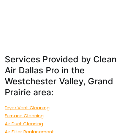
Services Provided by Clean
Air Dallas Pro in the
Westchester Valley, Grand
Prairie area:
Dryer Vent Cleaning
Furnace Cleaning
Air Duct Cleaning
Air Filter Replacement