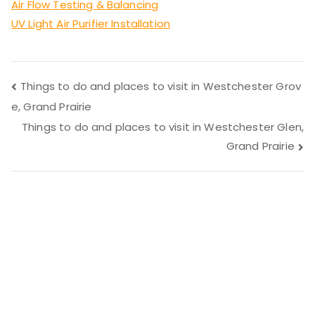
Air Flow Testing & Balancing
UV Light Air Purifier Installation
Post
Things to do and places to visit in Westchester Grov
e, Grand Prairie
navigation
Things to do and places to visit in Westchester Glen,
Grand Prairie