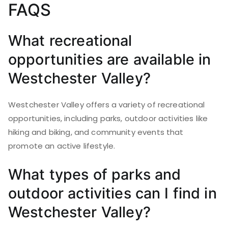
FAQS
What recreational
opportunities are available in
Westchester Valley?
Westchester Valley offers a variety of recreational
opportunities, including parks, outdoor activities like
hiking and biking, and community events that
promote an active lifestyle.
What types of parks and
outdoor activities can I find in
Westchester Valley?