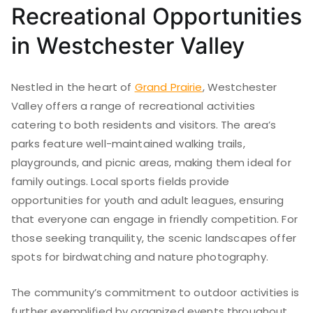
Recreational Opportunities
in Westchester Valley
Nestled in the heart of
Grand Prairie
, Westchester
Valley offers a range of recreational activities
catering to both residents and visitors. The area’s
parks feature well-maintained walking trails,
playgrounds, and picnic areas, making them ideal for
family outings. Local sports fields provide
opportunities for youth and adult leagues, ensuring
that everyone can engage in friendly competition. For
those seeking tranquility, the scenic landscapes offer
spots for birdwatching and nature photography.
The community’s commitment to outdoor activities is
further exemplified by organized events throughout