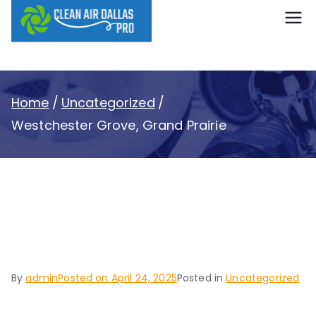
content
Clean Air
Dallas Pro
Home
Uncategorized
Westchester Grove, Grand Prairie
Westchester Grove,
Grand Prairie
By
admin
Posted on
April 24, 2025
Posted in
Uncategorized