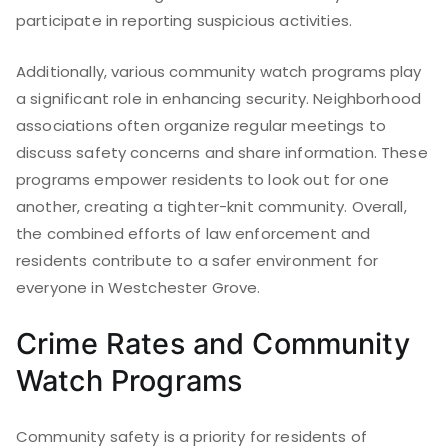
participate in reporting suspicious activities.
Additionally, various community watch programs play
a significant role in enhancing security. Neighborhood
associations often organize regular meetings to
discuss safety concerns and share information. These
programs empower residents to look out for one
another, creating a tighter-knit community. Overall,
the combined efforts of law enforcement and
residents contribute to a safer environment for
everyone in Westchester Grove.
Crime Rates and Community
Watch Programs
Community safety is a priority for residents of