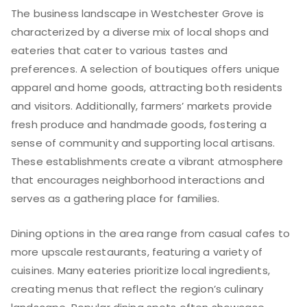
The business landscape in Westchester Grove is
characterized by a diverse mix of local shops and
eateries that cater to various tastes and
preferences. A selection of boutiques offers unique
apparel and home goods, attracting both residents
and visitors. Additionally, farmers’ markets provide
fresh produce and handmade goods, fostering a
sense of community and supporting local artisans.
These establishments create a vibrant atmosphere
that encourages neighborhood interactions and
serves as a gathering place for families.
Dining options in the area range from casual cafes to
more upscale restaurants, featuring a variety of
cuisines. Many eateries prioritize local ingredients,
creating menus that reflect the region’s culinary