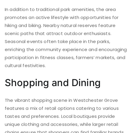
In addition to traditional park amenities, the area
promotes an active lifestyle with opportunities for
hiking and biking. Nearby natural reserves feature
scenic paths that attract outdoor enthusiasts.
Seasonal events often take place in the parks,
enriching the community experience and encouraging
participation in fitness classes, farmers’ markets, and
cultural festivities.
Shopping and Dining
The vibrant shopping scene in Westchester Grove
features a mix of retail options catering to various
tastes and preferences. Local boutiques provide
unique clothing and accessories, while larger retail
chains ensure that shoppers can find familiar brands.