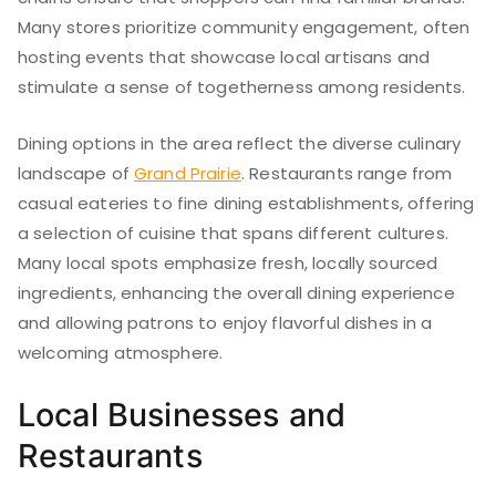
Many stores prioritize community engagement, often
hosting events that showcase local artisans and
stimulate a sense of togetherness among residents.
Dining options in the area reflect the diverse culinary
landscape of
Grand Prairie
. Restaurants range from
casual eateries to fine dining establishments, offering
a selection of cuisine that spans different cultures.
Many local spots emphasize fresh, locally sourced
ingredients, enhancing the overall dining experience
and allowing patrons to enjoy flavorful dishes in a
welcoming atmosphere.
Local Businesses and
Restaurants