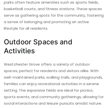
parks often feature amenities such as sports fields,
basketball courts, and fitness stations. These spaces
serve as gathering spots for the community, fostering
a sense of belonging and promoting an active
lifestyle for all residents.
Outdoor Spaces and
Activities
Westchester Grove offers a variety of outdoor
spaces, perfect for residents and visitors alike. With
well-maintained parks, walking trails, and playgrounds,
families can enjoy recreational activities in a serene
setting. The expansive fields are ideal for picnics,
sports events, and community gatherings, allowing for
social interactions and leisure pursuits amidst nature.