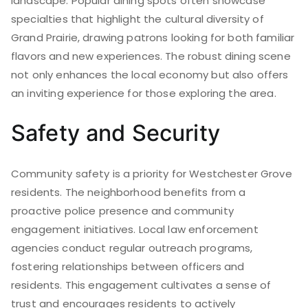
landscape. Popular dining spots often showcase
specialties that highlight the cultural diversity of
Grand Prairie, drawing patrons looking for both familiar
flavors and new experiences. The robust dining scene
not only enhances the local economy but also offers
an inviting experience for those exploring the area.
Safety and Security
Community safety is a priority for Westchester Grove
residents. The neighborhood benefits from a
proactive police presence and community
engagement initiatives. Local law enforcement
agencies conduct regular outreach programs,
fostering relationships between officers and
residents. This engagement cultivates a sense of
trust and encourages residents to actively