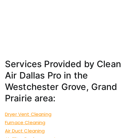
Services Provided by Clean
Air Dallas Pro in the
Westchester Grove, Grand
Prairie area:
Dryer Vent Cleaning
Furnace Cleaning
Air Duct Cleaning