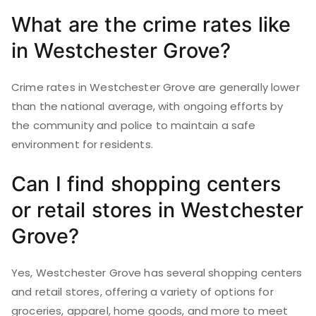
What are the crime rates like
in Westchester Grove?
Crime rates in Westchester Grove are generally lower
than the national average, with ongoing efforts by
the community and police to maintain a safe
environment for residents.
Can I find shopping centers
or retail stores in Westchester
Grove?
Yes, Westchester Grove has several shopping centers
and retail stores, offering a variety of options for
groceries, apparel, home goods, and more to meet