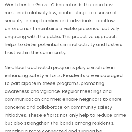
Westchester Grove. Crime rates in the area have
remained relatively low, contributing to a sense of
security among families and individuals. Local law
enforcement maintains a visible presence, actively
engaging with the public. This proactive approach
helps to deter potential criminal activity and fosters
trust within the community.
Neighborhood watch programs play a vital role in
enhancing safety efforts. Residents are encouraged
to participate in these programs, promoting
awareness and vigilance. Regular meetings and
communication channels enable neighbors to share
concerns and collaborate on community safety
initiatives. These efforts not only help to reduce crime
but also strengthen the bonds among residents,
creating a more connected and supportive