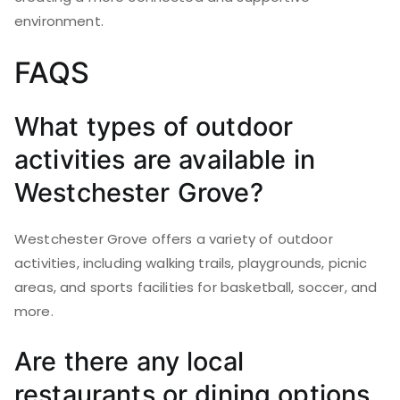
environment.
FAQS
What types of outdoor
activities are available in
Westchester Grove?
Westchester Grove offers a variety of outdoor
activities, including walking trails, playgrounds, picnic
areas, and sports facilities for basketball, soccer, and
more.
Are there any local
restaurants or dining options