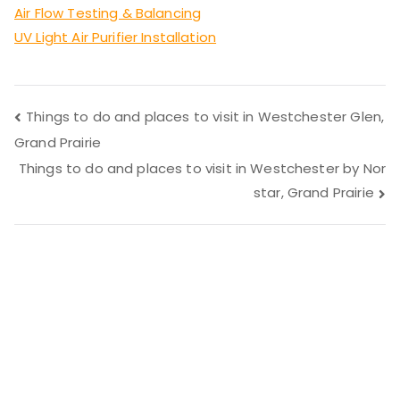
Air Flow Testing & Balancing
UV Light Air Purifier Installation
Post
Things to do and places to visit in Westchester Glen,
Grand Prairie
navigation
Things to do and places to visit in Westchester by Nor
star, Grand Prairie