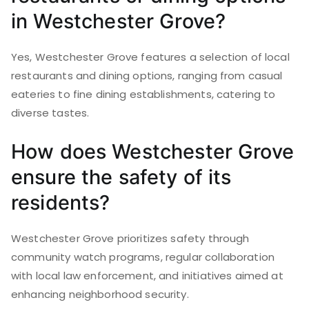
in Westchester Grove?
Yes, Westchester Grove features a selection of local
restaurants and dining options, ranging from casual
eateries to fine dining establishments, catering to
diverse tastes.
How does Westchester Grove
ensure the safety of its
residents?
Westchester Grove prioritizes safety through
community watch programs, regular collaboration
with local law enforcement, and initiatives aimed at
enhancing neighborhood security.