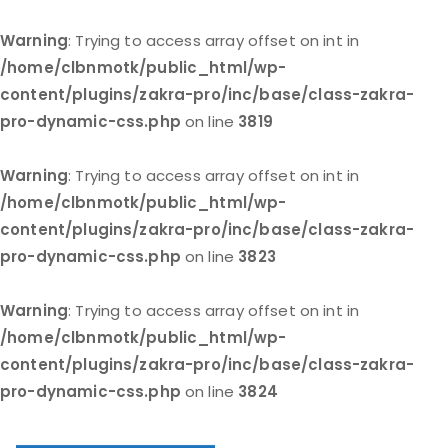
Warning
: Trying to access array offset on int in
/home/clbnmotk/public_html/wp-
content/plugins/zakra-pro/inc/base/class-zakra-
pro-dynamic-css.php
on line
3819
Warning
: Trying to access array offset on int in
/home/clbnmotk/public_html/wp-
content/plugins/zakra-pro/inc/base/class-zakra-
pro-dynamic-css.php
on line
3823
Warning
: Trying to access array offset on int in
/home/clbnmotk/public_html/wp-
content/plugins/zakra-pro/inc/base/class-zakra-
pro-dynamic-css.php
on line
3824
Skip
to