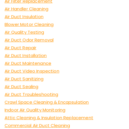
Air Filter Replacement
Air Handler Cleaning
Air Duct Insulation
Blower Motor Cleaning
Air Quality Testing
Air Duct Odor Removal
Air Duct Repair
Air Duct Installation
Air Duct Maintenance
Air Duct Video Inspection
Air Duct Sanitizing
Air Duct Sealing
Air Duct Troubleshooting
Crawl Space Cleaning & Encapsulation
Indoor Air Quality Monitoring
Attic Cleaning & Insulation Replacement
Commercial Air Duct Cleaning