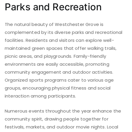
Parks and Recreation
The natural beauty of Westchester Grove is
complemented by its diverse parks and recreational
facilities. Residents and visitors can explore well-
maintained green spaces that offer walking trails,
picnic areas, and playgrounds. Family-friendly
environments are easily accessible, promoting
community engagement and outdoor activities.
Organized sports programs cater to various age
groups, encouraging physical fitness and social
interaction among participants.
Numerous events throughout the year enhance the
community spirit, drawing people together for
festivals, markets, and outdoor movie nights. Local