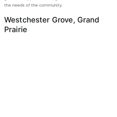
the needs of the community.
Westchester Grove, Grand
Prairie