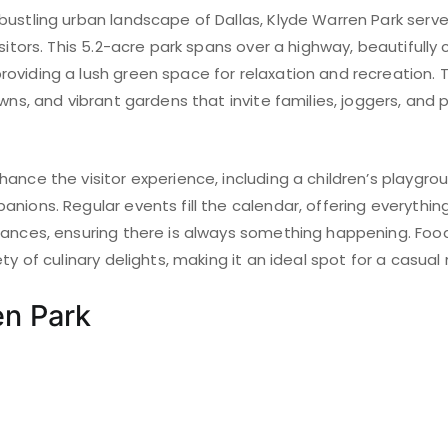
bustling urban landscape of Dallas, Klyde Warren Park serv
isitors. This 5.2-acre park spans over a highway, beautifully
oviding a lush green space for relaxation and recreation. 
awns, and vibrant gardens that invite families, joggers, and 
ance the visitor experience, including a children’s playgr
nions. Regular events fill the calendar, offering everythi
mances, ensuring there is always something happening. Food
ty of culinary delights, making it an ideal spot for a casual
en Park