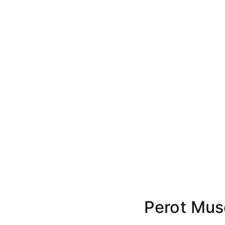
Perot Mus