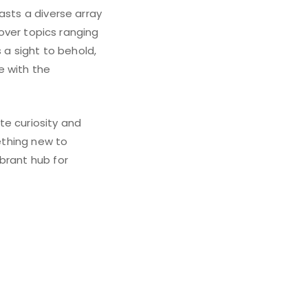
asts a diverse array
cover topics ranging
 a sight to behold,
e with the
te curiosity and
mething new to
brant hub for