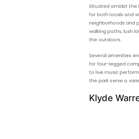
Situated amidst the 
for both locals and v
neighborhoods and pr
walking paths, lush l
the outdoors.
Several amenities enh
for four-legged compa
to live music perfor
the park serve a varie
Klyde Warr