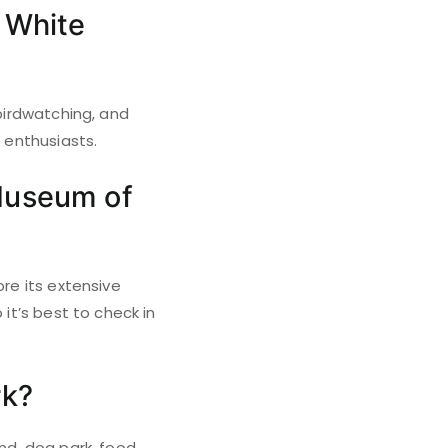
t White
 birdwatching, and
r enthusiasts.
 Museum of
ore its extensive
 it’s best to check in
rk?
und, dog park, food