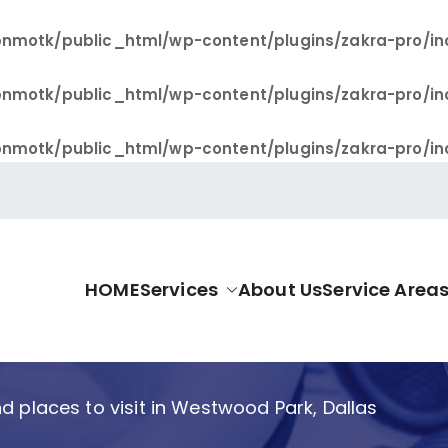
nmotk/public_html/wp-content/plugins/zakra-pro/in
nmotk/public_html/wp-content/plugins/zakra-pro/in
nmotk/public_html/wp-content/plugins/zakra-pro/in
HOME
Services
About Us
Service Area
allas Pro
d places to visit in Westwood Park, Dallas