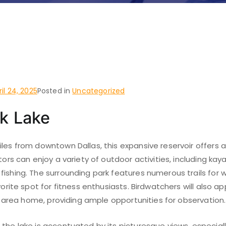
 do and places to visit i
d Park, Dallas
ril 24, 2025
Posted in
Uncategorized
k Lake
iles from downtown Dallas, this expansive reservoir offers
tors can enjoy a variety of outdoor activities, including kaya
ishing. The surrounding park features numerous trails for w
vorite spot for fitness enthusiasts. Birdwatchers will also a
his area home, providing ample opportunities for observation.
the lake is accentuated by its picturesque views, especiall