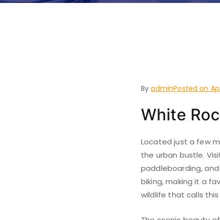
Things to
Westwoo
By
admin
Posted on
Ap
White Roc
Located just a few m
the urban bustle. Visi
paddleboarding, and f
biking, making it a fa
wildlife that calls t
The scenic beauty of 