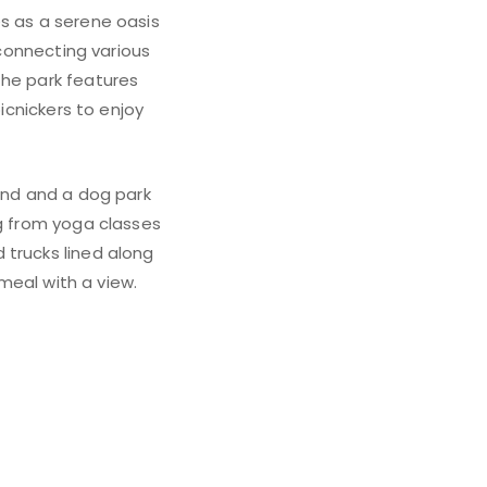
es as a serene oasis
 connecting various
The park features
picnickers to enjoy
ound and a dog park
ng from yoga classes
 trucks lined along
 meal with a view.