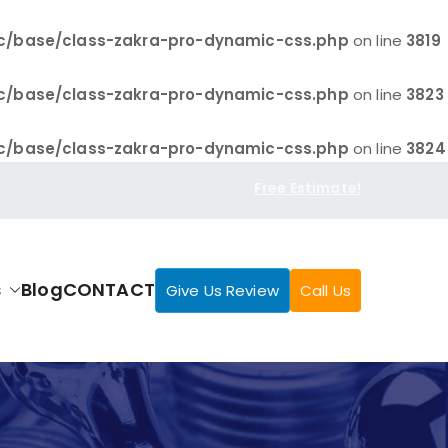
c/base/class-zakra-pro-dynamic-css.php
on line
3819
c/base/class-zakra-pro-dynamic-css.php
on line
3823
c/base/class-zakra-pro-dynamic-css.php
on line
3824
Free Estimate!
s
Blog
CONTACT
Give Us Review
Call Us