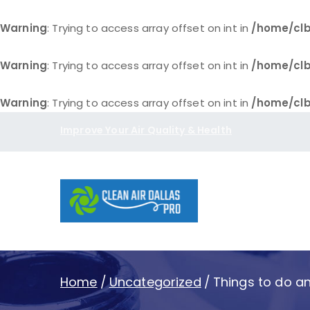
Warning
: Trying to access array offset on int in
/home/clb
Warning
: Trying to access array offset on int in
/home/clb
Warning
: Trying to access array offset on int in
/home/clb
Skip
Improve Your Air Quality & Health
to
content
Clean Air D
Home
Uncategorized
Things to do an