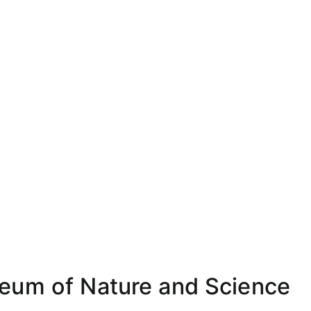
eum of Nature and Science