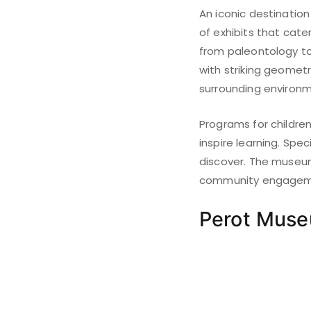
An iconic destination
of exhibits that cater
from paleontology to 
with striking geomet
surrounding environm
Programs for childre
inspire learning. Spe
discover. The museum
community engagemen
Perot Muse