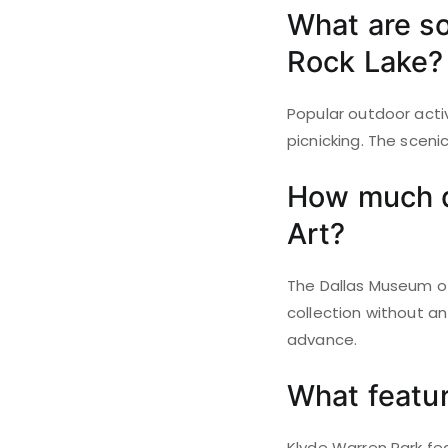
What are so
Rock Lake?
Popular outdoor activ
picnicking. The sceni
How much do
Art?
The Dallas Museum of 
collection without an
advance.
What featur
Klyde Warren Park fea