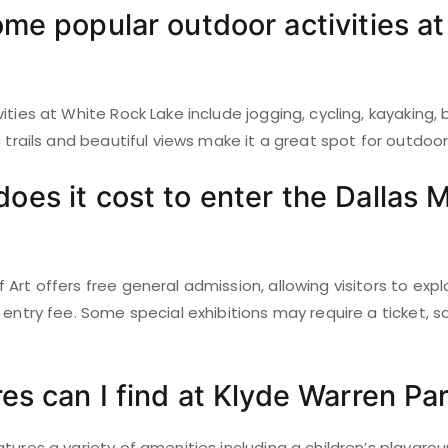
me popular outdoor activities a
ities at White Rock Lake include jogging, cycling, kayaking,
c trails and beautiful views make it a great spot for outdoo
es it cost to enter the Dallas
Art offers free general admission, allowing visitors to expl
 entry fee. Some special exhibitions may require a ticket, so
es can I find at Klyde Warren Pa
tures a variety of amenities including a children’s playgro