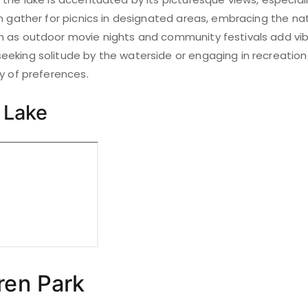
n gather for picnics in designated areas, embracing the nat
 as outdoor movie nights and community festivals add vibr
eking solitude by the waterside or engaging in recreational
y of preferences.
 Lake
ren Park