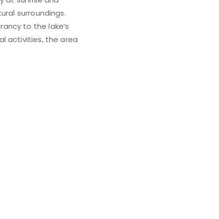
ural surroundings.
ancy to the lake’s
 activities, the area