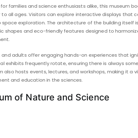
 for families and science enthusiasts alike, this museum bo
 to all ages. Visitors can explore interactive displays that 
space exploration. The architecture of the building itself is
ric shapes and eco-friendly features designed to harmoniz
ent.
n and adults offer engaging hands-on experiences that igni
cial exhibits frequently rotate, ensuring there is always so
 also hosts events, lectures, and workshops, making it a vi
t and education in the sciences.
um of Nature and Science