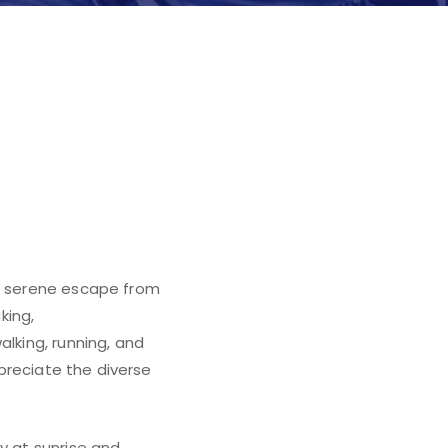
n
 a serene escape from
king,
alking, running, and
ppreciate the diverse
y at sunrise and