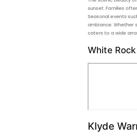
sunset. Families ofte
Seasonal events such
ambiance. Whether se
caters to a wide arra
White Rock
Klyde War