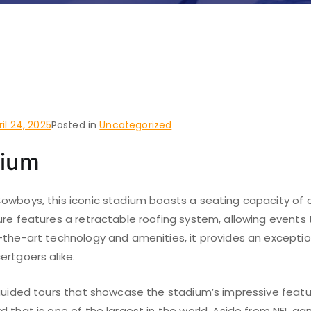
 do and places to visit i
n
ril 24, 2025
Posted in
Uncategorized
dium
owboys, this iconic stadium boasts a seating capacity of o
ure features a retractable roofing system, allowing events 
-the-art technology and amenities, it provides an exceptio
ertgoers alike.
 guided tours that showcase the stadium’s impressive featur
d that is one of the largest in the world. Aside from NFL g