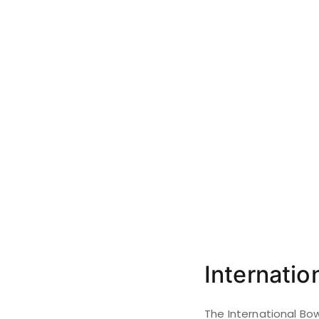
Internati
The International Bo