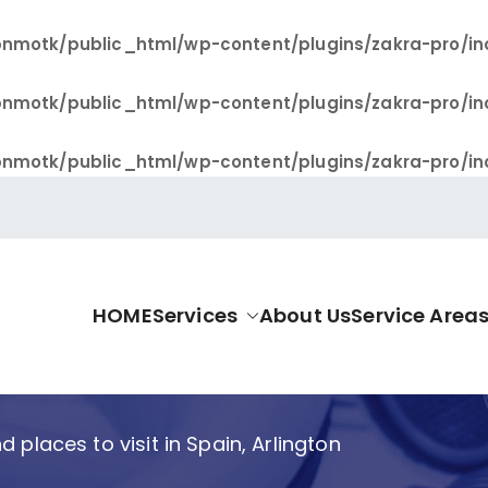
nmotk/public_html/wp-content/plugins/zakra-pro/in
nmotk/public_html/wp-content/plugins/zakra-pro/in
nmotk/public_html/wp-content/plugins/zakra-pro/in
HOME
Services
About Us
Service Area
allas Pro
 places to visit in Spain, Arlington