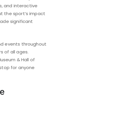
a, and interactive
ut the sport’s impact
ade significant
and events throughout
s of all ages.
Museum & Hall of
 stop for anyone
me