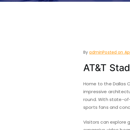
Things to
Arlingto
By
admin
Posted on
Ap
AT&T Sta
Home to the Dallas C
impressive architect
round. With state-of
sports fans and conc
Visitors can explore
expansive video boar