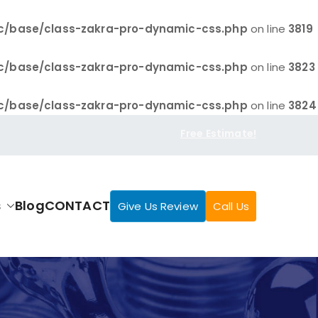
c/base/class-zakra-pro-dynamic-css.php
on line
3819
c/base/class-zakra-pro-dynamic-css.php
on line
3823
c/base/class-zakra-pro-dynamic-css.php
on line
3824
Free Estimate!
s
Blog
CONTACT
Give Us Review
Call Us