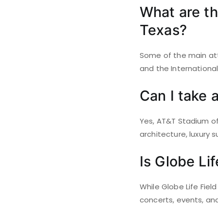
What are the
Texas?
Some of the main attr
and the Internationa
Can I take 
Yes, AT&T Stadium off
architecture, luxury 
Is Globe Li
While Globe Life Fiel
concerts, events, and