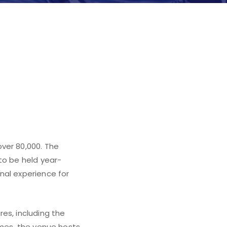
n Spain,
ver 80,000. The
to be held year-
nal experience for
es, including the
ames, the venue hosts