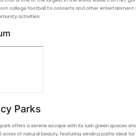
 from college football to concerts and other entertainment 
munity activities.
ium
acy Parks
park offers a serene escape with its lush green spaces and s
0 acres of natural beauty, featuring winding paths ideal for 