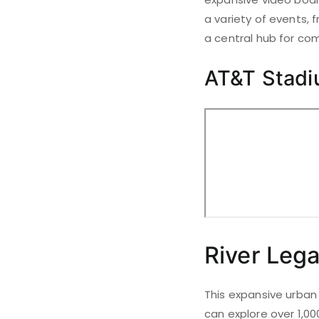
a variety of events,
a central hub for com
AT&T Stad
River Leg
This expansive urban 
can explore over 1,00