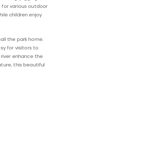
p for various outdoor
hile children enjoy
call the park home.
 for visitors to
 river enhance the
ture, this beautiful