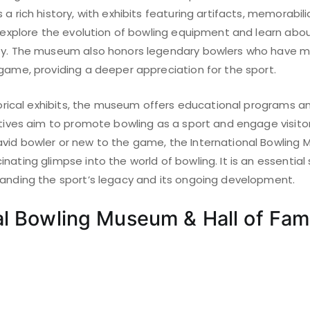
a rich history, with exhibits featuring artifacts, memorabili
n explore the evolution of bowling equipment and learn abo
ty. The museum also honors legendary bowlers who have m
 game, providing a deeper appreciation for the sport.
istorical exhibits, the museum offers educational programs 
atives aim to promote bowling as a sport and engage visitor
vid bowler or new to the game, the International Bowling 
nating glimpse into the world of bowling. It is an essential
tanding the sport’s legacy and its ongoing development.
al Bowling Museum & Hall of Fa