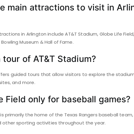
 main attractions to visit in Arli
actions in Arlington include AT&T Stadium, Globe Life Field,
l Bowling Museum & Hall of Fame.
a tour of AT&T Stadium?
ers guided tours that allow visitors to explore the stadium
suites, and more.
fe Field only for baseball games?
d is primarily the home of the Texas Rangers baseball team, 
 other sporting activities throughout the year.