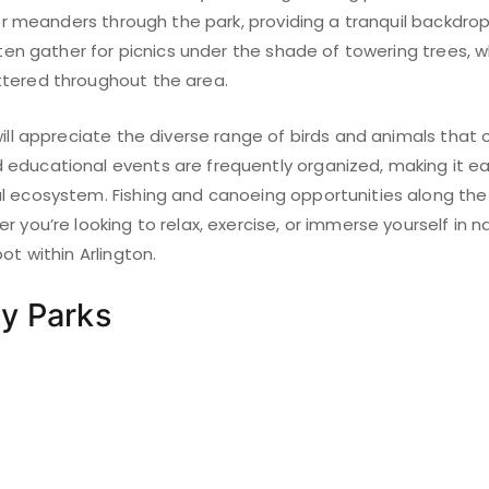
iver meanders through the park, providing a tranquil backdro
often gather for picnics under the shade of towering trees, w
tered throughout the area.
will appreciate the diverse range of birds and animals that 
educational events are frequently organized, making it easy
l ecosystem. Fishing and canoeing opportunities along the
 you’re looking to relax, exercise, or immerse yourself in na
ot within Arlington.
y Parks