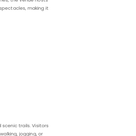
spectacles, making it
cenic trails. Visitors
walking, jogging, or