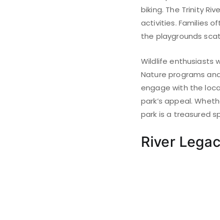
biking. The Trinity R
activities. Families 
the playgrounds scat
Wildlife enthusiasts 
Nature programs and 
engage with the loca
park’s appeal. Whether
park is a treasured sp
River Legac