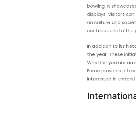
bowling. It showcases 
displays. Visitors ca
on culture and socie
contributions to the
In addition to its h
the year. These initi
Whether you are an a
Fame provides a fasci
interested in unders
Internation