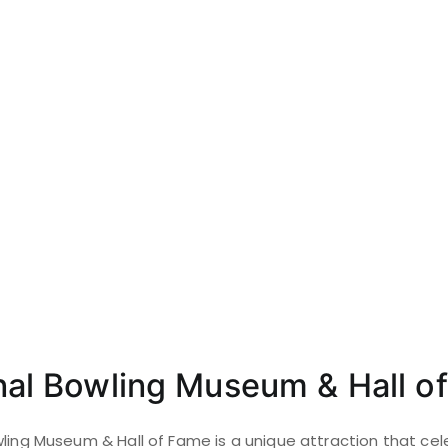
onal Bowling Museum & Hall o
wling Museum & Hall of Fame is a unique attraction that cel