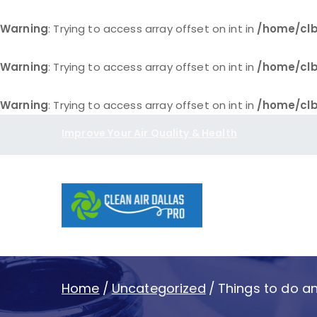
Warning
: Trying to access array offset on int in
/home/clb
Warning
: Trying to access array offset on int in
/home/clb
Warning
: Trying to access array offset on int in
/home/clb
Skip
Improve Your Air Quality & Health
to
content
Clean Air D
Home
Uncategorized
Things to do and