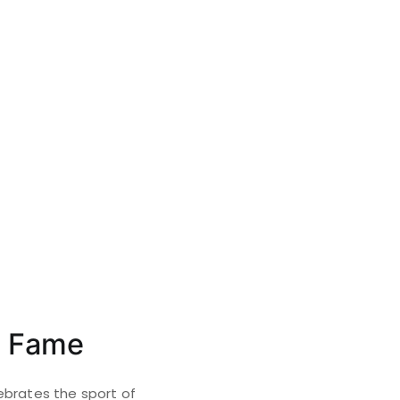
f Fame
ebrates the sport of