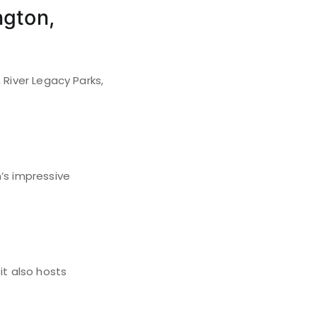
ngton,
 River Legacy Parks,
’s impressive
it also hosts