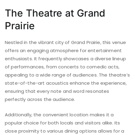
The Theatre at Grand
Prairie
Nestled in the vibrant city of Grand Prairie, this venue
offers an engaging atmosphere for entertainment
enthusiasts. It frequently showcases a diverse lineup
of performances, from concerts to comedic acts,
appealing to a wide range of audiences. The theatre’s
state-of-the-art acoustics enhance the experience,
ensuring that every note and word resonates
perfectly across the audience.
Additionally, the convenient location makes it a
popular choice for both locals and visitors alike. Its
close proximity to various dining options allows for a