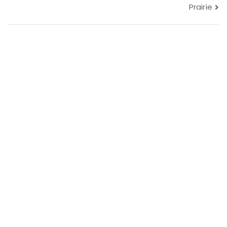
navigation
Prairie