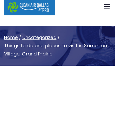
content
Clean Air
Dallas Pro
Home
Uncategorized
Things to do and places to visit in Somerton
Village, Grand Prairie
Things to do and
places to visit in
Somerton Village,