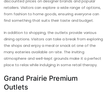
discounted prices on designer brands and popular
retailers. Visitors can explore a wide range of options,
from fashion to home goods, ensuring everyone can
find something that suits their taste and budget.
In addition to shopping, the outlets provide various
dining options. Visitors can take a break from exploring
the shops and enjoy a meal or snack at one of the
many eateries available on-site. The inviting
atmosphere and well-kept grounds make it a perfect
place to relax while indulging in some retail therapy.
Grand Prairie Premium
Outlets