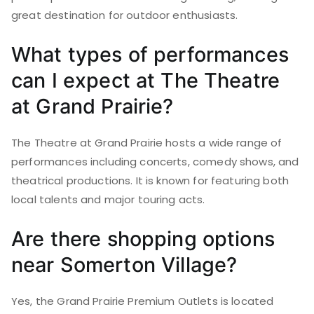
great destination for outdoor enthusiasts.
What types of performances
can I expect at The Theatre
at Grand Prairie?
The Theatre at Grand Prairie hosts a wide range of
performances including concerts, comedy shows, and
theatrical productions. It is known for featuring both
local talents and major touring acts.
Are there shopping options
near Somerton Village?
Yes, the Grand Prairie Premium Outlets is located