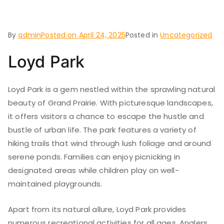
Grand Prairie
By
admin
Posted on
April 24, 2025
Posted in
Uncategorized
Loyd Park
Loyd Park is a gem nestled within the sprawling natural
beauty of Grand Prairie. With picturesque landscapes,
it offers visitors a chance to escape the hustle and
bustle of urban life. The park features a variety of
hiking trails that wind through lush foliage and around
serene ponds. Families can enjoy picnicking in
designated areas while children play on well-
maintained playgrounds.
Apart from its natural allure, Loyd Park provides
numerous recreational activities for all ages. Anglers