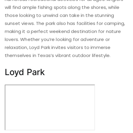
will find ample fishing spots along the shores, while
those looking to unwind can take in the stunning
sunset views. The park also has facilities for camping,
making it a perfect weekend destination for nature
lovers. Whether you’re looking for adventure or
relaxation, Loyd Park invites visitors to immerse
themselves in Texas’s vibrant outdoor lifestyle.
Loyd Park