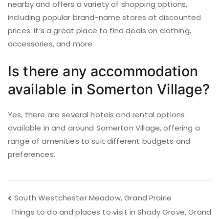
nearby and offers a variety of shopping options,
including popular brand-name stores at discounted
prices. It’s a great place to find deals on clothing,
accessories, and more.
Is there any accommodation
available in Somerton Village?
Yes, there are several hotels and rental options
available in and around Somerton Village, offering a
range of amenities to suit different budgets and
preferences.
Post
South Westchester Meadow, Grand Prairie
Things to do and places to visit in Shady Grove, Grand