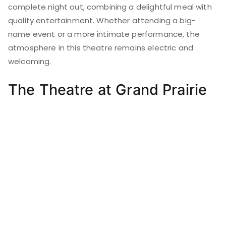
complete night out, combining a delightful meal with
quality entertainment. Whether attending a big-
name event or a more intimate performance, the
atmosphere in this theatre remains electric and
welcoming.
The Theatre at Grand Prairie