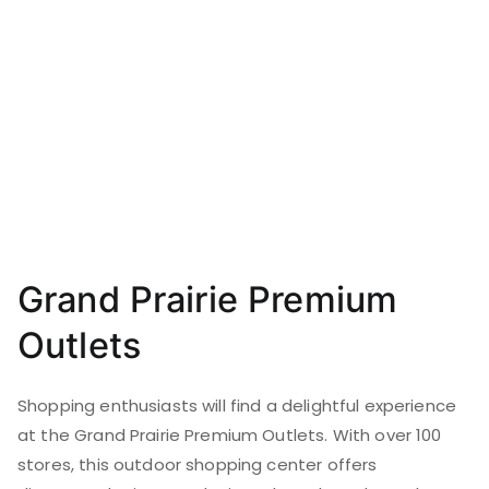
Grand Prairie Premium
Outlets
Shopping enthusiasts will find a delightful experience
at the Grand Prairie Premium Outlets. With over 100
stores, this outdoor shopping center offers