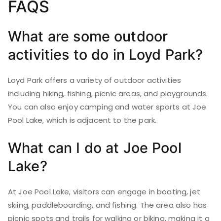
FAQS
What are some outdoor
activities to do in Loyd Park?
Loyd Park offers a variety of outdoor activities
including hiking, fishing, picnic areas, and playgrounds.
You can also enjoy camping and water sports at Joe
Pool Lake, which is adjacent to the park.
What can I do at Joe Pool
Lake?
At Joe Pool Lake, visitors can engage in boating, jet
skiing, paddleboarding, and fishing. The area also has
picnic spots and trails for walking or biking, making it a