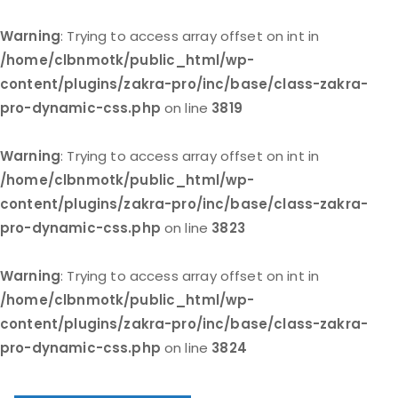
Warning
: Trying to access array offset on int in
/home/clbnmotk/public_html/wp-
content/plugins/zakra-pro/inc/base/class-zakra-
pro-dynamic-css.php
on line
3819
Warning
: Trying to access array offset on int in
/home/clbnmotk/public_html/wp-
content/plugins/zakra-pro/inc/base/class-zakra-
pro-dynamic-css.php
on line
3823
Warning
: Trying to access array offset on int in
/home/clbnmotk/public_html/wp-
content/plugins/zakra-pro/inc/base/class-zakra-
pro-dynamic-css.php
on line
3824
Skip
to