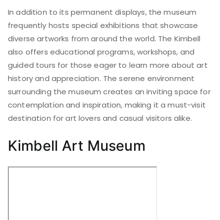
In addition to its permanent displays, the museum
frequently hosts special exhibitions that showcase
diverse artworks from around the world. The Kimbell
also offers educational programs, workshops, and
guided tours for those eager to learn more about art
history and appreciation. The serene environment
surrounding the museum creates an inviting space for
contemplation and inspiration, making it a must-visit
destination for art lovers and casual visitors alike.
Kimbell Art Museum