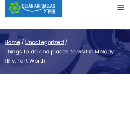
content
Clean Air
Dallas Pro
Home
Uncategorized
Things to do and places to visit in Melody
Hills, Fort Worth
Things to do and
places to visit in
Melody Hills, Fort