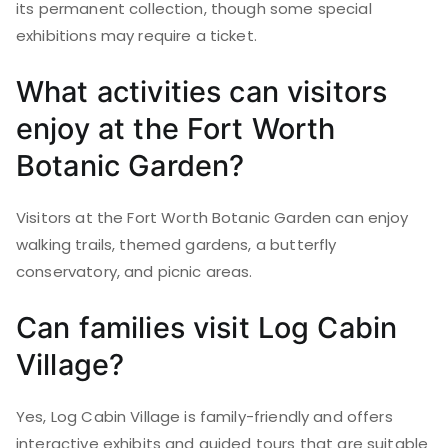
its permanent collection, though some special
exhibitions may require a ticket.
What activities can visitors
enjoy at the Fort Worth
Botanic Garden?
Visitors at the Fort Worth Botanic Garden can enjoy
walking trails, themed gardens, a butterfly
conservatory, and picnic areas.
Can families visit Log Cabin
Village?
Yes, Log Cabin Village is family-friendly and offers
interactive exhibits and guided tours that are suitable