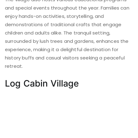
and special events throughout the year. Families can
enjoy hands-on activities, storytelling, and
demonstrations of traditional crafts that engage
children and adults alike. The tranquil setting,
surrounded by lush trees and gardens, enhances the
experience, making it a delightful destination for
history buffs and casual visitors seeking a peaceful
retreat.
Log Cabin Village