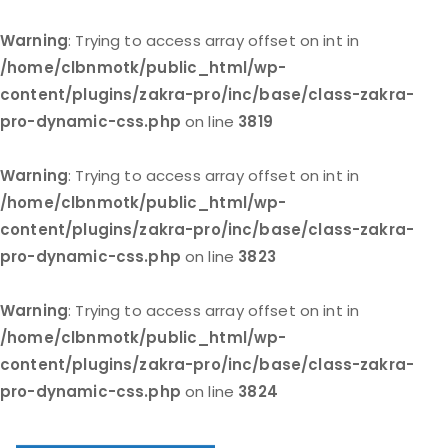
Warning
: Trying to access array offset on int in
/home/clbnmotk/public_html/wp-
content/plugins/zakra-pro/inc/base/class-zakra-
pro-dynamic-css.php
on line
3819
Warning
: Trying to access array offset on int in
/home/clbnmotk/public_html/wp-
content/plugins/zakra-pro/inc/base/class-zakra-
pro-dynamic-css.php
on line
3823
Warning
: Trying to access array offset on int in
/home/clbnmotk/public_html/wp-
content/plugins/zakra-pro/inc/base/class-zakra-
pro-dynamic-css.php
on line
3824
Skip
to