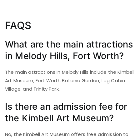
FAQS
What are the main attractions
in Melody Hills, Fort Worth?
The main attractions in Melody Hills include the Kimbell
Art Museum, Fort Worth Botanic Garden, Log Cabin
Village, and Trinity Park.
Is there an admission fee for
the Kimbell Art Museum?
No, the Kimbell Art Museum offers free admission to