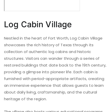
Log Cabin Village
Nestled in the heart of Fort Worth, Log Cabin Village
showcases the rich history of Texas through its
collection of authentic log cabins and historic
structures. Visitors can wander through a series of
restored buildings that date back to the 19th century,
providing a glimpse into pioneer life. Each cabin is
furnished with period-appropriate artifacts, creating
an immersive experience that allows guests to learn
about daily living, craftsmanship, and the cultural
heritage of the region.
The village also hosts various educational programs