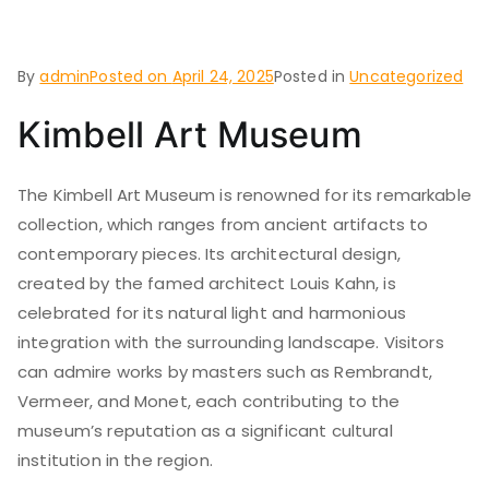
Worth
By
admin
Posted on
April 24, 2025
Posted in
Uncategorized
Kimbell Art Museum
The Kimbell Art Museum is renowned for its remarkable
collection, which ranges from ancient artifacts to
contemporary pieces. Its architectural design,
created by the famed architect Louis Kahn, is
celebrated for its natural light and harmonious
integration with the surrounding landscape. Visitors
can admire works by masters such as Rembrandt,
Vermeer, and Monet, each contributing to the
museum’s reputation as a significant cultural
institution in the region.