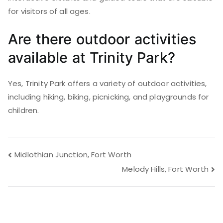
for visitors of all ages.
Are there outdoor activities
available at Trinity Park?
Yes, Trinity Park offers a variety of outdoor activities,
including hiking, biking, picnicking, and playgrounds for
children.
Post
Midlothian Junction, Fort Worth
Melody Hills, Fort Worth
navigation