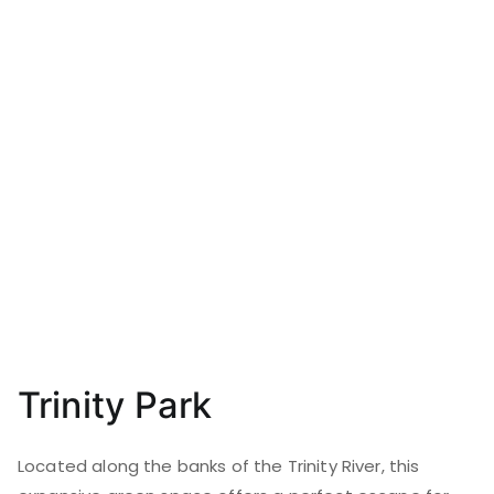
Trinity Park
Located along the banks of the Trinity River, this