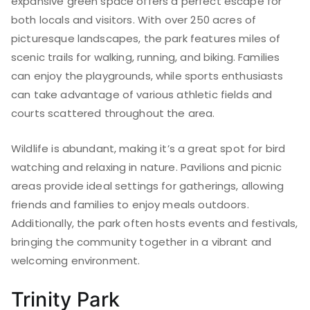
expansive green space offers a perfect escape for
both locals and visitors. With over 250 acres of
picturesque landscapes, the park features miles of
scenic trails for walking, running, and biking. Families
can enjoy the playgrounds, while sports enthusiasts
can take advantage of various athletic fields and
courts scattered throughout the area.
Wildlife is abundant, making it’s a great spot for bird
watching and relaxing in nature. Pavilions and picnic
areas provide ideal settings for gatherings, allowing
friends and families to enjoy meals outdoors.
Additionally, the park often hosts events and festivals,
bringing the community together in a vibrant and
welcoming environment.
Trinity Park