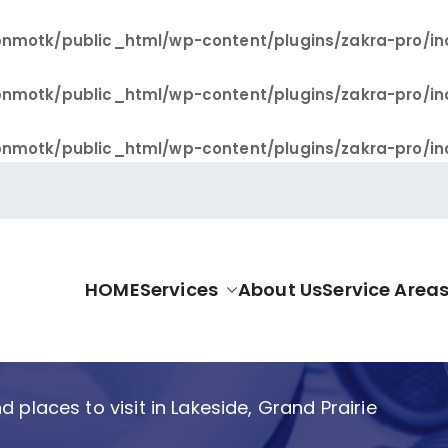
nmotk/public_html/wp-content/plugins/zakra-pro/in
nmotk/public_html/wp-content/plugins/zakra-pro/in
nmotk/public_html/wp-content/plugins/zakra-pro/in
HOME
Services
About Us
Service Area
allas Pro
d places to visit in Lakeside, Grand Prairie