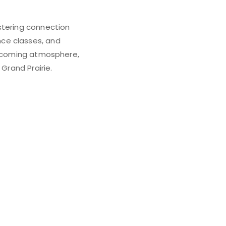
stering connection
ce classes, and
welcoming atmosphere,
Grand Prairie.