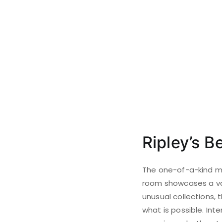
Ripley’s Be
The one-of-a-kind mus
room showcases a var
unusual collections,
what is possible. Int