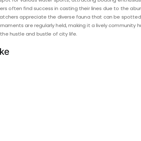
s often find success in casting their lines due to the abu
 watchers appreciate the diverse fauna that can be spotted
naments are regularly held, making it a lively community h
the hustle and bustle of city life.
ake