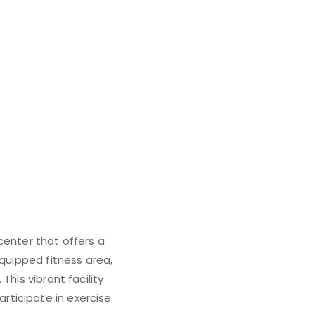
center that offers a
equipped fitness area,
his vibrant facility
rticipate in exercise