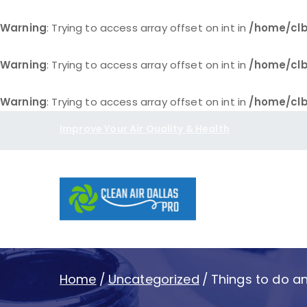
Warning
: Trying to access array offset on int in
/home/clb
Warning
: Trying to access array offset on int in
/home/clb
Warning
: Trying to access array offset on int in
/home/clb
Skip
Improve Your Air Quality & Health
to
content
Clean Air D
Home
Uncategorized
Things to do an