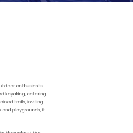
n
outdoor enthusiasts.
nd kayaking, catering
ned trails, inviting
s and playgrounds, it
sts throughout the