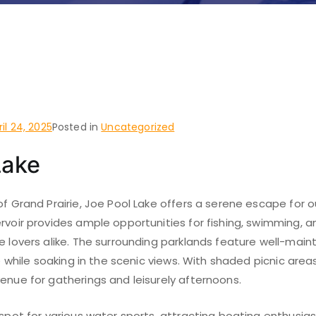
 do and places to visit i
, Grand Prairie
ril 24, 2025
Posted in
Uncategorized
Lake
of Grand Prairie, Joe Pool Lake offers a serene escape for 
rvoir provides ample opportunities for fishing, swimming, a
e lovers alike. The surrounding parklands feature well-maintai
ike while soaking in the scenic views. With shaded picnic area
enue for gatherings and leisurely afternoons.
tspot for various water sports, attracting boating enthusia