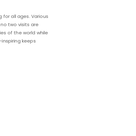
 for all ages. Various
 no two visits are
ies of the world while
inspiring keeps