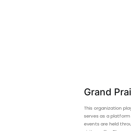
Grand Prai
This organization pla
serves as a platform 
events are held throu