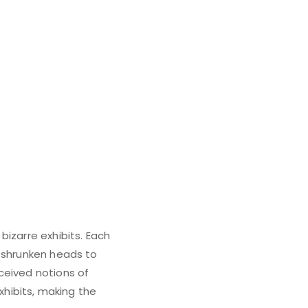
bizarre exhibits. Each
m shrunken heads to
ceived notions of
xhibits, making the