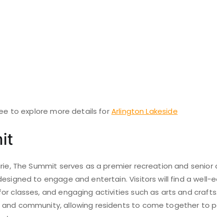
ree to explore more details for
Arlington Lakeside
it
rie, The Summit serves as a premier recreation and senior 
esigned to engage and entertain. Visitors will find a well-
r classes, and engaging activities such as arts and crafts. T
and community, allowing residents to come together to pa