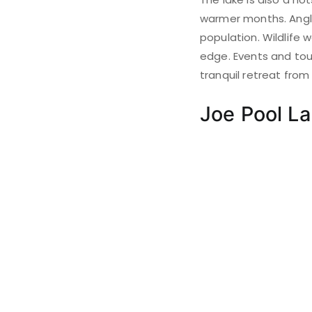
warmer months. Angler
population. Wildlife
edge. Events and tour
tranquil retreat from 
Joe Pool L