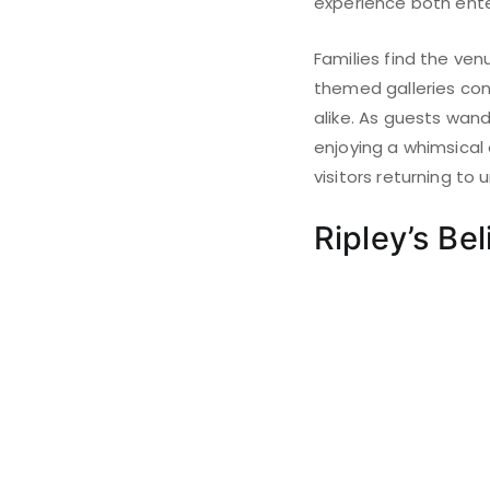
experience both ente
Families find the venu
themed galleries cont
alike. As guests wand
enjoying a whimsical
visitors returning to
Ripley’s Bel