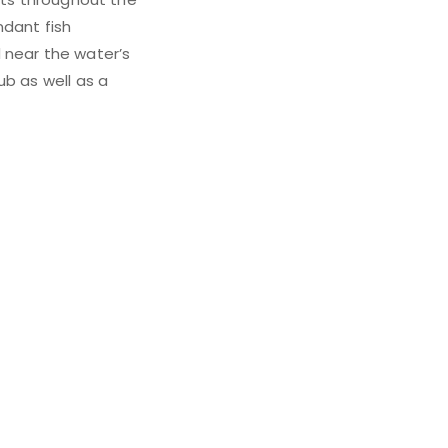
ndant fish
 near the water’s
ub as well as a