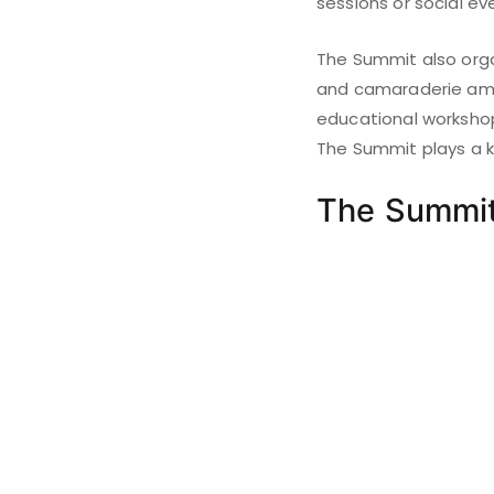
sessions or social ev
The Summit also orga
and camaraderie amon
educational workshop
The Summit plays a ke
The Summi