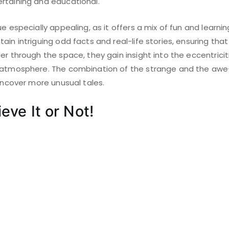
rtaining and educational.
e especially appealing, as it offers a mix of fun and learning
ain intriguing odd facts and real-life stories, ensuring that
er through the space, they gain insight into the eccentricit
 atmosphere. The combination of the strange and the awe-
 uncover more unusual tales.
ieve It or Not!