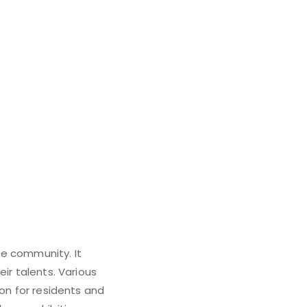
rie community. It
ir talents. Various
ion for residents and