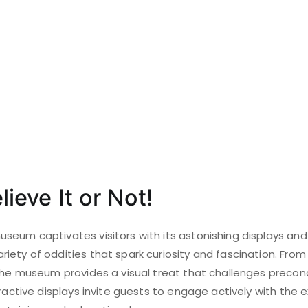
lieve It or Not!
eum captivates visitors with its astonishing displays and 
iety of oddities that spark curiosity and fascination. Fro
 the museum provides a visual treat that challenges precon
eractive displays invite guests to engage actively with the e