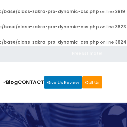
c/base/class-zakra-pro-dynamic-css.php
on line
3819
c/base/class-zakra-pro-dynamic-css.php
on line
3823
c/base/class-zakra-pro-dynamic-css.php
on line
3824
Free Estimate!
s
Blog
CONTACT
Give Us Review
Call Us