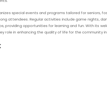
ents.
nizes special events and programs tailored for seniors, fo
g attendees. Regular activities include game nights, dan
s, providing opportunities for learning and fun. With its 
y role in enhancing the quality of life for the community in 
t