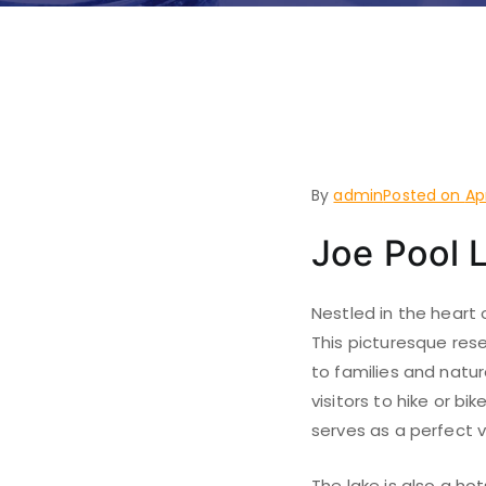
Things to
Lakeside
By
admin
Posted on
Ap
Joe Pool 
Nestled in the heart 
This picturesque rese
to families and natur
visitors to hike or b
serves as a perfect v
The lake is also a ho