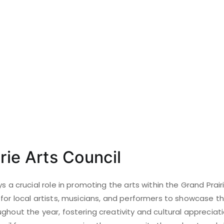
rie Arts Council
ys a crucial role in promoting the arts within the Grand Prai
for local artists, musicians, and performers to showcase the
ghout the year, fostering creativity and cultural appreciat