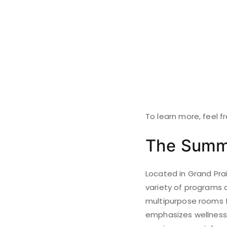
To learn more, feel f
The Summ
Located in Grand Prai
variety of programs d
multipurpose rooms fo
emphasizes wellness 