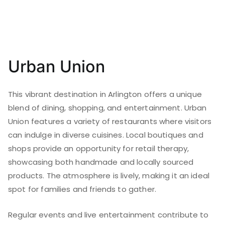
Urban Union
This vibrant destination in Arlington offers a unique
blend of dining, shopping, and entertainment. Urban
Union features a variety of restaurants where visitors
can indulge in diverse cuisines. Local boutiques and
shops provide an opportunity for retail therapy,
showcasing both handmade and locally sourced
products. The atmosphere is lively, making it an ideal
spot for families and friends to gather.
Regular events and live entertainment contribute to