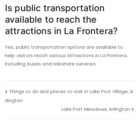
Is public transportation
available to reach the
attractions in La Frontera?
Yes, public transportation options are available to
help visitors reach various attractions in La Frontera,
including buses and rideshare services.
Post
Things to do and places to visit in Lake Port Village, A
rlington
navigation
Lake Port Meadows, Arlington