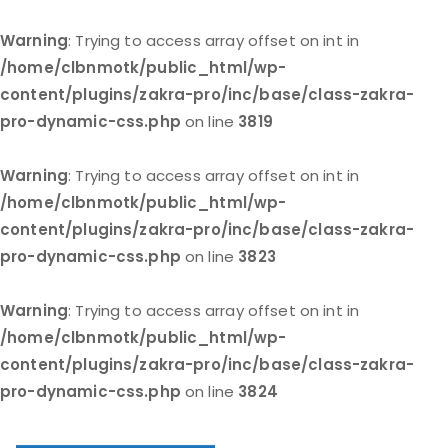
Warning
: Trying to access array offset on int in
/home/clbnmotk/public_html/wp-
content/plugins/zakra-pro/inc/base/class-zakra-
pro-dynamic-css.php
on line
3819
Warning
: Trying to access array offset on int in
/home/clbnmotk/public_html/wp-
content/plugins/zakra-pro/inc/base/class-zakra-
pro-dynamic-css.php
on line
3823
Warning
: Trying to access array offset on int in
/home/clbnmotk/public_html/wp-
content/plugins/zakra-pro/inc/base/class-zakra-
pro-dynamic-css.php
on line
3824
Skip
to