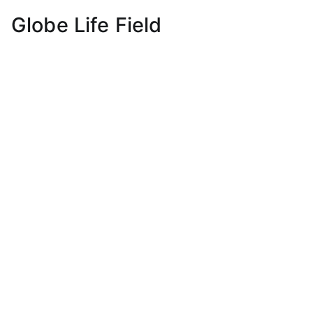
Globe Life Field