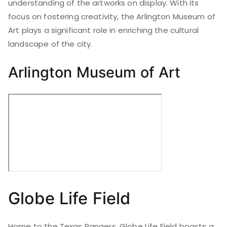
understanding of the artworks on display. With its
focus on fostering creativity, the Arlington Museum of
Art plays a significant role in enriching the cultural
landscape of the city.
Arlington Museum of Art
Globe Life Field
Home to the Texas Rangers, Globe Life Field boasts a