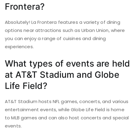
Frontera?
Absolutely! La Frontera features a variety of dining
options near attractions such as Urban Union, where
you can enjoy a range of cuisines and dining
experiences.
What types of events are held
at AT&T Stadium and Globe
Life Field?
AT&T Stadium hosts NFL games, concerts, and various
entertainment events, while Globe Life Field is home
to MLB games and can also host concerts and special
events.