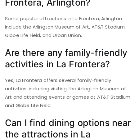
Frontera, Arlington?
Some popular attractions in La Frontera, Arlington
include the Arlington Museum of Art, AT&T Stadium,
Globe Life Field, and Urban Union.
Are there any family-friendly
activities in La Frontera?
Yes, La Frontera offers several family-friendly
activities, including visiting the Arlington Museum of
Art and attending events or games at AT&T Stadium
and Globe Life Field.
Can I find dining options near
the attractions in La