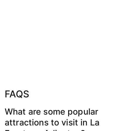
FAQS
What are some popular
attractions to visit in La