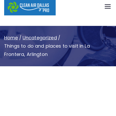
content
Clean Air
Dallas Pro
Home
Uncategorized
Things to do and places to visit in La
Frontera, Arlington
Things to do and
places to visit in La
Frontera, Arlington