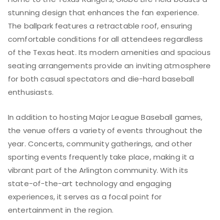
stunning design that enhances the fan experience.
The ballpark features a retractable roof, ensuring
comfortable conditions for all attendees regardless
of the Texas heat. Its modern amenities and spacious
seating arrangements provide an inviting atmosphere
for both casual spectators and die-hard baseball
enthusiasts.
In addition to hosting Major League Baseball games,
the venue offers a variety of events throughout the
year. Concerts, community gatherings, and other
sporting events frequently take place, making it a
vibrant part of the Arlington community. With its
state-of-the-art technology and engaging
experiences, it serves as a focal point for
entertainment in the region.