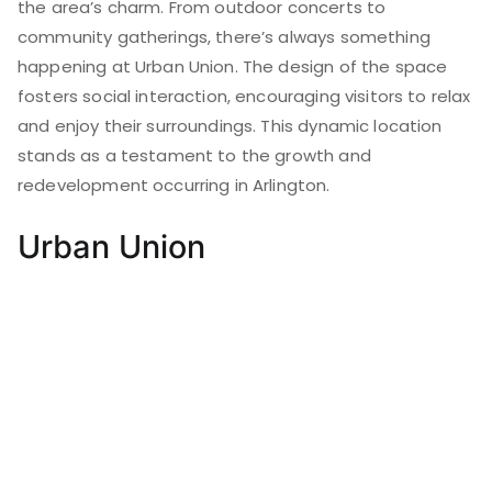
the area’s charm. From outdoor concerts to
community gatherings, there’s always something
happening at Urban Union. The design of the space
fosters social interaction, encouraging visitors to relax
and enjoy their surroundings. This dynamic location
stands as a testament to the growth and
redevelopment occurring in Arlington.
Urban Union