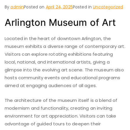
By
admin
Posted on
April 24, 2025
Posted in
Uncategorized
Arlington Museum of Art
Located in the heart of downtown Arlington, the
museum exhibits a diverse range of contemporary art.
Visitors can explore rotating exhibitions featuring
local, national, and international artists, giving a
glimpse into the evolving art scene. The museum also
hosts community events and educational programs
aimed at engaging audiences of all ages.
The architecture of the museum itself is a blend of
modernism and functionality, creating an inviting
environment for art appreciation. Visitors can take
advantage of guided tours to deepen their