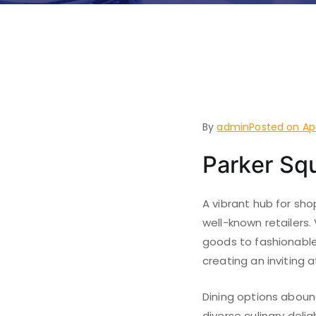
Things t
Mound, 
By
admin
Posted on
Ap
Parker Sq
A vibrant hub for sho
well-known retailers.
goods to fashionable
creating an inviting 
Dining options abound
diverse culinary delig