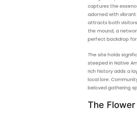
captures the essence 
adorned with vibrant 
attracts both visitor
the mound, a network 
perfect backdrop for
The site holds signif
steeped in Native Ame
rich history adds a l
local lore. Community
beloved gathering spa
The Flowe