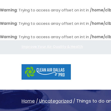
Warning
: Trying to access array offset on int in
/home/clb
Warning
: Trying to access array offset on int in
/home/clb
Warning
: Trying to access array offset on int in
/home/clb
Skip
Improve Your Air Quality & Health
to
content
Clean Air D
Home
Uncategorized
Things to do an