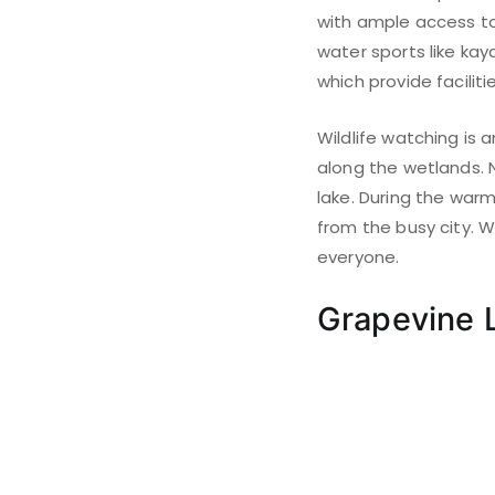
with ample access to 
water sports like kay
which provide faciliti
Wildlife watching is a
along the wetlands. 
lake. During the war
from the busy city. W
everyone.
Grapevine 