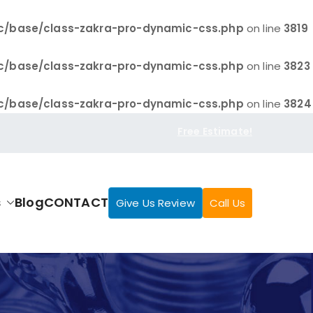
c/base/class-zakra-pro-dynamic-css.php
on line
3819
c/base/class-zakra-pro-dynamic-css.php
on line
3823
c/base/class-zakra-pro-dynamic-css.php
on line
3824
Free Estimate!
s
Blog
CONTACT
Give Us Review
Call Us