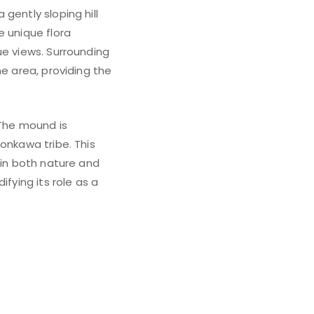
gently sloping hill
e unique flora
ue views. Surrounding
he area, providing the
 The mound is
onkawa tribe. This
 in both nature and
fying its role as a