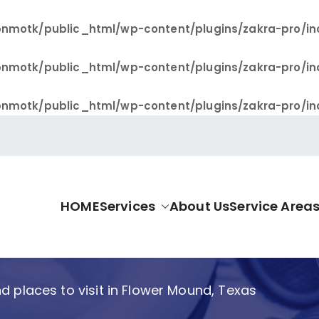
nmotk/public_html/wp-content/plugins/zakra-pro/in
nmotk/public_html/wp-content/plugins/zakra-pro/in
nmotk/public_html/wp-content/plugins/zakra-pro/in
HOME
Services
About Us
Service Area
allas Pro
d places to visit in Flower Mound, Texas