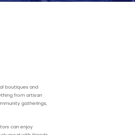
in Flower
cal boutiques and
ything from artisan
ommunity gatherings,
itors can enjoy
rely meal with friends