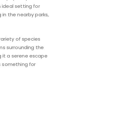
ideal setting for
 in the nearby parks,
variety of species
ms surrounding the
g it a serene escape
as something for