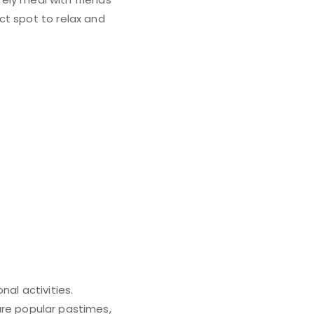
ct spot to relax and
al activities.
 are popular pastimes,