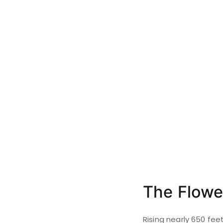
The Flow
Rising nearly 650 fee