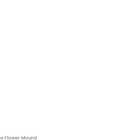
the Flower Mound