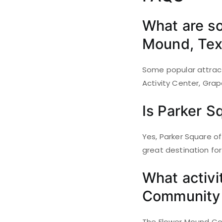
What are so
Mound, Tex
Some popular attract
Activity Center, Grap
Is Parker S
Yes, Parker Square of
great destination for
What activi
Community 
The Flower Mound Comm