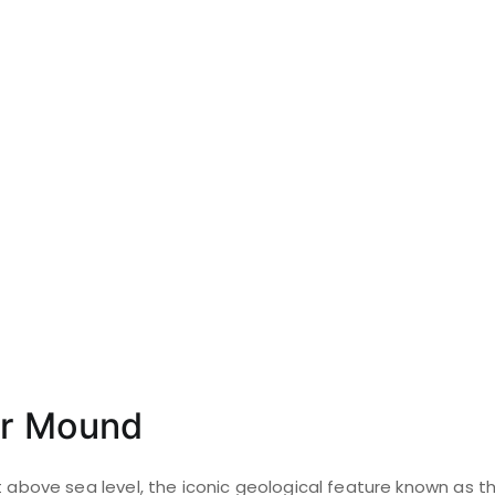
er Mound
t above sea level, the iconic geological feature known as 