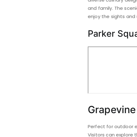
and family. The scen
enjoy the sights and
Parker Squ
Grapevine
Perfect for outdoor e
Visitors can explore t