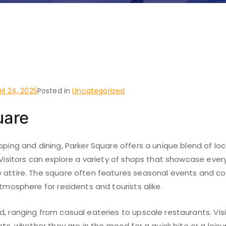
o do and places to visit 
Texas
ril 24, 2025
Posted in
Uncategorized
uare
pping and dining, Parker Square offers a unique blend of lo
 Visitors can explore a variety of shops that showcase ever
 attire. The square often features seasonal events and c
atmosphere for residents and tourists alike.
, ranging from casual eateries to upscale restaurants. Vis
hts, whether they are in the mood for a quick bite or a leisu