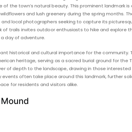
of the town’s natural beauty. This prominent landmark is a 
wildflowers and lush greenery during the spring months. Th
s and local photographers seeking to capture its picturesq
of trails invites outdoor enthusiasts to hike and explore t
 a day of adventure.
icant historical and cultural importance for the community.
rican heritage, serving as a sacred burial ground for the T
ayer of depth to the landscape, drawing in those interested
 events often take place around this landmark, further solidi
ce for residents and visitors alike.
r Mound