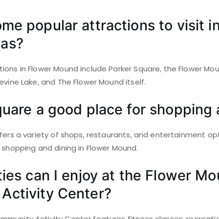
me popular attractions to visit i
as?
ions in Flower Mound include Parker Square, the Flower 
evine Lake, and The Flower Mound itself.
quare a good place for shopping 
fers a variety of shops, restaurants, and entertainment opt
 shopping and dining in Flower Mound.
ties can I enjoy at the Flower M
Activity Center?
unity Activity Center features fitness classes, recreationa