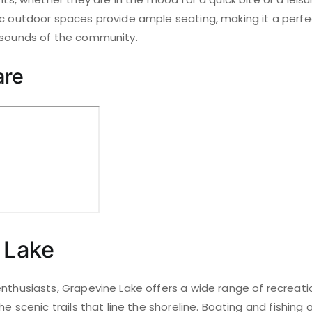
ic outdoor spaces provide ample seating, making it a perfe
 sounds of the community.
are
 Lake
nthusiasts, Grapevine Lake offers a wide range of recreation
he scenic trails that line the shoreline. Boating and fishing