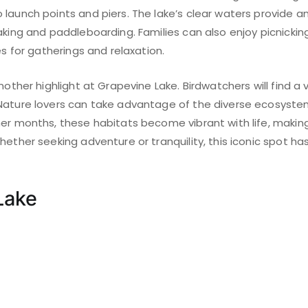
launch points and piers. The lake’s clear waters provide an 
aking and paddleboarding. Families can also enjoy picnicking
es for gatherings and relaxation.
nother highlight at Grapevine Lake. Birdwatchers will find a 
Nature lovers can take advantage of the diverse ecosyste
mer months, these habitats become vibrant with life, makin
hether seeking adventure or tranquility, this iconic spot h
Lake