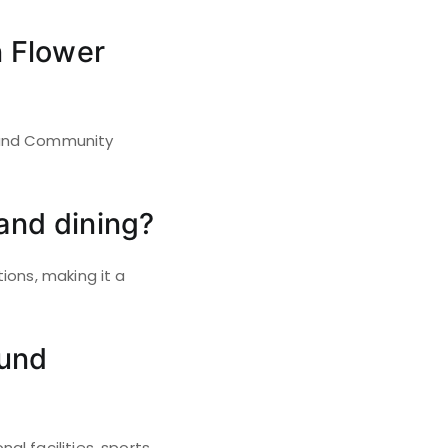
n Flower
Mound Community
and dining?
ions, making it a
ound
l facilities, sports