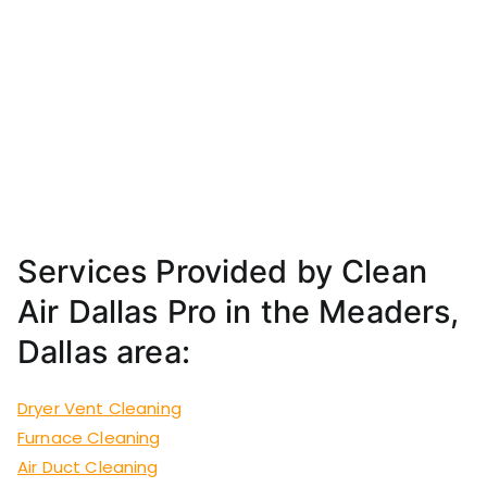
Services Provided by Clean
Air Dallas Pro in the Meaders,
Dallas area:
Dryer Vent Cleaning
Furnace Cleaning
Air Duct Cleaning