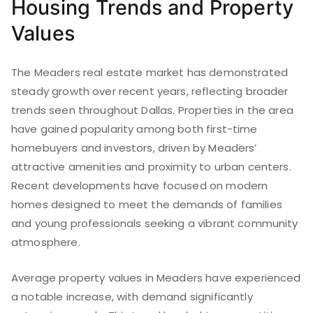
Housing Trends and Property
Values
The Meaders real estate market has demonstrated
steady growth over recent years, reflecting broader
trends seen throughout Dallas. Properties in the area
have gained popularity among both first-time
homebuyers and investors, driven by Meaders’
attractive amenities and proximity to urban centers.
Recent developments have focused on modern
homes designed to meet the demands of families
and young professionals seeking a vibrant community
atmosphere.
Average property values in Meaders have experienced
a notable increase, with demand significantly