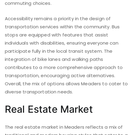
commuting choices.
Accessibility remains a priority in the design of
transportation services within the community. Bus
stops are equipped with features that assist
individuals with disabilities, ensuring everyone can
participate fully in the local transit system. The
integration of bike lanes and walking paths
contributes to a more comprehensive approach to
transportation, encouraging active alternatives.
Overall, the mix of options allows Meaders to cater to
diverse transportation needs.
Real Estate Market
The real estate market in Meaders reflects a mix of