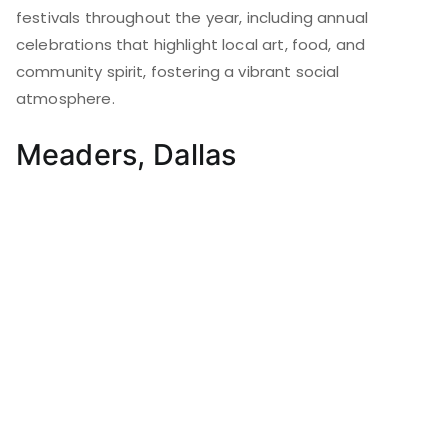
festivals throughout the year, including annual
celebrations that highlight local art, food, and
community spirit, fostering a vibrant social
atmosphere.
Meaders, Dallas