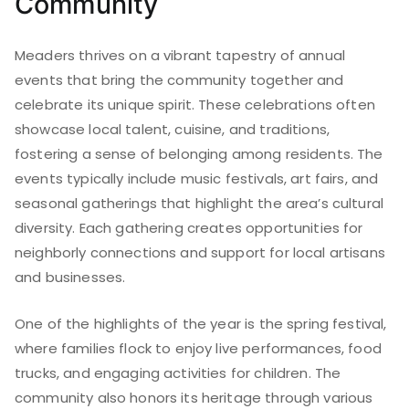
Community
Meaders thrives on a vibrant tapestry of annual
events that bring the community together and
celebrate its unique spirit. These celebrations often
showcase local talent, cuisine, and traditions,
fostering a sense of belonging among residents. The
events typically include music festivals, art fairs, and
seasonal gatherings that highlight the area’s cultural
diversity. Each gathering creates opportunities for
neighborly connections and support for local artisans
and businesses.
One of the highlights of the year is the spring festival,
where families flock to enjoy live performances, food
trucks, and engaging activities for children. The
community also honors its heritage through various