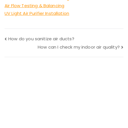
Air Flow Testing & Balancing
UV Light Air Purifier Installation
Post
How do you sanitize air ducts?
How can I check my indoor air quality?
navigation