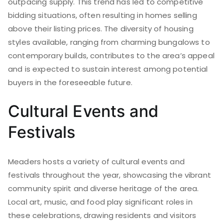
outpacing supply. This trend has led to competitive
bidding situations, often resulting in homes selling
above their listing prices. The diversity of housing
styles available, ranging from charming bungalows to
contemporary builds, contributes to the area’s appeal
and is expected to sustain interest among potential
buyers in the foreseeable future.
Cultural Events and
Festivals
Meaders hosts a variety of cultural events and
festivals throughout the year, showcasing the vibrant
community spirit and diverse heritage of the area.
Local art, music, and food play significant roles in
these celebrations, drawing residents and visitors