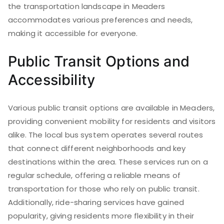
the transportation landscape in Meaders
accommodates various preferences and needs,
making it accessible for everyone.
Public Transit Options and
Accessibility
Various public transit options are available in Meaders,
providing convenient mobility for residents and visitors
alike. The local bus system operates several routes
that connect different neighborhoods and key
destinations within the area. These services run on a
regular schedule, offering a reliable means of
transportation for those who rely on public transit.
Additionally, ride-sharing services have gained
popularity, giving residents more flexibility in their