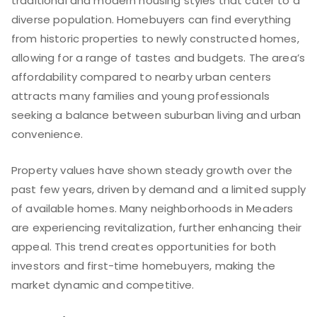
traditional and modern housing styles that cater to a
diverse population. Homebuyers can find everything
from historic properties to newly constructed homes,
allowing for a range of tastes and budgets. The area’s
affordability compared to nearby urban centers
attracts many families and young professionals
seeking a balance between suburban living and urban
convenience.
Property values have shown steady growth over the
past few years, driven by demand and a limited supply
of available homes. Many neighborhoods in Meaders
are experiencing revitalization, further enhancing their
appeal. This trend creates opportunities for both
investors and first-time homebuyers, making the
market dynamic and competitive.