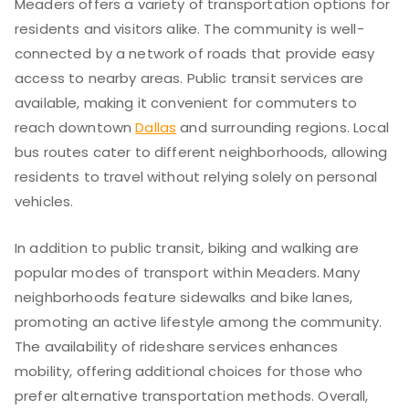
Meaders offers a variety of transportation options for
residents and visitors alike. The community is well-
connected by a network of roads that provide easy
access to nearby areas. Public transit services are
available, making it convenient for commuters to
reach downtown
Dallas
and surrounding regions. Local
bus routes cater to different neighborhoods, allowing
residents to travel without relying solely on personal
vehicles.
In addition to public transit, biking and walking are
popular modes of transport within Meaders. Many
neighborhoods feature sidewalks and bike lanes,
promoting an active lifestyle among the community.
The availability of rideshare services enhances
mobility, offering additional choices for those who
prefer alternative transportation methods. Overall,