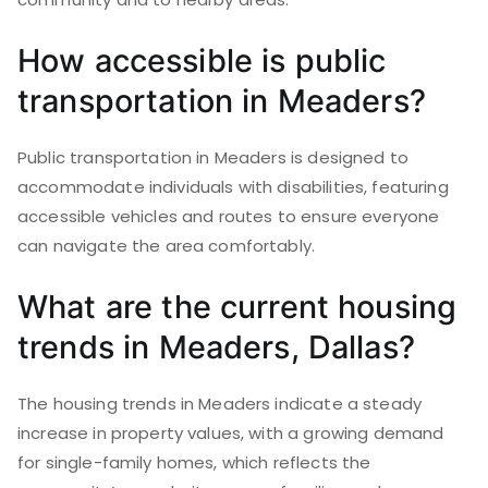
How accessible is public
transportation in Meaders?
Public transportation in Meaders is designed to
accommodate individuals with disabilities, featuring
accessible vehicles and routes to ensure everyone
can navigate the area comfortably.
What are the current housing
trends in Meaders, Dallas?
The housing trends in Meaders indicate a steady
increase in property values, with a growing demand
for single-family homes, which reflects the