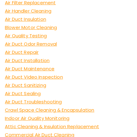
Air Filter Replacement
Air Handler Cleaning
Air Duct Insulation
Blower Motor Cleaning
Air Quality Testing
Air Duct Odor Removal
Air Duct Repair
Air Duct Installation
Air Duct Maintenance
Air Duct Video Inspection
Air Duct Sanitizing
Air Duct Sealing
Air Duct Troubleshooting
Crawl Space Cleaning & Encapsulation
Indoor Air Quality Monitoring
Attic Cleaning & Insulation Replacement
Commercial Air Duct Cleaning