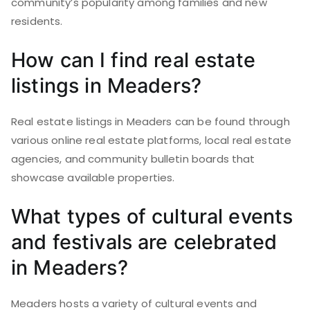
community’s popularity among families and new
residents.
How can I find real estate
listings in Meaders?
Real estate listings in Meaders can be found through
various online real estate platforms, local real estate
agencies, and community bulletin boards that
showcase available properties.
What types of cultural events
and festivals are celebrated
in Meaders?
Meaders hosts a variety of cultural events and