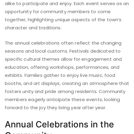
alike to participate and enjoy. Each event serves as an
opportunity for community members to come
together, highlighting unique aspects of the town’s
character and traditions.
The annual celebrations often reflect the changing
seasons and local customs. Festivals dedicated to
specific cultural themes allow for engagement and
education, offering workshops, performances, and
exhibits. Families gather to enjoy live music, food
booths, and art displays, creating an atmosphere that
fosters unity and pride among residents. Community
members eagerly anticipate these events, looking
forward to the joy they bring year after year.
Annual Celebrations in the