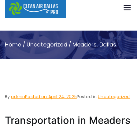
content
Clean Air
Dallas Pro
Home
Uncategorized
Meaders, Dallas
Meaders, Dallas
By
admin
Posted on
April 24, 2025
Posted in
Uncategorized
Transportation in Meaders