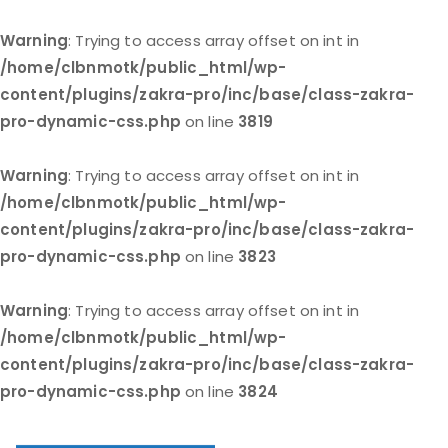
Warning
: Trying to access array offset on int in
/home/clbnmotk/public_html/wp-
content/plugins/zakra-pro/inc/base/class-zakra-
pro-dynamic-css.php
on line
3819
Warning
: Trying to access array offset on int in
/home/clbnmotk/public_html/wp-
content/plugins/zakra-pro/inc/base/class-zakra-
pro-dynamic-css.php
on line
3823
Warning
: Trying to access array offset on int in
/home/clbnmotk/public_html/wp-
content/plugins/zakra-pro/inc/base/class-zakra-
pro-dynamic-css.php
on line
3824
Skip
to