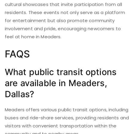
cultural showcases that invite participation from all
residents. These events not only serve as a platform
for entertainment but also promote community
involvement and pride, encouraging newcomers to
feel at home in Meaders.
FAQS
What public transit options
are available in Meaders,
Dallas?
Meaders offers various public transit options, including
buses and ride-share services, providing residents and
visitors with convenient transportation within the
community and to nearby areas.