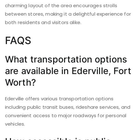
charming layout of the area encourages strolls
between stores, making it a delightful experience for
both residents and visitors alike.
FAQS
What transportation options
are available in Ederville, Fort
Worth?
Ederville offers various transportation options
including public transit buses, rideshare services, and
convenient access to major roadways for personal
vehicles.