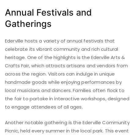
Annual Festivals and
Gatherings
Ederville hosts a variety of annual festivals that
celebrate its vibrant community and rich cultural
heritage. One of the highlights is the Ederville Arts &
Crafts Fair, which attracts artisans and vendors from
across the region. Visitors can indulge in unique
handmade goods while enjoying performances by
local musicians and dancers. Families often flock to
the fair to partake in interactive workshops, designed
to engage attendees of all ages.
Another notable gathering is the Ederville Community
Picnic, held every summer in the local park. This event