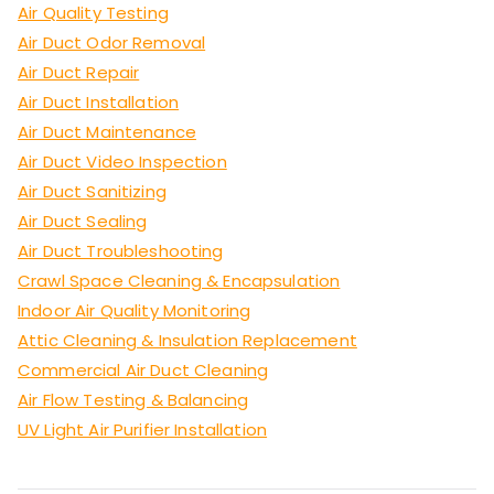
Air Quality Testing
Air Duct Odor Removal
Air Duct Repair
Air Duct Installation
Air Duct Maintenance
Air Duct Video Inspection
Air Duct Sanitizing
Air Duct Sealing
Air Duct Troubleshooting
Crawl Space Cleaning & Encapsulation
Indoor Air Quality Monitoring
Attic Cleaning & Insulation Replacement
Commercial Air Duct Cleaning
Air Flow Testing & Balancing
UV Light Air Purifier Installation