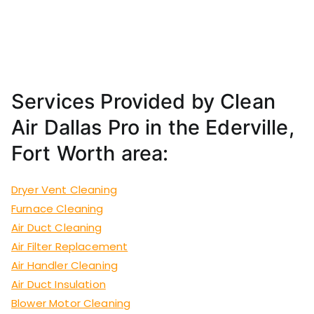
Services Provided by Clean
Air Dallas Pro in the Ederville,
Fort Worth area:
Dryer Vent Cleaning
Furnace Cleaning
Air Duct Cleaning
Air Filter Replacement
Air Handler Cleaning
Air Duct Insulation
Blower Motor Cleaning