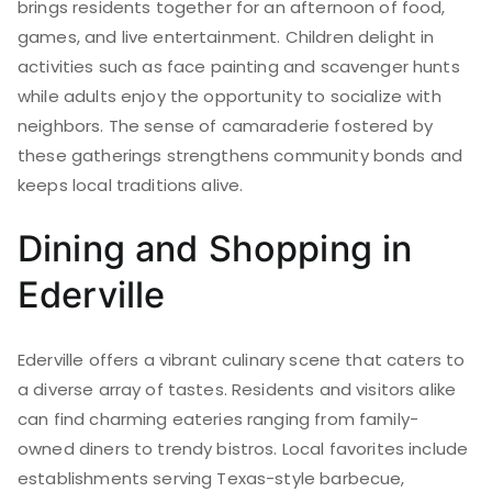
brings residents together for an afternoon of food,
games, and live entertainment. Children delight in
activities such as face painting and scavenger hunts
while adults enjoy the opportunity to socialize with
neighbors. The sense of camaraderie fostered by
these gatherings strengthens community bonds and
keeps local traditions alive.
Dining and Shopping in
Ederville
Ederville offers a vibrant culinary scene that caters to
a diverse array of tastes. Residents and visitors alike
can find charming eateries ranging from family-
owned diners to trendy bistros. Local favorites include
establishments serving Texas-style barbecue,