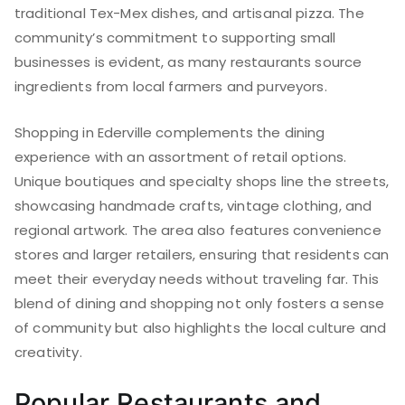
traditional Tex-Mex dishes, and artisanal pizza. The
community’s commitment to supporting small
businesses is evident, as many restaurants source
ingredients from local farmers and purveyors.
Shopping in Ederville complements the dining
experience with an assortment of retail options.
Unique boutiques and specialty shops line the streets,
showcasing handmade crafts, vintage clothing, and
regional artwork. The area also features convenience
stores and larger retailers, ensuring that residents can
meet their everyday needs without traveling far. This
blend of dining and shopping not only fosters a sense
of community but also highlights the local culture and
creativity.
Popular Restaurants and