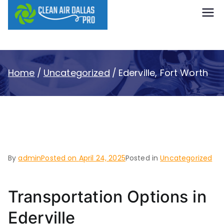
content
Clean Air
Dallas Pro
Home
Uncategorized
Ederville, Fort Worth
Ederville, Fort Worth
By
admin
Posted on
April 24, 2025
Posted in
Uncategorized
Transportation Options in
Ederville