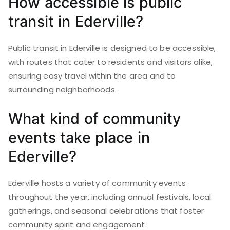
How accessible is public
transit in Ederville?
Public transit in Ederville is designed to be accessible,
with routes that cater to residents and visitors alike,
ensuring easy travel within the area and to
surrounding neighborhoods.
What kind of community
events take place in
Ederville?
Ederville hosts a variety of community events
throughout the year, including annual festivals, local
gatherings, and seasonal celebrations that foster
community spirit and engagement.