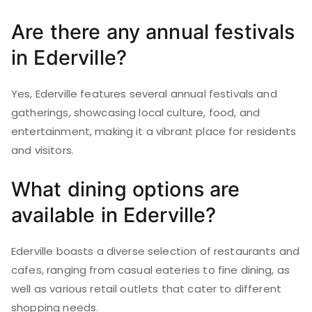
Are there any annual festivals
in Ederville?
Yes, Ederville features several annual festivals and
gatherings, showcasing local culture, food, and
entertainment, making it a vibrant place for residents
and visitors.
What dining options are
available in Ederville?
Ederville boasts a diverse selection of restaurants and
cafes, ranging from casual eateries to fine dining, as
well as various retail outlets that cater to different
shopping needs.