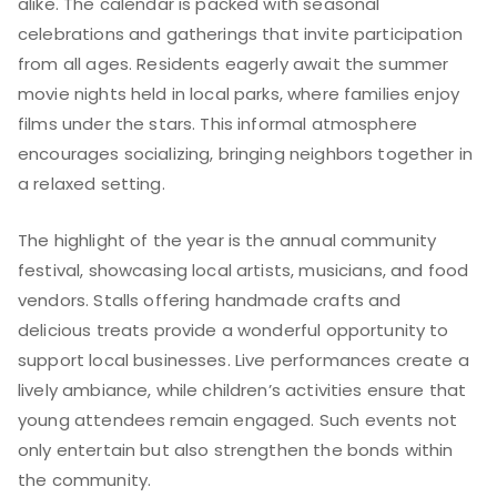
alike. The calendar is packed with seasonal
celebrations and gatherings that invite participation
from all ages. Residents eagerly await the summer
movie nights held in local parks, where families enjoy
films under the stars. This informal atmosphere
encourages socializing, bringing neighbors together in
a relaxed setting.
The highlight of the year is the annual community
festival, showcasing local artists, musicians, and food
vendors. Stalls offering handmade crafts and
delicious treats provide a wonderful opportunity to
support local businesses. Live performances create a
lively ambiance, while children’s activities ensure that
young attendees remain engaged. Such events not
only entertain but also strengthen the bonds within
the community.