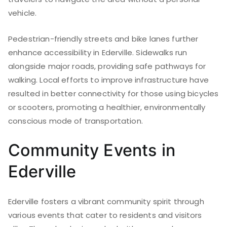
vehicle.
Pedestrian-friendly streets and bike lanes further
enhance accessibility in Ederville. Sidewalks run
alongside major roads, providing safe pathways for
walking. Local efforts to improve infrastructure have
resulted in better connectivity for those using bicycles
or scooters, promoting a healthier, environmentally
conscious mode of transportation.
Community Events in
Ederville
Ederville fosters a vibrant community spirit through
various events that cater to residents and visitors