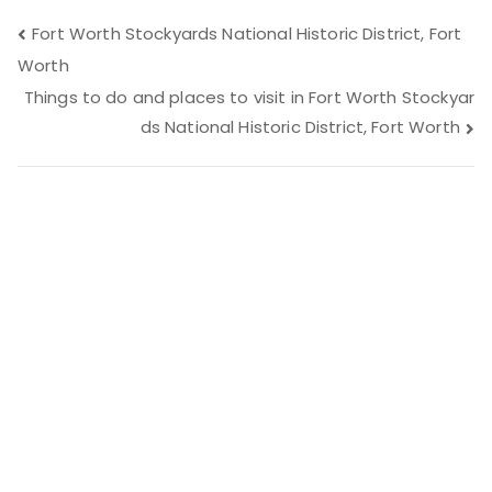
Post
Fort Worth Stockyards National Historic District, Fort
Worth
navigation
Things to do and places to visit in Fort Worth Stockyar
ds National Historic District, Fort Worth