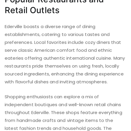
Retail Outlets
Ederville boasts a diverse range of dining
establishments, catering to various tastes and
preferences. Local favorites include cozy diners that
serve classic American comfort food and ethnic
eateries offering authentic international cuisine. Many
restaurants pride themselves on using fresh, locally
sourced ingredients, enhancing the dining experience
with flavorful dishes and inviting atmospheres.
Shopping enthusiasts can explore a mix of
independent boutiques and well-known retail chains
throughout Ederville. These shops feature everything
from handmade crafts and vintage items to the
latest fashion trends and household goods. The