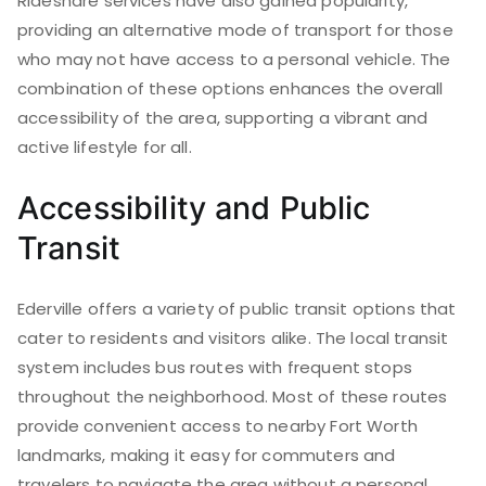
Rideshare services have also gained popularity,
providing an alternative mode of transport for those
who may not have access to a personal vehicle. The
combination of these options enhances the overall
accessibility of the area, supporting a vibrant and
active lifestyle for all.
Accessibility and Public
Transit
Ederville offers a variety of public transit options that
cater to residents and visitors alike. The local transit
system includes bus routes with frequent stops
throughout the neighborhood. Most of these routes
provide convenient access to nearby Fort Worth
landmarks, making it easy for commuters and
travelers to navigate the area without a personal