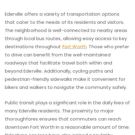
Ederville offers a variety of transportation options
that cater to the needs of its residents and visitors.
The neighborhood is well-connected to nearby areas
through local bus routes, allowing easy access to key
destinations throughout
Fort Worth
. Those who prefer
to drive can benefit from the well-maintained
roadways that facilitate travel both within and
beyond Ederville. Additionally, cycling paths and
pedestrian-friendly sidewalks make it convenient for
bikers and walkers to navigate the community safely.
Public transit plays a significant role in the daily lives of
many Ederville residents. The proximity to major
thoroughfares ensures that commuters can reach
downtown Fort Worth in a reasonable amount of time.