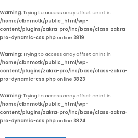
Warning
: Trying to access array offset on int in
/home/clbnmotk/public_html/wp-
content/plugins/zakra-pro/inc/base/class-zakra-
pro-dynamic-css.php
on line
3819
Warning
: Trying to access array offset on int in
/home/clbnmotk/public_html/wp-
content/plugins/zakra-pro/inc/base/class-zakra-
pro-dynamic-css.php
on line
3823
Warning
: Trying to access array offset on int in
/home/clbnmotk/public_html/wp-
content/plugins/zakra-pro/inc/base/class-zakra-
pro-dynamic-css.php
on line
3824
Skip
to