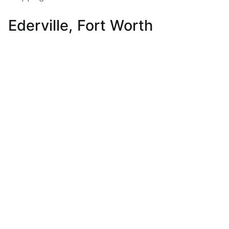
Ederville, Fort Worth