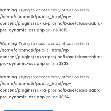
Warning
: Trying to access array offset on int in
/home/clbnmotk/public_html/wp-
content/plugins/zakra-pro/inc/base/class-zakra-
pro-dynamic-css.php
on line
3819
Warning
: Trying to access array offset on int in
/home/clbnmotk/public_html/wp-
content/plugins/zakra-pro/inc/base/class-zakra-
pro-dynamic-css.php
on line
3823
Warning
: Trying to access array offset on int in
/home/clbnmotk/public_html/wp-
content/plugins/zakra-pro/inc/base/class-zakra-
pro-dynamic-css.php
on line
3824
Skip
to