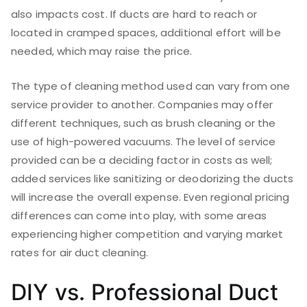
also impacts cost. If ducts are hard to reach or
located in cramped spaces, additional effort will be
needed, which may raise the price.
The type of cleaning method used can vary from one
service provider to another. Companies may offer
different techniques, such as brush cleaning or the
use of high-powered vacuums. The level of service
provided can be a deciding factor in costs as well;
added services like sanitizing or deodorizing the ducts
will increase the overall expense. Even regional pricing
differences can come into play, with some areas
experiencing higher competition and varying market
rates for air duct cleaning.
DIY vs. Professional Duct