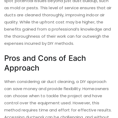
spot potential issues beyond just dust buildup, such
as mold or pests. This level of service ensures that air
ducts are cleaned thoroughly, improving indoor air
quality. While the upfront cost may be higher, the
benefits gained from a professional’s knowledge and
the thoroughness of their work can far outweigh the
expenses incurred by DIY methods.
Pros and Cons of Each
Approach
When considering air duct cleaning, a DIY approach
can save money and provide flexibility. Homeowners
can choose when to tackle the project and have
control over the equipment used. However, this
method requires time and effort for effective results.
Accessing ductwork can be challenging, and without