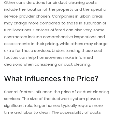
Other considerations for air duct cleaning costs
include the location of the property and the specific
service provider chosen. Companies in urban areas
may charge more compared to those in suburban or
rural locations. Services offered can also vary; some
contractors include comprehensive inspections and
assessments in their pricing, while others may charge
extra for these services. Understanding these cost
factors can help homeowners make informed
decisions when considering air duct cleaning.
What Influences the Price?
Several factors influence the price of air duct cleaning
services. The size of the ductwork system plays a
significant role; larger homes typically require more
time and labor to clean. The accessibility of ducts