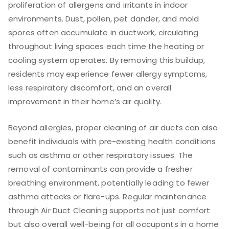
proliferation of allergens and irritants in indoor
environments. Dust, pollen, pet dander, and mold
spores often accumulate in ductwork, circulating
throughout living spaces each time the heating or
cooling system operates. By removing this buildup,
residents may experience fewer allergy symptoms,
less respiratory discomfort, and an overall
improvement in their home’s air quality.
Beyond allergies, proper cleaning of air ducts can also
benefit individuals with pre-existing health conditions
such as asthma or other respiratory issues. The
removal of contaminants can provide a fresher
breathing environment, potentially leading to fewer
asthma attacks or flare-ups. Regular maintenance
through Air Duct Cleaning supports not just comfort
but also overall well-being for all occupants in a home