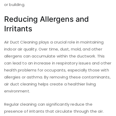
or building.
Reducing Allergens and
Irritants
Air Duct Cleaning plays a crucial role in maintaining
indoor air quality. Over time, dust, mold, and other
allergens can accumulate within the ductwork. This
can lead to an increase in respiratory issues and other
health problems for occupants, especially those with
allergies or asthma. By removing these contaminants,
air duct cleaning helps create a healthier living
environment.
Regular cleaning can significantly reduce the
presence of irritants that circulate through the air.