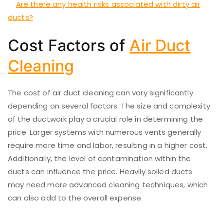
Are there any health risks associated with dirty air
ducts?
Cost Factors of
Air Duct
Cleaning
The cost of air duct cleaning can vary significantly
depending on several factors. The size and complexity
of the ductwork play a crucial role in determining the
price. Larger systems with numerous vents generally
require more time and labor, resulting in a higher cost.
Additionally, the level of contamination within the
ducts can influence the price. Heavily soiled ducts
may need more advanced cleaning techniques, which
can also add to the overall expense.