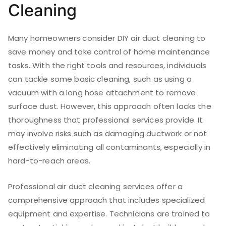
Cleaning
Many homeowners consider DIY air duct cleaning to
save money and take control of home maintenance
tasks. With the right tools and resources, individuals
can tackle some basic cleaning, such as using a
vacuum with a long hose attachment to remove
surface dust. However, this approach often lacks the
thoroughness that professional services provide. It
may involve risks such as damaging ductwork or not
effectively eliminating all contaminants, especially in
hard-to-reach areas.
Professional air duct cleaning services offer a
comprehensive approach that includes specialized
equipment and expertise. Technicians are trained to