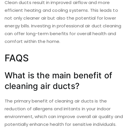
Clean ducts result in improved airflow and more
efficient heating and cooling systems. This leads to
not only cleaner air but also the potential for lower
energy bills. Investing in professional air duct cleaning
can offer long-term benefits for overall health and
comfort within the home.
FAQS
What is the main benefit of
cleaning air ducts?
The primary benefit of cleaning air ducts is the
reduction of allergens and irritants in your indoor
environment, which can improve overall air quality and
potentially enhance health for sensitive individuals.