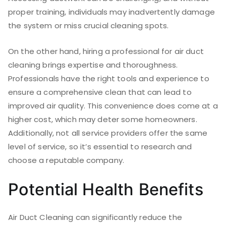
proper training, individuals may inadvertently damage
the system or miss crucial cleaning spots.
On the other hand, hiring a professional for air duct
cleaning brings expertise and thoroughness.
Professionals have the right tools and experience to
ensure a comprehensive clean that can lead to
improved air quality. This convenience does come at a
higher cost, which may deter some homeowners.
Additionally, not all service providers offer the same
level of service, so it’s essential to research and
choose a reputable company.
Potential Health Benefits
Air Duct Cleaning can significantly reduce the