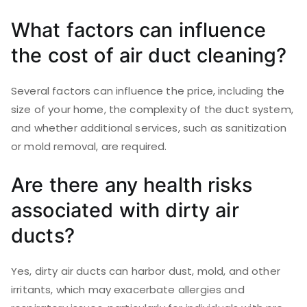
What factors can influence
the cost of air duct cleaning?
Several factors can influence the price, including the
size of your home, the complexity of the duct system,
and whether additional services, such as sanitization
or mold removal, are required.
Are there any health risks
associated with dirty air
ducts?
Yes, dirty air ducts can harbor dust, mold, and other
irritants, which may exacerbate allergies and