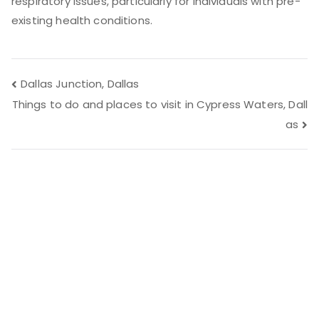
respiratory issues, particularly for individuals with pre-
existing health conditions.
Post
Dallas Junction, Dallas
Things to do and places to visit in Cypress Waters, Dall
navigation
as