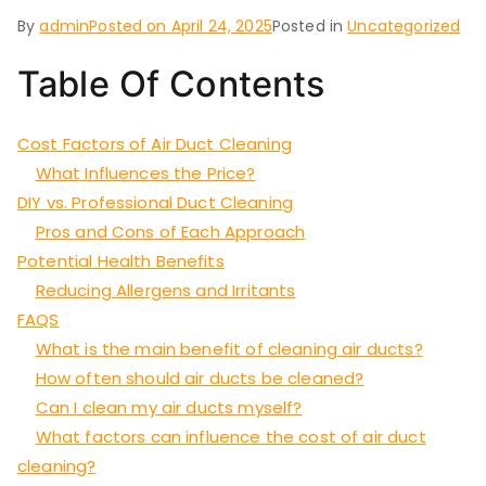
By
admin
Posted on
April 24, 2025
Posted in
Uncategorized
Table Of Contents
Cost Factors of Air Duct Cleaning
What Influences the Price?
DIY vs. Professional Duct Cleaning
Pros and Cons of Each Approach
Potential Health Benefits
Reducing Allergens and Irritants
FAQS
What is the main benefit of cleaning air ducts?
How often should air ducts be cleaned?
Can I clean my air ducts myself?
What factors can influence the cost of air duct
cleaning?