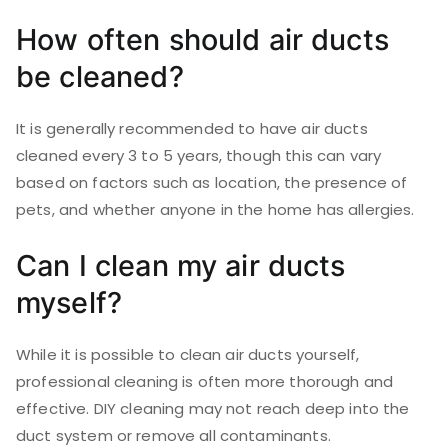
How often should air ducts
be cleaned?
It is generally recommended to have air ducts
cleaned every 3 to 5 years, though this can vary
based on factors such as location, the presence of
pets, and whether anyone in the home has allergies.
Can I clean my air ducts
myself?
While it is possible to clean air ducts yourself,
professional cleaning is often more thorough and
effective. DIY cleaning may not reach deep into the
duct system or remove all contaminants.