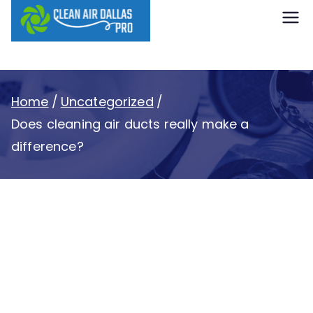
content
Clean Air
Dallas Pro
Home
Uncategorized
Does cleaning air ducts really make a
difference?
Does cleaning air
ducts really make a
difference?