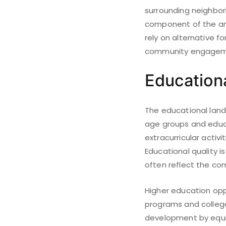
surrounding neighborh
component of the ar
rely on alternative 
community engagemen
Educationa
The educational lands
age groups and educa
extracurricular acti
Educational quality is
often reflect the co
Higher education oppo
programs and college
development by equip