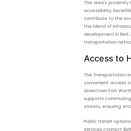
The area’s proximity
accessibility, benefit
contribute to the loc
this blend of infrast
development in Belt Ju
transportation netwo
Access to H
The transportation in
convenient access to 
downtown Fort Worth 
supports commuting f
streets, ensuring sm
Public transit option
services connect Belt