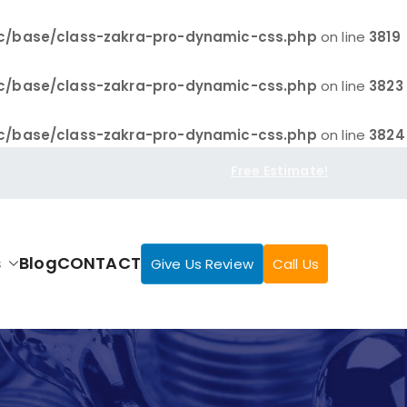
c/base/class-zakra-pro-dynamic-css.php
on line
3819
c/base/class-zakra-pro-dynamic-css.php
on line
3823
c/base/class-zakra-pro-dynamic-css.php
on line
3824
Free Estimate!
s
Blog
CONTACT
Give Us Review
Call Us