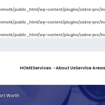
nmotk/public_html/wp-content/plugins/zakra-pro/in
nmotk/public_html/wp-content/plugins/zakra-pro/in
nmotk/public_html/wp-content/plugins/zakra-pro/in
HOME
Services
About Us
Service Area
allas Pro
Fort Worth