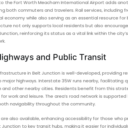
 to the Fort Worth Meacham International Airport adds anot
ing both commuters and travelers. Rail services, including fre
al economy while also serving as an essential resource for 
ructure not only supports local residents but also encoura
nction, reinforcing its status as a vital link within the city
rk.
ighways and Public Transit
frastructure in Belt Junction is well-developed, providing r
major highways. Interstate 35W runs nearby, facilitating q
and other nearby cities. Residents benefit from this strate
or work and leisure. The area’s road network is supported b
ooth navigability throughout the community.
s are also available, enhancing accessibility for those who pr
 Junction to key transit hubs, making it easier for individua