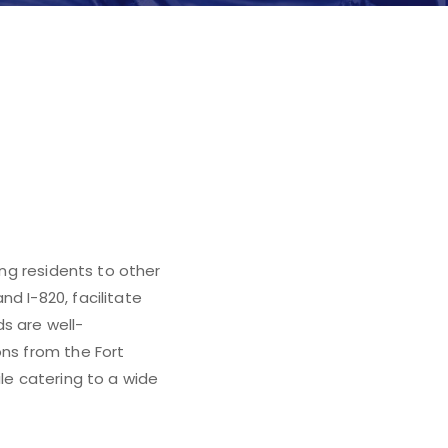
ing residents to other
d I-820, facilitate
s are well-
ons from the Fort
ile catering to a wide