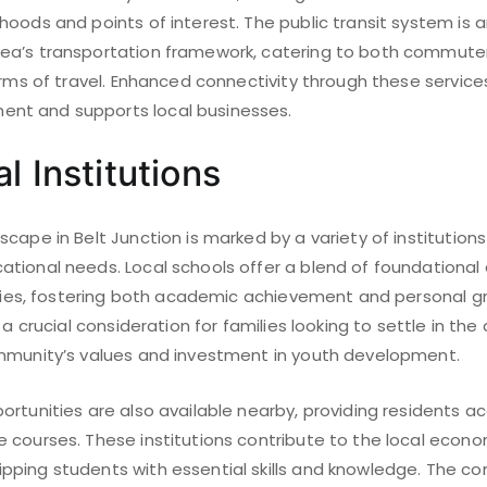
oods and points of interest. The public transit system is a
ea’s transportation framework, catering to both commute
forms of travel. Enhanced connectivity through these servi
t and supports local businesses.
l Institutions
cape in Belt Junction is marked by a variety of institutions
tional needs. Local schools offer a blend of foundational
vities, fostering both academic achievement and personal g
 a crucial consideration for families looking to settle in the
mmunity’s values and investment in youth development.
rtunities are also available nearby, providing residents a
 courses. These institutions contribute to the local econ
ping students with essential skills and knowledge. The co