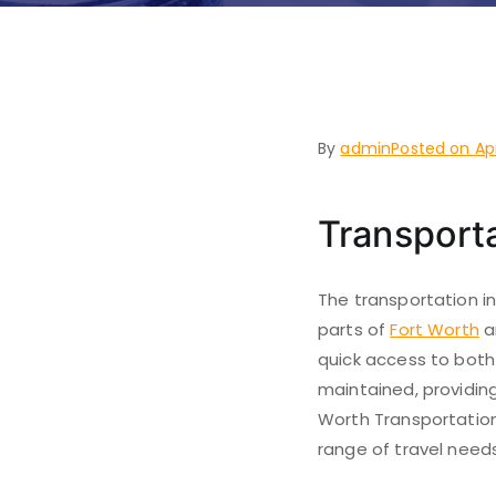
Belt Jun
By
admin
Posted on
Ap
Transporta
The transportation in
parts of
Fort Worth
a
quick access to both
maintained, providing
Worth Transportation 
range of travel needs