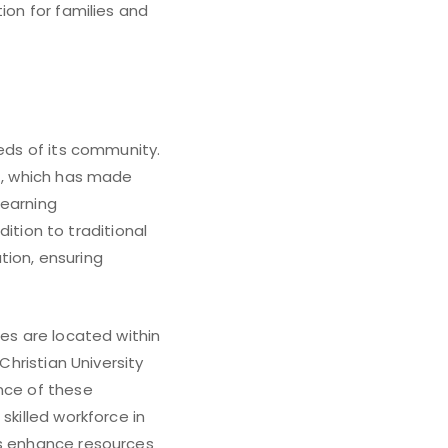
ion for families and
eeds of its community.
ct, which has made
learning
tion to traditional
tion, ensuring
ies are located within
Christian University
ence of these
skilled workforce in
ns enhance resources