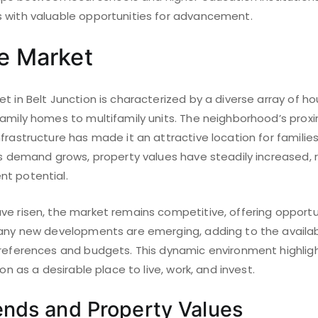
 with valuable opportunities for advancement.
te Market
t in Belt Junction is characterized by a diverse array of ho
family homes to multifamily units. The neighborhood’s prox
frastructure has made it an attractive location for famili
As demand grows, property values have steadily increased, r
t potential.
ve risen, the market remains competitive, offering opportu
Many new developments are emerging, adding to the availab
preferences and budgets. This dynamic environment highlig
ion as a desirable place to live, work, and invest.
ends and Property Values