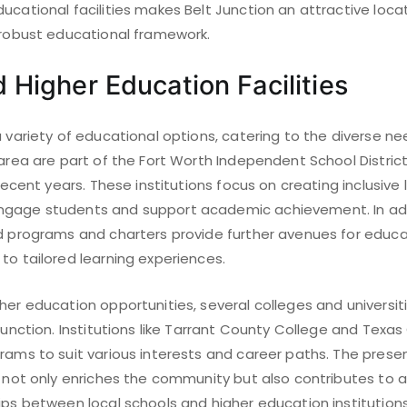
ucational facilities makes Belt Junction an attractive locat
a robust educational framework.
 Higher Education Facilities
a variety of educational options, catering to the diverse n
 area are part of the Fort Worth Independent School Distri
 recent years. These institutions focus on creating inclusive 
gage students and support academic achievement. In addi
ed programs and charters provide further avenues for educa
to tailored learning experiences.
her education opportunities, several colleges and universit
Junction. Institutions like Tarrant County College and Texas 
grams to suit various interests and career paths. The pres
s not only enriches the community but also contributes to a 
hips between local schools and higher education institutio