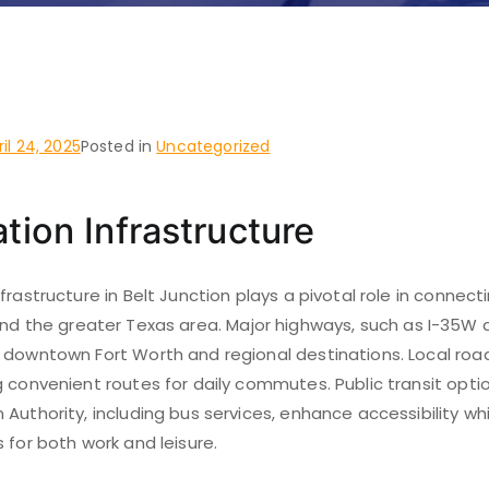
ction, Fort Worth
ril 24, 2025
Posted in
Uncategorized
tion Infrastructure
frastructure in Belt Junction plays a pivotal role in connect
nd the greater Texas area. Major highways, such as I-35W an
 downtown Fort Worth and regional destinations. Local road
 convenient routes for daily commutes. Public transit opti
Authority, including bus services, enhance accessibility wh
 for both work and leisure.