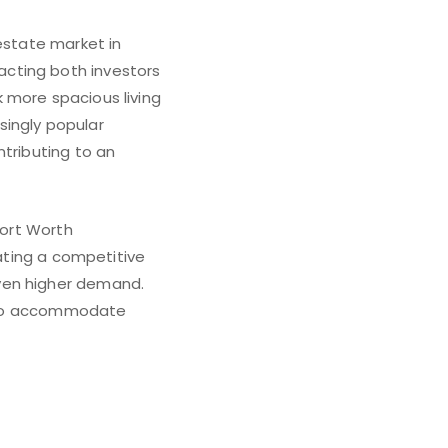
estate market in
acting both investors
 more spacious living
ingly popular
ntributing to an
Fort Worth
cating a competitive
ven higher demand.
pt to accommodate