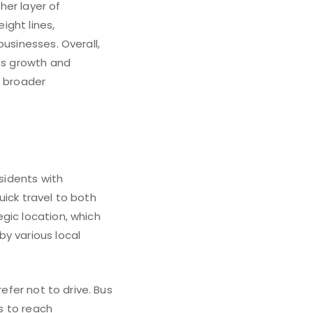
her layer of
ight lines,
businesses. Overall,
ges growth and
’s broader
esidents with
uick travel to both
gic location, which
y various local
efer not to drive. Bus
ls to reach