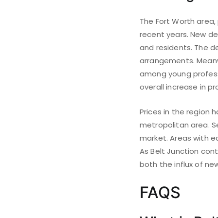
The Fort Worth area, 
recent years. New de
and residents. The d
arrangements. Meanw
among young professio
overall increase in pr
Prices in the region 
metropolitan area. Se
market. Areas with e
As Belt Junction cont
both the influx of n
FAQS