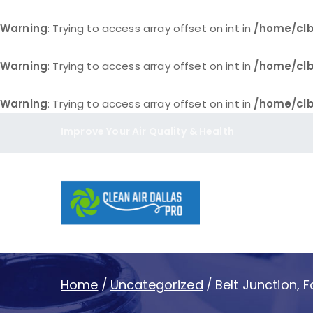
Warning
: Trying to access array offset on int in
/home/clb
Warning
: Trying to access array offset on int in
/home/clb
Warning
: Trying to access array offset on int in
/home/clb
Skip
Improve Your Air Quality & Health
to
content
Clean Air D
Home
Uncategorized
Belt Junction, 