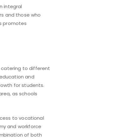
n integral
rs and those who
ces promotes
 catering to different
 education and
rowth for students.
 area, as schools
ccess to vocational
omy and workforce
mbination of both