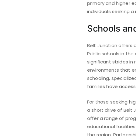
primary and higher ed
individuals seeking 
Schools and
Belt Junction offers 
Public schools in the
significant strides in
environments that en
schooling, specializ
families have access 
For those seeking hig
a short drive of Belt 
offer a range of pro
educational facilitie
the region. Partners