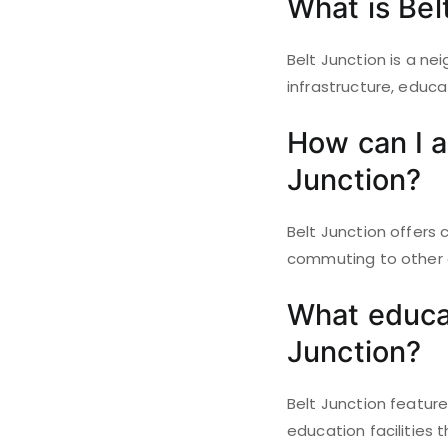
What is Bel
Belt Junction is a ne
infrastructure, educa
How can I a
Junction?
Belt Junction offers
commuting to other a
What educati
Junction?
Belt Junction feature
education facilities