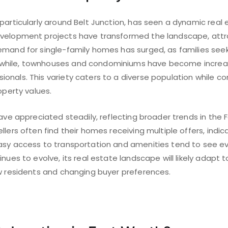
particularly around Belt Junction, has seen a dynamic real 
velopment projects have transformed the landscape, attr
emand for single-family homes has surged, as families seek
hile, townhouses and condominiums have become increas
nals. This variety caters to a diverse population while co
operty values.
have appreciated steadily, reflecting broader trends in the 
llers often find their homes receiving multiple offers, indi
asy access to transportation and amenities tend to see e
inues to evolve, its real estate landscape will likely ada
ew residents and changing buyer preferences.