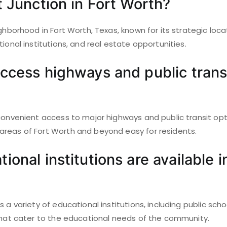
t Junction in Fort Worth?
ighborhood in Fort Worth, Texas, known for its strategic loca
tional institutions, and real estate opportunities.
ccess highways and public transi
 convenient access to major highways and public transit op
reas of Fort Worth and beyond easy for residents.
onal institutions are available i
s a variety of educational institutions, including public sch
 that cater to the educational needs of the community.