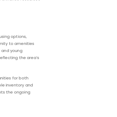
using options,
imity to amenities
es and young
eflecting the area’s
nities for both
le inventory and
hts the ongoing