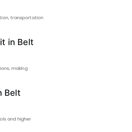
tion, transportation
t in Belt
tions, making
n Belt
ools and higher