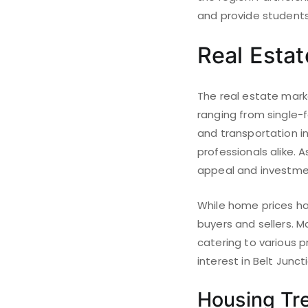
and provide students
Real Esta
The real estate marke
ranging from single-
and transportation in
professionals alike. 
appeal and investmen
While home prices ha
buyers and sellers. 
catering to various 
interest in Belt Junct
Housing Tr