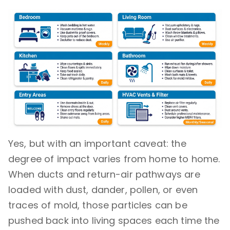
Yes, but with an important caveat: the
degree of impact varies from home to home.
When ducts and return-air pathways are
loaded with dust, dander, pollen, or even
traces of mold, those particles can be
pushed back into living spaces each time the