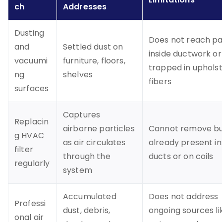
ch
Addresses
Dusting
Does not reach pa
and
Settled dust on
inside ductwork or
vacuumi
furniture, floors,
trapped in uphols
ng
shelves
fibers
surfaces
Captures
Replacin
airborne particles
Cannot remove bu
g HVAC
as air circulates
already present in
filter
through the
ducts or on coils
regularly
system
Accumulated
Does not address
Professi
dust, debris,
ongoing sources li
onal air