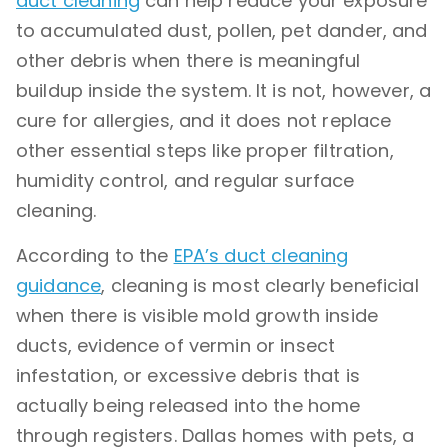
duct cleaning
can help reduce your exposure
to accumulated dust, pollen, pet dander, and
other debris when there is meaningful
buildup inside the system. It is not, however, a
cure for allergies, and it does not replace
other essential steps like proper filtration,
humidity control, and regular surface
cleaning.
According to the
EPA’s duct cleaning
guidance
, cleaning is most clearly beneficial
when there is visible mold growth inside
ducts, evidence of vermin or insect
infestation, or excessive debris that is
actually being released into the home
through registers. Dallas homes with pets, a