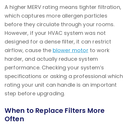
A higher MERV rating means tighter filtration,
which captures more allergen particles
before they circulate through your rooms.
However, if your HVAC system was not
designed for a dense filter, it can restrict
airflow, cause the
blower motor
to work
harder, and actually reduce system
performance. Checking your system’s
specifications or asking a professional which
rating your unit can handle is an important
step before upgrading.
When to Replace Filters More
Often