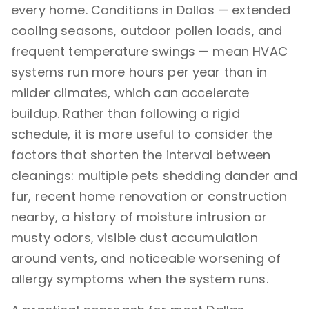
every home. Conditions in Dallas — extended
cooling seasons, outdoor pollen loads, and
frequent temperature swings — mean HVAC
systems run more hours per year than in
milder climates, which can accelerate
buildup. Rather than following a rigid
schedule, it is more useful to consider the
factors that shorten the interval between
cleanings: multiple pets shedding dander and
fur, recent home renovation or construction
nearby, a history of moisture intrusion or
musty odors, visible dust accumulation
around vents, and noticeable worsening of
allergy symptoms when the system runs.