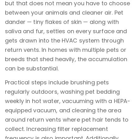
but that does not mean you have to choose
between your animals and cleaner air. Pet
dander — tiny flakes of skin — along with
saliva and fur, settles on every surface and
gets drawn into the HVAC system through
return vents. In homes with multiple pets or
breeds that shed heavily, the accumulation
can be substantial.
Practical steps include brushing pets
regularly outdoors, washing pet bedding
weekly in hot water, vacuuming with a HEPA-
equipped vacuum, and cleaning the area
around return vents where pet hair tends to
collect. Increasing filter replacement
frequency is also important. Additionally,