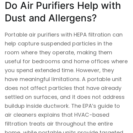
Do Air Purifiers Help with
Dust and Allergens?
Portable air purifiers with HEPA filtration can
help capture suspended particles in the
room where they operate, making them
useful for bedrooms and home offices where
you spend extended time. However, they
have meaningful limitations. A portable unit
does not affect particles that have already
settled on surfaces, and it does not address
buildup inside ductwork. The EPA’s guide to
air cleaners explains that HVAC-based
filtration treats air throughout the entire
home, while portable units provide targeted