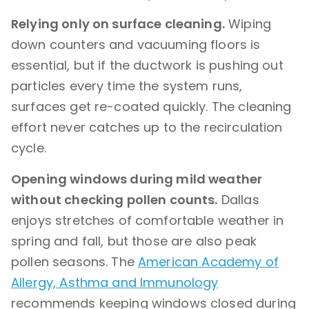
Relying only on surface cleaning.
Wiping
down counters and vacuuming floors is
essential, but if the ductwork is pushing out
particles every time the system runs,
surfaces get re-coated quickly. The cleaning
effort never catches up to the recirculation
cycle.
Opening windows during mild weather
without checking pollen counts.
Dallas
enjoys stretches of comfortable weather in
spring and fall, but those are also peak
pollen seasons. The
American Academy of
Allergy, Asthma and Immunology
recommends keeping windows closed during