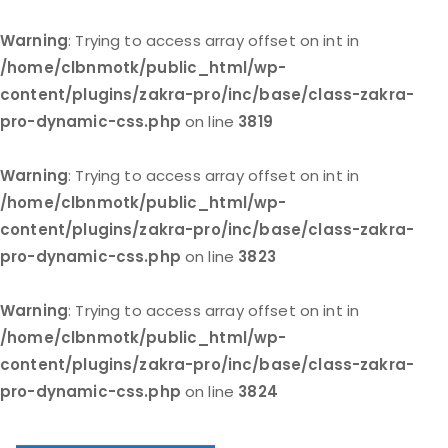
Warning
: Trying to access array offset on int in
/home/clbnmotk/public_html/wp-
content/plugins/zakra-pro/inc/base/class-zakra-
pro-dynamic-css.php
on line
3819
Warning
: Trying to access array offset on int in
/home/clbnmotk/public_html/wp-
content/plugins/zakra-pro/inc/base/class-zakra-
pro-dynamic-css.php
on line
3823
Warning
: Trying to access array offset on int in
/home/clbnmotk/public_html/wp-
content/plugins/zakra-pro/inc/base/class-zakra-
pro-dynamic-css.php
on line
3824
Skip
to