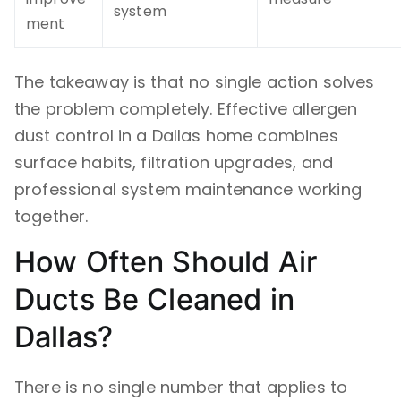
system
ment
The takeaway is that no single action solves
the problem completely. Effective allergen
dust control in a Dallas home combines
surface habits, filtration upgrades, and
professional system maintenance working
together.
How Often Should Air
Ducts Be Cleaned in
Dallas?
There is no single number that applies to