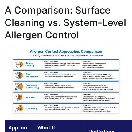
A Comparison: Surface
Cleaning vs. System-Level
Allergen Control
Approa
What It
Limitations