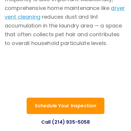
comprehensive home maintenance like
dryer
vent cleaning
reduces dust and lint
accumulation in the laundry area — a space
that often collects pet hair and contributes
to overall household particulate levels.
Have questions about allergen control
for your Dallas home? Our team is here
to help with honest answers and
professional solutions.
Schedule Your Inspection
Call (214) 935-5058