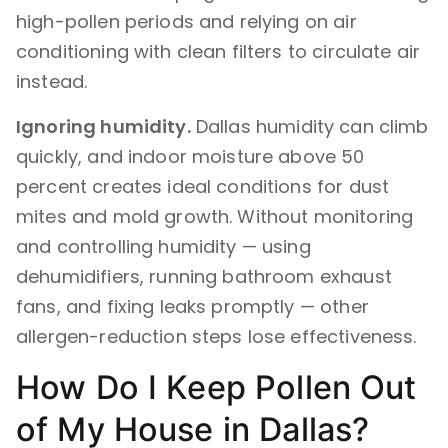
high-pollen periods and relying on air
conditioning with clean filters to circulate air
instead.
Ignoring humidity.
Dallas humidity can climb
quickly, and indoor moisture above 50
percent creates ideal conditions for dust
mites and mold growth. Without monitoring
and controlling humidity — using
dehumidifiers, running bathroom exhaust
fans, and fixing leaks promptly — other
allergen-reduction steps lose effectiveness.
How Do I Keep Pollen Out
of My House in Dallas?