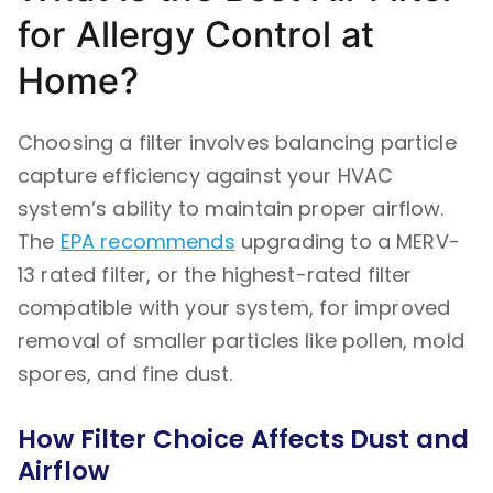
for Allergy Control at
Home?
Choosing a filter involves balancing particle
capture efficiency against your HVAC
system’s ability to maintain proper airflow.
The
EPA recommends
upgrading to a MERV-
13 rated filter, or the highest-rated filter
compatible with your system, for improved
removal of smaller particles like pollen, mold
spores, and fine dust.
How Filter Choice Affects Dust and
Airflow