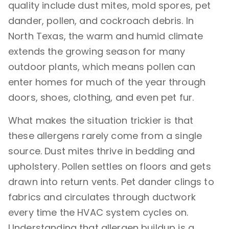
quality include dust mites, mold spores, pet
Dallas?
dander, pollen, and cockroach debris. In
Can Dirty Air Ducts Make Allergies Worse?
North Texas, the warm and humid climate
What Is the Best Air Filter for Allergy Control
extends the growing season for many
at Home?
outdoor plants, which means pollen can
Three Mistakes Dallas Homeowners Make
enter homes for much of the year through
When Trying to Reduce Allergens
doors, shoes, clothing, and even pet fur.
How Do I Keep Pollen Out of My House in
Dallas?
What makes the situation trickier is that
these allergens rarely come from a single
Can Pets Make Indoor Allergens Worse?
source. Dust mites thrive in bedding and
Do Air Purifiers Help with Dust and
upholstery. Pollen settles on floors and gets
Allergens?
drawn into return vents. Pet dander clings to
What Should Homeowners Prioritize First to
fabrics and circulates through ductwork
Reduce Allergens?
every time the HVAC system cycles on.
When Should a Homeowner Suspect the Air
Understanding that allergen buildup is a