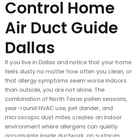
Control Home
Air Duct Guide
Dallas
If you live in Dallas and notice that your home
feels dusty no matter how often you clean, or
that allergy symptoms seem worse indoors
than outside, you are not alone. The
combination of North Texas pollen seasons,
year-round HVAC use, pet dander, and
microscopic dust mites creates an indoor
environment where allergens can quietly
accumulate inside ductwork, on surfaces,