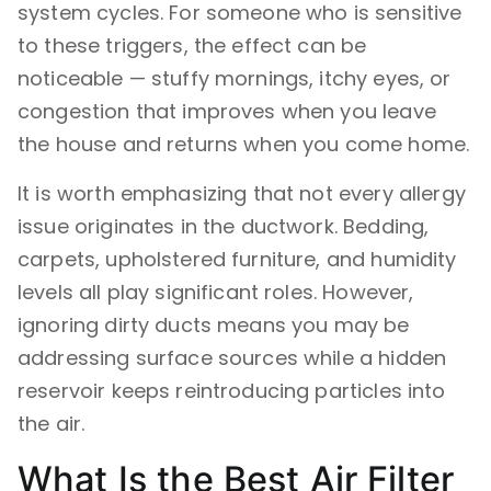
system cycles. For someone who is sensitive
to these triggers, the effect can be
noticeable — stuffy mornings, itchy eyes, or
congestion that improves when you leave
the house and returns when you come home.
It is worth emphasizing that not every allergy
issue originates in the ductwork. Bedding,
carpets, upholstered furniture, and humidity
levels all play significant roles. However,
ignoring dirty ducts means you may be
addressing surface sources while a hidden
reservoir keeps reintroducing particles into
the air.
What Is the Best Air Filter