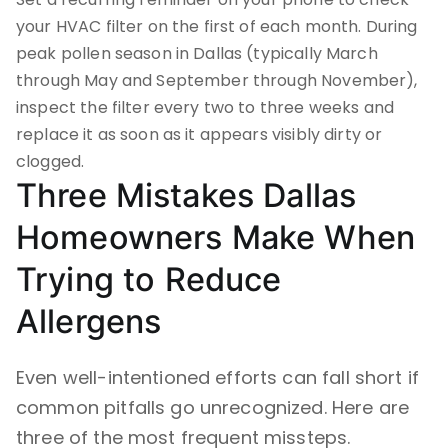
your HVAC filter on the first of each month. During
peak pollen season in Dallas (typically March
through May and September through November),
inspect the filter every two to three weeks and
replace it as soon as it appears visibly dirty or
clogged.
Three Mistakes Dallas
Homeowners Make When
Trying to Reduce
Allergens
Even well-intentioned efforts can fall short if
common pitfalls go unrecognized. Here are
three of the most frequent missteps.