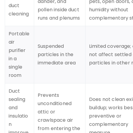
dander, and
pets, open doors, 
duct
pollen inside duct
humidity without
cleaning
runs and plenums
complementary s
Portable
air
Suspended
Limited coverage;
purifier
particles in the
not affect settled
in a
immediate area
particles in other
single
room
Duct
Prevents
sealing
Does not clean exi
unconditioned
and
buildup; works bes
attic or
insulatio
preventive or
crawlspace air
n
complementary
from entering the
improve
measure