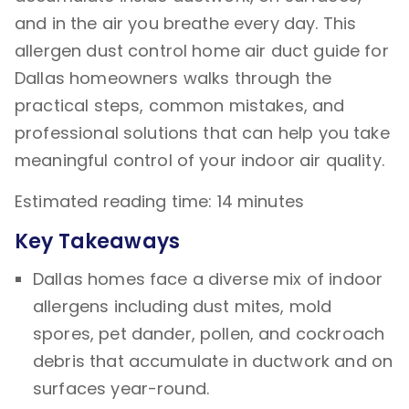
and in the air you breathe every day. This
allergen dust control home air duct guide for
Dallas homeowners walks through the
practical steps, common mistakes, and
professional solutions that can help you take
meaningful control of your indoor air quality.
Estimated reading time: 14 minutes
Key Takeaways
Dallas homes face a diverse mix of indoor
allergens including dust mites, mold
spores, pet dander, pollen, and cockroach
debris that accumulate in ductwork and on
surfaces year-round.