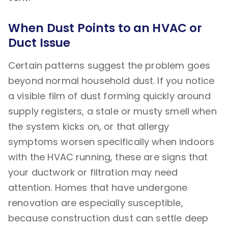
When Dust Points to an HVAC or
Duct Issue
Certain patterns suggest the problem goes
beyond normal household dust. If you notice
a visible film of dust forming quickly around
supply registers, a stale or musty smell when
the system kicks on, or that allergy
symptoms worsen specifically when indoors
with the HVAC running, these are signs that
your ductwork or filtration may need
attention. Homes that have undergone
renovation are especially susceptible,
because construction dust can settle deep