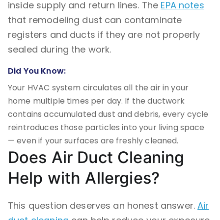
inside supply and return lines. The
EPA notes
that remodeling dust can contaminate
registers and ducts if they are not properly
sealed during the work.
Did You Know:
Your HVAC system circulates all the air in your
home multiple times per day. If the ductwork
contains accumulated dust and debris, every cycle
reintroduces those particles into your living space
— even if your surfaces are freshly cleaned.
Does Air Duct Cleaning
Help with Allergies?
This question deserves an honest answer.
Air