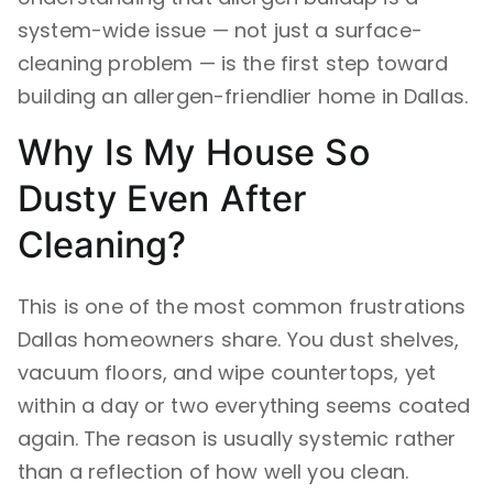
Ducts Are Part of the Problem?
system-wide issue — not just a surface-
Advanced Techniques: Duct Sealing, HEPA
cleaning problem — is the first step toward
Filtration, and Insulation
building an allergen-friendlier home in Dallas.
How Can Dallas Homeowners Build an
Allergen-Reduction Plan That Actually
Why Is My House So
Works?
Dusty Even After
What Our Customers Say
Cleaning?
Find Us
Frequently Asked Questions
This is one of the most common frustrations
Dallas homeowners share. You dust shelves,
vacuum floors, and wipe countertops, yet
within a day or two everything seems coated
again. The reason is usually systemic rather
than a reflection of how well you clean.