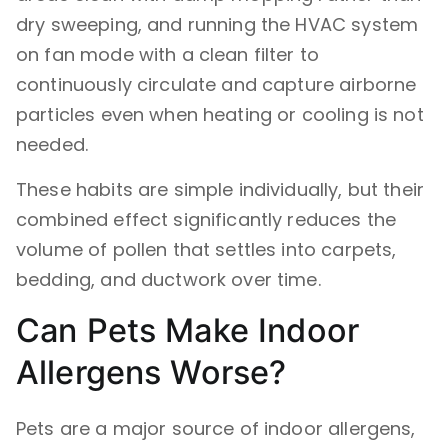
dry sweeping, and running the HVAC system
on fan mode with a clean filter to
continuously circulate and capture airborne
particles even when heating or cooling is not
needed.
These habits are simple individually, but their
combined effect significantly reduces the
volume of pollen that settles into carpets,
bedding, and ductwork over time.
Can Pets Make Indoor
Allergens Worse?
Pets are a major source of indoor allergens,