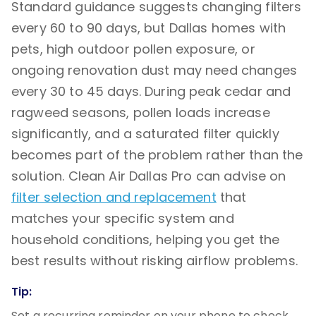
Standard guidance suggests changing filters
every 60 to 90 days, but Dallas homes with
pets, high outdoor pollen exposure, or
ongoing renovation dust may need changes
every 30 to 45 days. During peak cedar and
ragweed seasons, pollen loads increase
significantly, and a saturated filter quickly
becomes part of the problem rather than the
solution. Clean Air Dallas Pro can advise on
filter selection and replacement
that
matches your specific system and
household conditions, helping you get the
best results without risking airflow problems.
Tip:
Set a recurring reminder on your phone to check