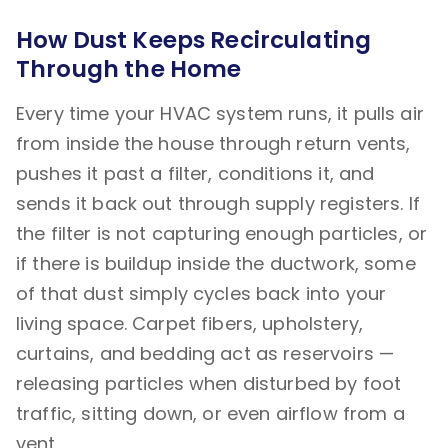
How Dust Keeps Recirculating
Through the Home
Every time your HVAC system runs, it pulls air
from inside the house through return vents,
pushes it past a filter, conditions it, and
sends it back out through supply registers. If
the filter is not capturing enough particles, or
if there is buildup inside the ductwork, some
of that dust simply cycles back into your
living space. Carpet fibers, upholstery,
curtains, and bedding act as reservoirs —
releasing particles when disturbed by foot
traffic, sitting down, or even airflow from a
vent.