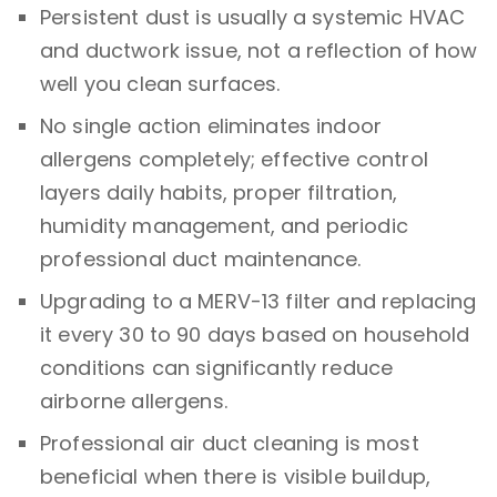
Persistent dust is usually a systemic HVAC
and ductwork issue, not a reflection of how
well you clean surfaces.
No single action eliminates indoor
allergens completely; effective control
layers daily habits, proper filtration,
humidity management, and periodic
professional duct maintenance.
Upgrading to a MERV-13 filter and replacing
it every 30 to 90 days based on household
conditions can significantly reduce
airborne allergens.
Professional air duct cleaning is most
beneficial when there is visible buildup,