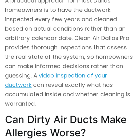
A practical approach for most Dallas
homeowners is to have the ductwork
inspected every few years and cleaned
based on actual conditions rather than an
arbitrary calendar date. Clean Air Dallas Pro
provides thorough inspections that assess
the real state of the system, so homeowners
can make informed decisions rather than
guessing. A
video inspection of your
ductwork
can reveal exactly what has
accumulated inside and whether cleaning is
warranted.
Can Dirty Air Ducts Make
Allergies Worse?