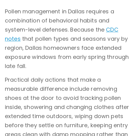
Pollen management in Dallas requires a
combination of behavioral habits and
system-level defenses. Because the
CDC
notes
that pollen types and seasons vary by
region, Dallas homeowners face extended
exposure windows from early spring through
late fall.
Practical daily actions that make a
measurable difference include removing
shoes at the door to avoid tracking pollen
inside, showering and changing clothes after
extended time outdoors, wiping down pets
before they settle on furniture, keeping entry
areas clean with damp mopping rather than