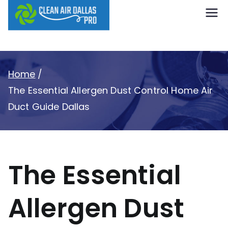
content
Clean Air
Dallas Pro
Home
The Essential Allergen Dust Control Home Air
Duct Guide Dallas
The Essential
Allergen Dust