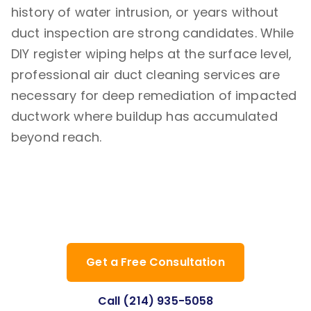
history of water intrusion, or years without
duct inspection are strong candidates. While
DIY register wiping helps at the surface level,
professional air duct cleaning services are
necessary for deep remediation of impacted
ductwork where buildup has accumulated
beyond reach.
Ready to improve your indoor air
quality? Contact Clean Air Dallas Pro
today for a professional assessment.
Get a Free Consultation
Call (214) 935-5058