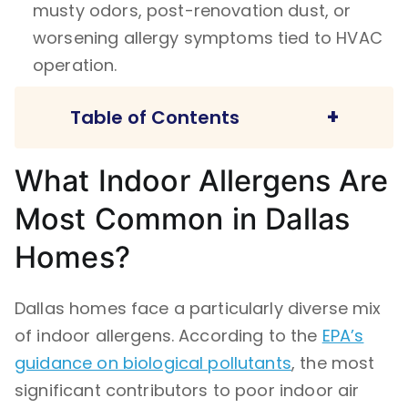
musty odors, post-renovation dust, or
worsening allergy symptoms tied to HVAC
operation.
+
Table of Contents
What Indoor Allergens Are
What Indoor Allergens Are Most Common in
Most Common in Dallas
Dallas Homes?
Why Is My House So Dusty Even After
Homes?
Cleaning?
Does Air Duct Cleaning Help with Allergies?
Dallas homes face a particularly diverse mix
of indoor allergens. According to the
EPA’s
A Comparison: Surface Cleaning vs. System-
guidance on biological pollutants
Level Allergen Control
, the most
significant contributors to poor indoor air
How Often Should Air Ducts Be Cleaned in