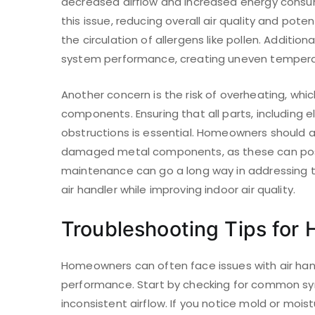
decreased airflow and increased energy consu
this issue, reducing overall air quality and pote
the circulation of allergens like pollen. Addition
system performance, creating uneven temperatu
Another concern is the risk of overheating, whi
components. Ensuring that all parts, including e
obstructions is essential. Homeowners should al
damaged metal components, as these can pose
maintenance can go a long way in addressing th
air handler while improving indoor air quality.
Troubleshooting Tips fo
Homeowners can often face issues with air hand
performance. Start by checking for common sy
inconsistent airflow. If you notice mold or mois