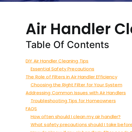
Air Handler C
Table Of Contents
DIY Air Handler Cleaning Tips
Essential Safety Precautions
The Role of Filters in Air Handler Efficiency
Choosing the Right Filter for Your System
Addressing Common Issues with Air Handlers
Troubleshooting Tips for Homeowners
FAQS
How often should I clean my air handler?
What safety precautions should I take before