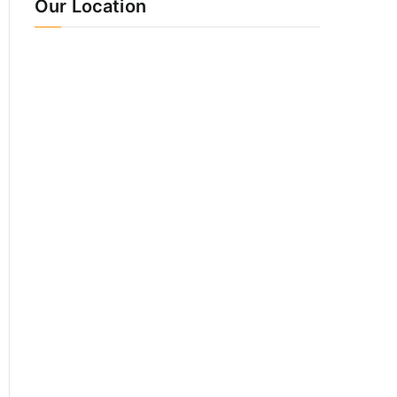
Our Location