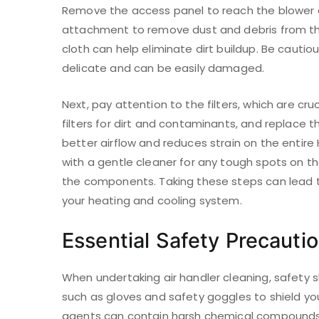
Remove the access panel to reach the blower a
attachment to remove dust and debris from the
cloth can help eliminate dirt buildup. Be cautio
delicate and can be easily damaged.
Next, pay attention to the filters, which are cruc
filters for dirt and contaminants, and replace t
better airflow and reduces strain on the entir
with a gentle cleaner for any tough spots on th
the components. Taking these steps can lead to
your heating and cooling system.
Essential Safety Precauti
When undertaking air handler cleaning, safety s
such as gloves and safety goggles to shield you
agents can contain harsh chemical compounds t