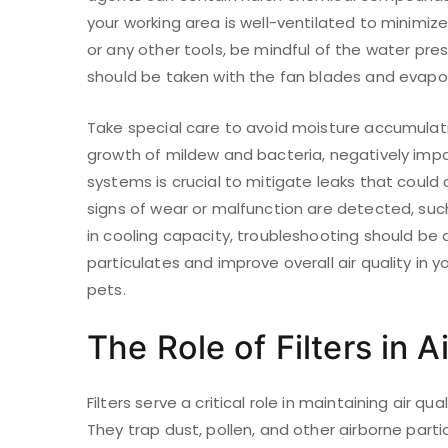
your working area is well-ventilated to minimiz
or any other tools, be mindful of the water pr
should be taken with the fan blades and evapora
Take special care to avoid moisture accumulati
growth of mildew and bacteria, negatively impac
systems is crucial to mitigate leaks that could
signs of wear or malfunction are detected, such
in cooling capacity, troubleshooting should be 
particulates and improve overall air quality in yo
pets.
The Role of Filters in A
Filters serve a critical role in maintaining air qu
They trap dust, pollen, and other airborne part