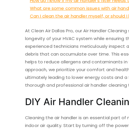
How do I know if my air handler’s filter need
What are some common issues with air hand
Can I clean the air handler myself, or should I
At Clean Air Dallas Pro, our Air Handler Cleanin
longevity of your HVAC system while ensuring th
experienced technicians meticulously inspect an
debris that can accumulate over time. This ess
helps to reduce allergens and contaminants in
approach, we prioritize your comfort and health,
ultimately leading to lower energy costs and a f
thorough and professional air handler cleaning 
DIY Air Handler Cleani
Cleaning the air handler is an essential part 
indoor air quality. Start by turning off the power