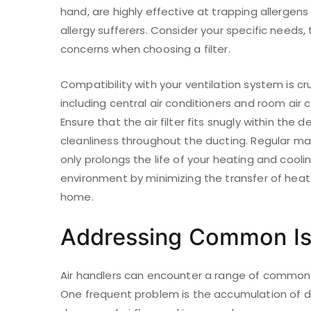
hand, are highly effective at trapping allergen
allergy sufferers. Consider your specific needs, 
concerns when choosing a filter.
Compatibility with your ventilation system is c
including central air conditioners and room air c
Ensure that the air filter fits snugly within th
cleanliness throughout the ducting. Regular mai
only prolongs the life of your heating and cool
environment by minimizing the transfer of heat 
home.
Addressing Common Iss
Air handlers can encounter a range of common i
One frequent problem is the accumulation of di