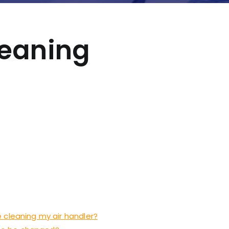
leaning
 cleaning my air handler?