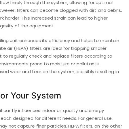
 flow freely through the system, allowing for optimal
wever, filters can become clogged with dirt and debris,
rk harder. This increased strain can lead to higher
gevity of the equipment.
dling unit enhances its efficiency and helps to maintain
te air (HEPA) filters are ideal for trapping smaller
nt to regularly check and replace filters according to
nvironments prone to moisture or pollutants.
sed wear and tear on the system, possibly resulting in
 for Your System
nificantly influences indoor air quality and energy
e, each designed for different needs. For general use,
ay not capture finer particles. HEPA filters, on the other