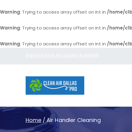
Warning
: Trying to access array offset on int in
/home/clb
Warning
: Trying to access array offset on int in
/home/clb
Warning
: Trying to access array offset on int in
/home/clb
Skip
Improve Your Air Quality & Health
to
content
Clean Air D
Home
Air Handler Cleaning