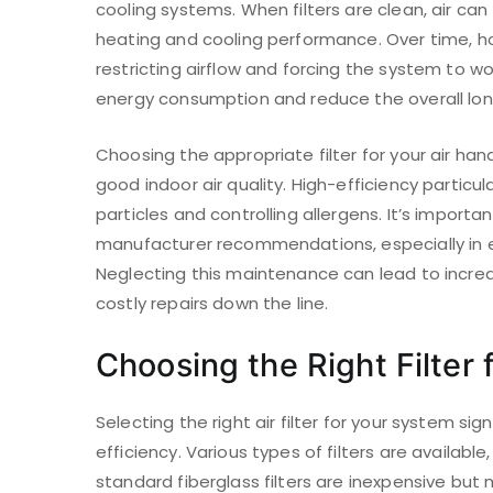
cooling systems. When filters are clean, air can
heating and cooling performance. Over time, ho
restricting airflow and forcing the system to wo
energy consumption and reduce the overall lon
Choosing the appropriate filter for your air han
good indoor air quality. High-efficiency particula
particles and controlling allergens. It’s importa
manufacturer recommendations, especially in e
Neglecting this maintenance can lead to increa
costly repairs down the line.
Choosing the Right Filter
Selecting the right air filter for your system sig
efficiency. Various types of filters are availabl
standard fiberglass filters are inexpensive but m