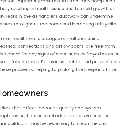
mption. Improperly maintained filters may compound
ntially resulting in health issues due to mold growth or
ally, leaks in the air handler’s ductwork can undermine
res throughout the home and increasing utility bills.
ch can result from blockages or malfunctioning
lectrical connections and airflow paths, are free from
so check for any signs of wear, such as frayed wires or
 safety hazards. Regular inspection and preventative
ese problems, helping to prolong the lifespan of the
r Homeowners
lers that affect indoor air quality and system
mptoms such as unusual odors, excessive dust, or
ture buildup, it may be necessary to clean the unit