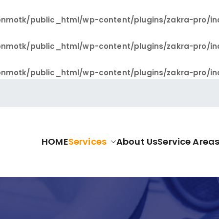
nmotk/public_html/wp-content/plugins/zakra-pro/in
nmotk/public_html/wp-content/plugins/zakra-pro/in
nmotk/public_html/wp-content/plugins/zakra-pro/in
HOME
Services
About Us
Service Area
allas Pro