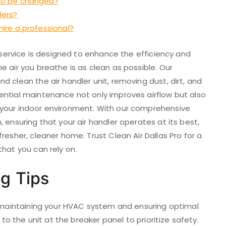
s to be changed?
lers?
 hire a professional?
g service is designed to enhance the efficiency and
e air you breathe is as clean as possible. Our
d clean the air handler unit, removing dust, dirt, and
ential maintenance not only improves airflow but also
 your indoor environment. With our comprehensive
 ensuring that your air handler operates at its best,
resher, cleaner home. Trust Clean Air Dallas Pro for a
that you can rely on.
ng Tips
of maintaining your HVAC system and ensuring optimal
 to the unit at the breaker panel to prioritize safety.