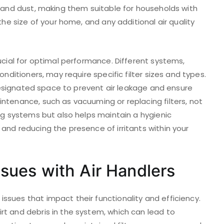
s and dust, making them suitable for households with
the size of your home, and any additional air quality
rucial for optimal performance. Different systems,
onditioners, may require specific filter sizes and types.
e designated space to prevent air leakage and ensure
ntenance, such as vacuuming or replacing filters, not
ing systems but also helps maintain a hygienic
and reducing the presence of irritants within your
ues with Air Handlers
ssues that impact their functionality and efficiency.
rt and debris in the system, which can lead to