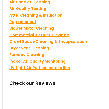
Air Handler Cleaning
Air Quality Testing
Attic Cleaning & Insulation
Replacement
Blower Motor Cleaning
Commercial Air Duct Cleaning
Crawl Space Cleaning & Encapsulation
Dryer Vent Cleaning
Furnace Cleaning
Indoor Air Quality Monitoring
UV Light Air Purifier Installation
Check our Reviews