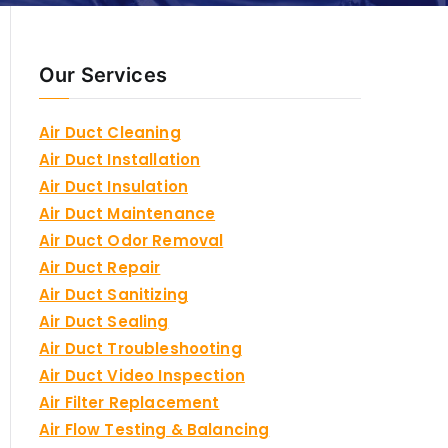
Our Services
Air Duct Cleaning
Air Duct Installation
Air Duct Insulation
Air Duct Maintenance
Air Duct Odor Removal
Air Duct Repair
Air Duct Sanitizing
Air Duct Sealing
Air Duct Troubleshooting
Air Duct Video Inspection
Air Filter Replacement
Air Flow Testing & Balancing