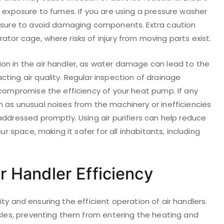
e exposure to fumes. If you are using a pressure washer
essure to avoid damaging components. Extra caution
tor cage, where risks of injury from moving parts exist.
on in the air handler, as water damage can lead to the
ting air quality. Regular inspection of drainage
 compromise the efficiency of your heat pump. If any
 as unusual noises from the machinery or inefficiencies
addressed promptly. Using air purifiers can help reduce
ur space, making it safer for all inhabitants, including
ir Handler Efficiency
ality and ensuring the efficient operation of air handlers.
icles, preventing them from entering the heating and