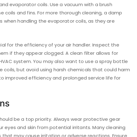
nd evaporator coils. Use a vacuum with a brush
 coils and fins. For more thorough cleaning, a damp
us when handling the evaporator coils, as they are
ial for the efficiency of your air handler. Inspect the
hem if they appear clogged. A clean filter allows for
e HVAC system. You may also want to use a spray bottle
e coils, but avoid using harsh chemicals that could harm
 improved efficiency and prolonged service life for
ons
hould be a top priority. Always wear protective gear
r eyes and skin from potential irritants. Many cleaning
hat may cause irritation or adverse reactions. Ensure