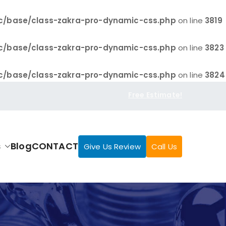
c/base/class-zakra-pro-dynamic-css.php
on line
3819
c/base/class-zakra-pro-dynamic-css.php
on line
3823
c/base/class-zakra-pro-dynamic-css.php
on line
3824
Free Estimate!
s
Blog
CONTACT
Give Us Review
Call Us