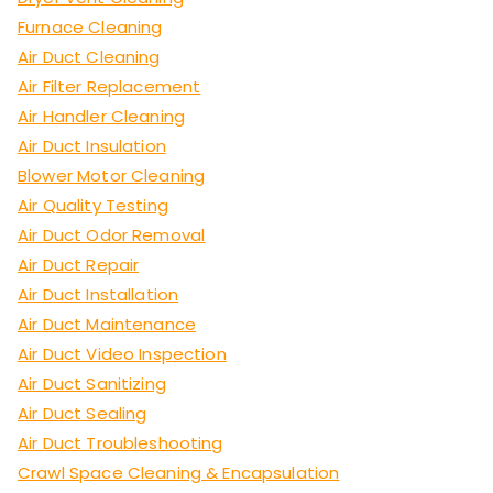
Furnace Cleaning
Air Duct Cleaning
Air Filter Replacement
Air Handler Cleaning
Air Duct Insulation
Blower Motor Cleaning
Air Quality Testing
Air Duct Odor Removal
Air Duct Repair
Air Duct Installation
Air Duct Maintenance
Air Duct Video Inspection
Air Duct Sanitizing
Air Duct Sealing
Air Duct Troubleshooting
Crawl Space Cleaning & Encapsulation