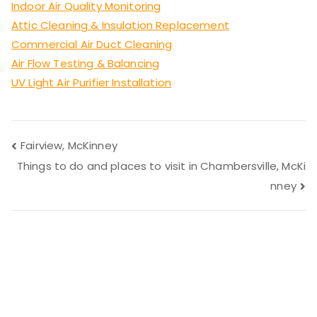
Indoor Air Quality Monitoring
Attic Cleaning & Insulation Replacement
Commercial Air Duct Cleaning
Air Flow Testing & Balancing
UV Light Air Purifier Installation
Post
Fairview, McKinney
Things to do and places to visit in Chambersville, McKi
navigation
nney