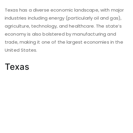
Texas has a diverse economic landscape, with major
industries including energy (particularly oil and gas),
agriculture, technology, and healthcare. The state’s
economy is also bolstered by manufacturing and
trade, making it one of the largest economies in the
United States.
Texas