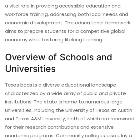
a vital role in providing accessible education and
workforce training, addressing both local needs and
economic development. The educational framework
aims to prepare students for a competitive global
economy while fostering lifelong learning.
Overview of Schools and
Universities
Texas boasts a diverse educational landscape
characterized by a wide array of public and private
institutions. The state is home to numerous large
universities, including the University of Texas at Austin
and Texas A&M University, both of which are renowned
for their research contributions and extensive
academic programs. Community colleges also play a