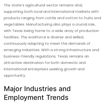
The state’s agricultural sector remains vital,
supporting both local and international markets with
products ranging from cattle and cotton to fruits and
vegetables. Manufacturing also plays a crucial role,
with Texas being home to a wide array of production
facilities. The workforce is diverse and skilled,
continuously adapting to meet the demands of
emerging industries. With a strong infrastructure and
business-friendly regulations, Texas remains an
attractive destination for both domestic and
international enterprises seeking growth and
opportunity.
Major Industries and
Employment Trends