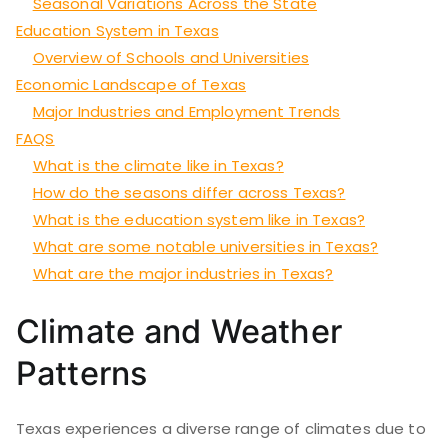
Seasonal Variations Across the State
Education System in Texas
Overview of Schools and Universities
Economic Landscape of Texas
Major Industries and Employment Trends
FAQS
What is the climate like in Texas?
How do the seasons differ across Texas?
What is the education system like in Texas?
What are some notable universities in Texas?
What are the major industries in Texas?
Climate and Weather
Patterns
Texas experiences a diverse range of climates due to