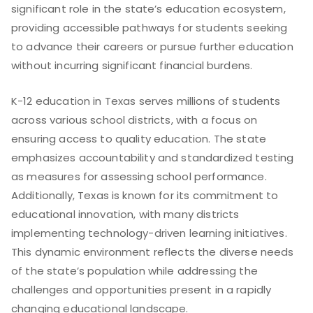
significant role in the state’s education ecosystem,
providing accessible pathways for students seeking
to advance their careers or pursue further education
without incurring significant financial burdens.
K-12 education in Texas serves millions of students
across various school districts, with a focus on
ensuring access to quality education. The state
emphasizes accountability and standardized testing
as measures for assessing school performance.
Additionally, Texas is known for its commitment to
educational innovation, with many districts
implementing technology-driven learning initiatives.
This dynamic environment reflects the diverse needs
of the state’s population while addressing the
challenges and opportunities present in a rapidly
changing educational landscape.