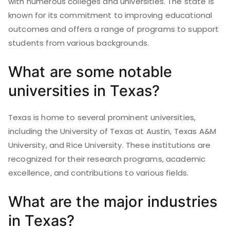
with numerous colleges and universities. The state is
known for its commitment to improving educational
outcomes and offers a range of programs to support
students from various backgrounds.
What are some notable
universities in Texas?
Texas is home to several prominent universities,
including the University of Texas at Austin, Texas A&M
University, and Rice University. These institutions are
recognized for their research programs, academic
excellence, and contributions to various fields.
What are the major industries
in Texas?