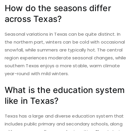
How do the seasons differ
across Texas?
Seasonal variations in Texas can be quite distinct. In
the northern part, winters can be cold with occasional
snowfall, while summers are typically hot. The central
region experiences moderate seasonal changes, while
southern Texas enjoys a more stable, warm climate
year-round with mild winters.
What is the education system
like in Texas?
Texas has a large and diverse education system that
includes public primary and secondary schools, along