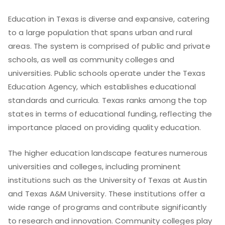
Education in Texas is diverse and expansive, catering
to a large population that spans urban and rural
areas. The system is comprised of public and private
schools, as well as community colleges and
universities. Public schools operate under the Texas
Education Agency, which establishes educational
standards and curricula. Texas ranks among the top
states in terms of educational funding, reflecting the
importance placed on providing quality education.
The higher education landscape features numerous
universities and colleges, including prominent
institutions such as the University of Texas at Austin
and Texas A&M University. These institutions offer a
wide range of programs and contribute significantly
to research and innovation. Community colleges play