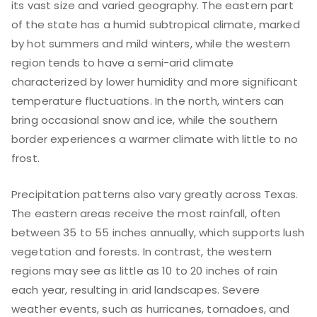
its vast size and varied geography. The eastern part
of the state has a humid subtropical climate, marked
by hot summers and mild winters, while the western
region tends to have a semi-arid climate
characterized by lower humidity and more significant
temperature fluctuations. In the north, winters can
bring occasional snow and ice, while the southern
border experiences a warmer climate with little to no
frost.
Precipitation patterns also vary greatly across Texas.
The eastern areas receive the most rainfall, often
between 35 to 55 inches annually, which supports lush
vegetation and forests. In contrast, the western
regions may see as little as 10 to 20 inches of rain
each year, resulting in arid landscapes. Severe
weather events, such as hurricanes, tornadoes, and