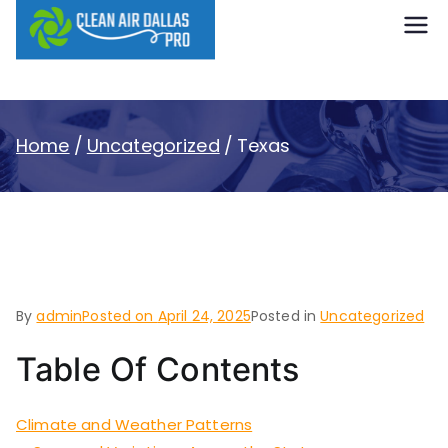
content
Clean Air
Dallas Pro
Home
Uncategorized
Texas
Texas
By
admin
Posted on
April 24, 2025
Posted in
Uncategorized
Table Of Contents
Climate and Weather Patterns