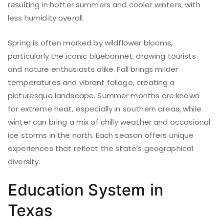
resulting in hotter summers and cooler winters, with
less humidity overall.
Spring is often marked by wildflower blooms,
particularly the iconic bluebonnet, drawing tourists
and nature enthusiasts alike. Fall brings milder
temperatures and vibrant foliage, creating a
picturesque landscape. Summer months are known
for extreme heat, especially in southern areas, while
winter can bring a mix of chilly weather and occasional
ice storms in the north. Each season offers unique
experiences that reflect the state’s geographical
diversity.
Education System in
Texas