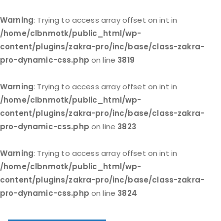
Warning
: Trying to access array offset on int in
/home/clbnmotk/public_html/wp-
content/plugins/zakra-pro/inc/base/class-zakra-
pro-dynamic-css.php
on line
3819
Warning
: Trying to access array offset on int in
/home/clbnmotk/public_html/wp-
content/plugins/zakra-pro/inc/base/class-zakra-
pro-dynamic-css.php
on line
3823
Warning
: Trying to access array offset on int in
/home/clbnmotk/public_html/wp-
content/plugins/zakra-pro/inc/base/class-zakra-
pro-dynamic-css.php
on line
3824
Skip
to