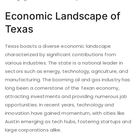
Economic Landscape of
Texas
Texas boasts a diverse economic landscape
characterized by significant contributions from
various industries. The state is a national leader in
sectors such as energy, technology, agriculture, and
manufacturing. The booming oil and gas industry has
long been a cornerstone of the Texan economy,
attracting investments and providing numerous job
opportunities. In recent years, technology and
innovation have gained momentum, with cities like
Austin emerging as tech hubs, fostering startups and
large corporations alike.