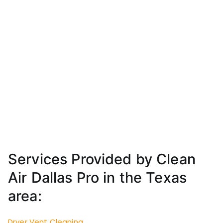
Services Provided by Clean
Air Dallas Pro in the Texas
area:
Dryer Vent Cleaning