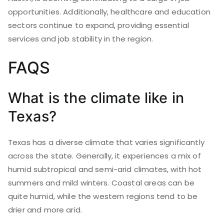
opportunities. Additionally, healthcare and education
sectors continue to expand, providing essential
services and job stability in the region.
FAQS
What is the climate like in
Texas?
Texas has a diverse climate that varies significantly
across the state. Generally, it experiences a mix of
humid subtropical and semi-arid climates, with hot
summers and mild winters. Coastal areas can be
quite humid, while the western regions tend to be
drier and more arid.