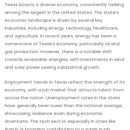
Texas boasts a diverse economy, consistently ranking
among the largest in the United States. The state’s
economic landscape is driven by several key
industries, including energy, technology, healthcare,
and agriculture. In recent years, energy has been a
cornerstone of Texas’s economy, particularly oil and
gas production. However, there is a notable shift
towards renewable energies, with investments in wind
and solar power seeing substantial growth.
Employment trends in Texas reflect the strength of its
economy, with a job market that attracts talent from
across the nation. Unemployment rates in the state
have generally been lower than the national average,
showcasing resilience even during economic
downturns. The tech sector, especially in cities like
Austin, is booming, contributing to a surge in job