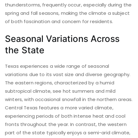
thunderstorms, frequently occur, especially during the
spring and fall seasons, making the climate a subject
of both fascination and concern for residents.
Seasonal Variations Across
the State
Texas experiences a wide range of seasonal
variations due to its vast size and diverse geography.
The eastern regions, characterized by a humid
subtropical climate, see hot summers and mild
winters, with occasional snowfall in the northern areas.
Central Texas features a more varied climate,
experiencing periods of both intense heat and cool
fronts throughout the year. In contrast, the western
part of the state typically enjoys a semi-arid climate,