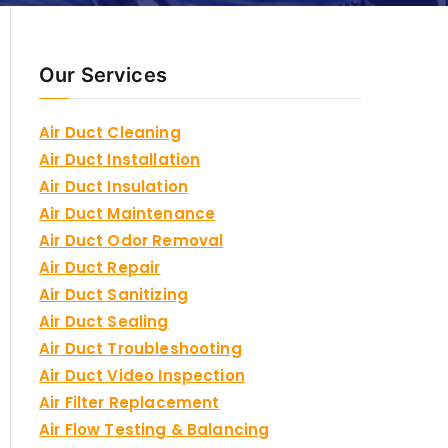
Our Services
Air Duct Cleaning
Air Duct Installation
Air Duct Insulation
Air Duct Maintenance
Air Duct Odor Removal
Air Duct Repair
Air Duct Sanitizing
Air Duct Sealing
Air Duct Troubleshooting
Air Duct Video Inspection
Air Filter Replacement
Air Flow Testing & Balancing