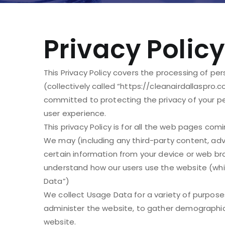
Privacy Policy
This Privacy Policy covers the processing of pe
(collectively called “https://cleanairdallaspro.c
committed to protecting the privacy of your per
user experience.
This privacy Policy is for all the web pages com
We may (including any third-party content, adve
certain information from your device or web br
understand how our users use the website (which
Data”)
We collect Usage Data for a variety of purpose
administer the website, to gather demographic
website.