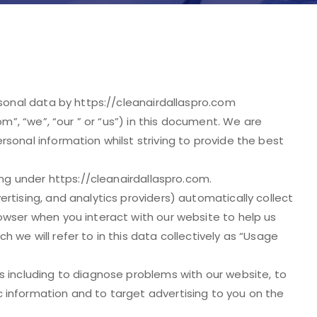
rsonal data by https://cleanairdallaspro.com
om”, “we”, “our ” or “us”) in this document. We are
sonal information whilst striving to provide the best
ing under https://cleanairdallaspro.com.
rtising, and analytics providers) automatically collect
owser when you interact with our website to help us
 we will refer to in this data collectively as “Usage
s including to diagnose problems with our website, to
 information and to target advertising to you on the