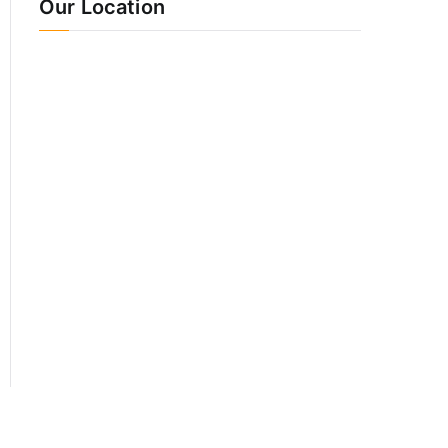
Our Location