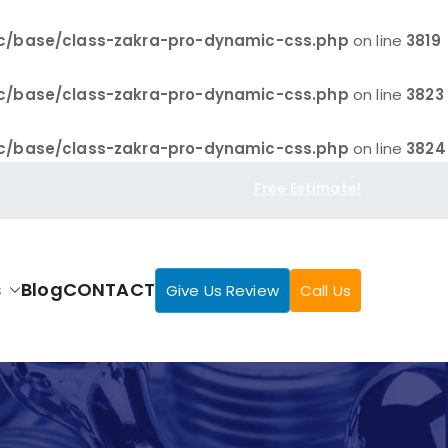
c/base/class-zakra-pro-dynamic-css.php
on line
3819
c/base/class-zakra-pro-dynamic-css.php
on line
3823
c/base/class-zakra-pro-dynamic-css.php
on line
3824
Free Estimate!
s
Blog
CONTACT
Give Us Review
Call Us