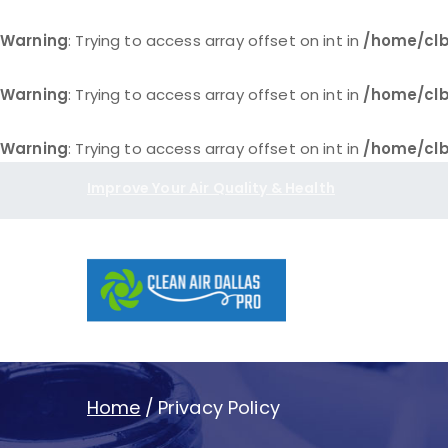
Warning
: Trying to access array offset on int in
/home/clb
Warning
: Trying to access array offset on int in
/home/clb
Warning
: Trying to access array offset on int in
/home/clb
Skip
Improve Your Air Quality & Health
to
content
Clean Air D
Home
Privacy Policy