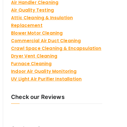
Air Handler Cleaning
Air Quality Testing
Attic Cleaning & Insulation
Replacement
Blower Motor Cleaning
Commercial Air Duct Cleaning
Crawl Space Cleaning & Encapsulation
Dryer Vent Cleaning
Furnace Cleaning
Indoor Air Quality Monitoring
UV Light Air Purifier Installation
Check our Reviews