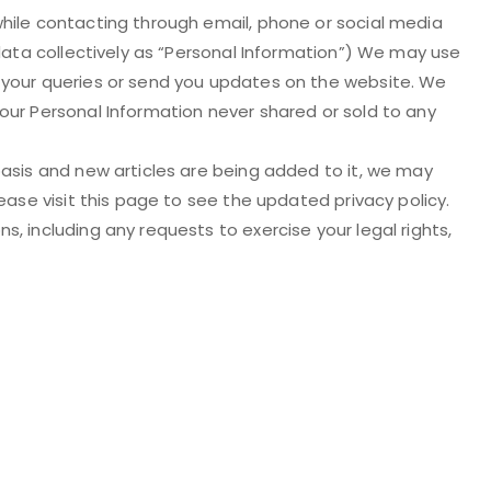
hile contacting through email, phone or social media
 data collectively as “Personal Information”) We may use
 your queries or send you updates on the website. We
our Personal Information never shared or sold to any
basis and new articles are being added to it, we may
ease visit this page to see the updated privacy policy.
, including any requests to exercise your legal rights,