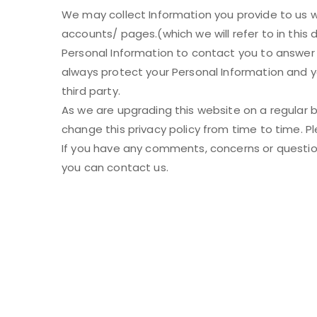
We may collect Information you provide to us w
accounts/ pages.(which we will refer to in this
Personal Information to contact you to answer
always protect your Personal Information and y
third party.
As we are upgrading this website on a regular 
change this privacy policy from time to time. Pl
If you have any comments, concerns or questions
you can contact us.