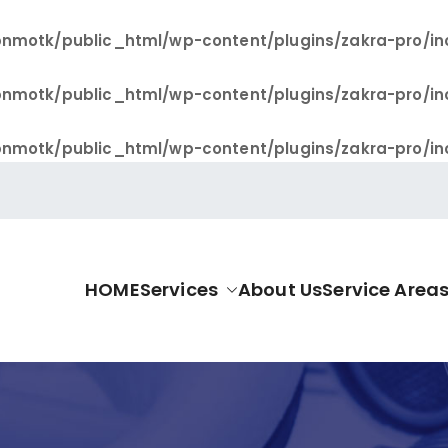
nmotk/public_html/wp-content/plugins/zakra-pro/in
nmotk/public_html/wp-content/plugins/zakra-pro/in
nmotk/public_html/wp-content/plugins/zakra-pro/in
HOME
Services
About Us
Service Area
allas Pro