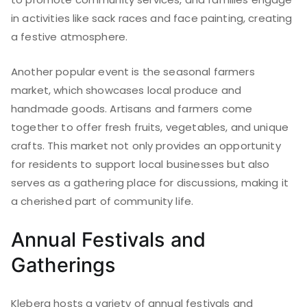
in activities like sack races and face painting, creating
a festive atmosphere.
Another popular event is the seasonal farmers
market, which showcases local produce and
handmade goods. Artisans and farmers come
together to offer fresh fruits, vegetables, and unique
crafts. This market not only provides an opportunity
for residents to support local businesses but also
serves as a gathering place for discussions, making it
a cherished part of community life.
Annual Festivals and
Gatherings
Kleberg hosts a variety of annual festivals and