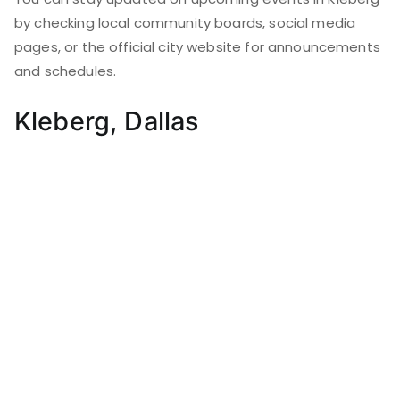
by checking local community boards, social media
pages, or the official city website for announcements
and schedules.
Kleberg, Dallas