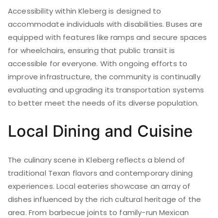
Accessibility within Kleberg is designed to
accommodate individuals with disabilities. Buses are
equipped with features like ramps and secure spaces
for wheelchairs, ensuring that public transit is
accessible for everyone. With ongoing efforts to
improve infrastructure, the community is continually
evaluating and upgrading its transportation systems
to better meet the needs of its diverse population.
Local Dining and Cuisine
The culinary scene in Kleberg reflects a blend of
traditional Texan flavors and contemporary dining
experiences. Local eateries showcase an array of
dishes influenced by the rich cultural heritage of the
area. From barbecue joints to family-run Mexican