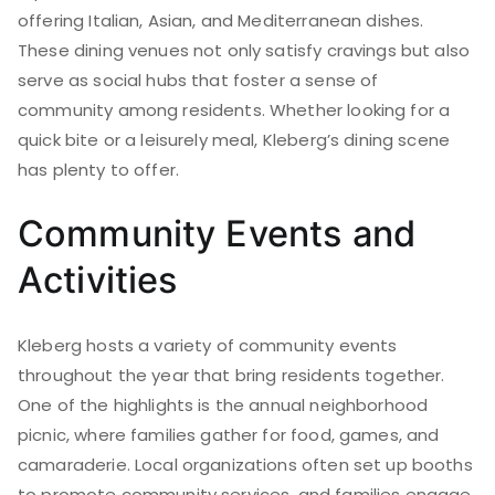
offering Italian, Asian, and Mediterranean dishes.
These dining venues not only satisfy cravings but also
serve as social hubs that foster a sense of
community among residents. Whether looking for a
quick bite or a leisurely meal, Kleberg’s dining scene
has plenty to offer.
Community Events and
Activities
Kleberg hosts a variety of community events
throughout the year that bring residents together.
One of the highlights is the annual neighborhood
picnic, where families gather for food, games, and
camaraderie. Local organizations often set up booths
to promote community services, and families engage