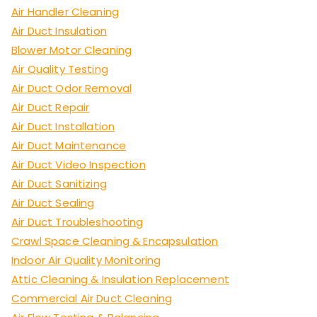
Air Handler Cleaning
Air Duct Insulation
Blower Motor Cleaning
Air Quality Testing
Air Duct Odor Removal
Air Duct Repair
Air Duct Installation
Air Duct Maintenance
Air Duct Video Inspection
Air Duct Sanitizing
Air Duct Sealing
Air Duct Troubleshooting
Crawl Space Cleaning & Encapsulation
Indoor Air Quality Monitoring
Attic Cleaning & Insulation Replacement
Commercial Air Duct Cleaning