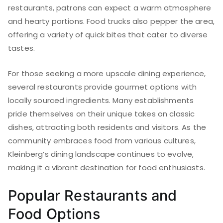
restaurants, patrons can expect a warm atmosphere
and hearty portions. Food trucks also pepper the area,
offering a variety of quick bites that cater to diverse
tastes.
For those seeking a more upscale dining experience,
several restaurants provide gourmet options with
locally sourced ingredients. Many establishments
pride themselves on their unique takes on classic
dishes, attracting both residents and visitors. As the
community embraces food from various cultures,
Kleinberg’s dining landscape continues to evolve,
making it a vibrant destination for food enthusiasts.
Popular Restaurants and
Food Options