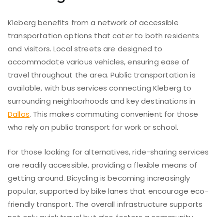
Kleberg benefits from a network of accessible
transportation options that cater to both residents
and visitors. Local streets are designed to
accommodate various vehicles, ensuring ease of
travel throughout the area. Public transportation is
available, with bus services connecting Kleberg to
surrounding neighborhoods and key destinations in
Dallas
. This makes commuting convenient for those
who rely on public transport for work or school.
For those looking for alternatives, ride-sharing services
are readily accessible, providing a flexible means of
getting around. Bicycling is becoming increasingly
popular, supported by bike lanes that encourage eco-
friendly transport. The overall infrastructure supports