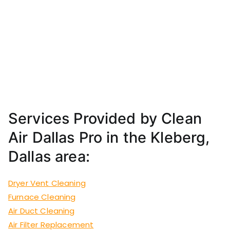
Services Provided by Clean
Air Dallas Pro in the Kleberg,
Dallas area:
Dryer Vent Cleaning
Furnace Cleaning
Air Duct Cleaning
Air Filter Replacement