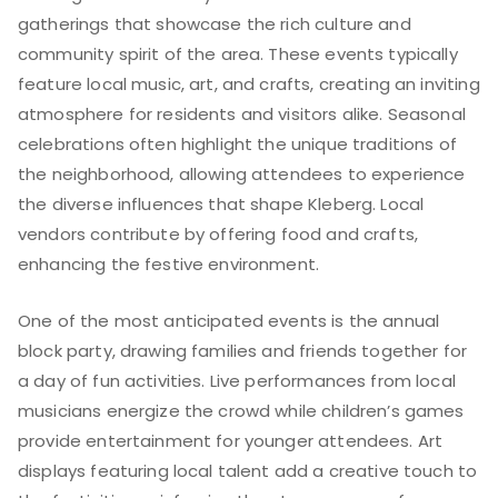
gatherings that showcase the rich culture and
community spirit of the area. These events typically
feature local music, art, and crafts, creating an inviting
atmosphere for residents and visitors alike. Seasonal
celebrations often highlight the unique traditions of
the neighborhood, allowing attendees to experience
the diverse influences that shape Kleberg. Local
vendors contribute by offering food and crafts,
enhancing the festive environment.
One of the most anticipated events is the annual
block party, drawing families and friends together for
a day of fun activities. Live performances from local
musicians energize the crowd while children’s games
provide entertainment for younger attendees. Art
displays featuring local talent add a creative touch to