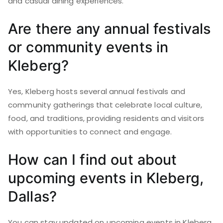
and casual dining experiences.
Are there any annual festivals
or community events in
Kleberg?
Yes, Kleberg hosts several annual festivals and
community gatherings that celebrate local culture,
food, and traditions, providing residents and visitors
with opportunities to connect and engage.
How can I find out about
upcoming events in Kleberg,
Dallas?
You can stay updated on upcoming events in Kleberg