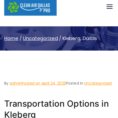
content
Clean Air
Dallas Pro
Home
Uncategorized
Kleberg, Dallas
Kleberg, Dallas
By
admin
Posted on
April 24, 2025
Posted in
Uncategorized
Transportation Options in
Kleberg