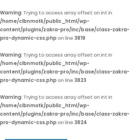
Warning
: Trying to access array offset on int in
/home/clbnmotk/public_html/wp-
content/plugins/zakra-pro/inc/base/class-zakra-
pro-dynamic-css.php
on line
3819
Warning
: Trying to access array offset on int in
/home/clbnmotk/public_html/wp-
content/plugins/zakra-pro/inc/base/class-zakra-
pro-dynamic-css.php
on line
3823
Warning
: Trying to access array offset on int in
/home/clbnmotk/public_html/wp-
content/plugins/zakra-pro/inc/base/class-zakra-
pro-dynamic-css.php
on line
3824
Skip
to