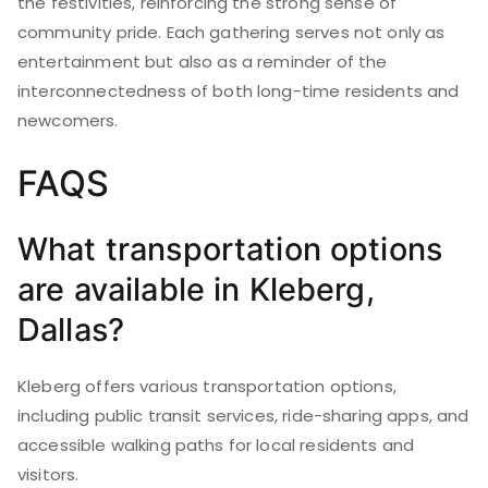
the festivities, reinforcing the strong sense of
community pride. Each gathering serves not only as
entertainment but also as a reminder of the
interconnectedness of both long-time residents and
newcomers.
FAQS
What transportation options
are available in Kleberg,
Dallas?
Kleberg offers various transportation options,
including public transit services, ride-sharing apps, and
accessible walking paths for local residents and
visitors.