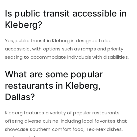
Is public transit accessible in
Kleberg?
Yes, public transit in Kleberg is designed to be
accessible, with options such as ramps and priority
seating to accommodate individuals with disabilities.
What are some popular
restaurants in Kleberg,
Dallas?
Kleberg features a variety of popular restaurants
offering diverse cuisine, including local favorites that
showcase southern comfort food, Tex-Mex dishes,