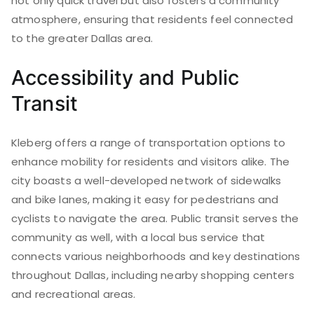
not only quick travel but also fosters a community
atmosphere, ensuring that residents feel connected
to the greater Dallas area.
Accessibility and Public
Transit
Kleberg offers a range of transportation options to
enhance mobility for residents and visitors alike. The
city boasts a well-developed network of sidewalks
and bike lanes, making it easy for pedestrians and
cyclists to navigate the area. Public transit serves the
community as well, with a local bus service that
connects various neighborhoods and key destinations
throughout Dallas, including nearby shopping centers
and recreational areas.