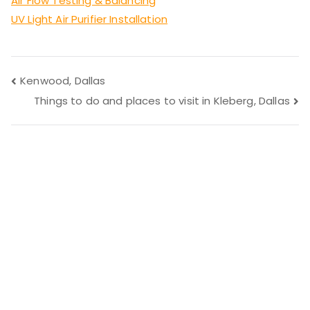
Air Flow Testing & Balancing
UV Light Air Purifier Installation
Post
Kenwood, Dallas
Things to do and places to visit in Kleberg, Dallas
navigation