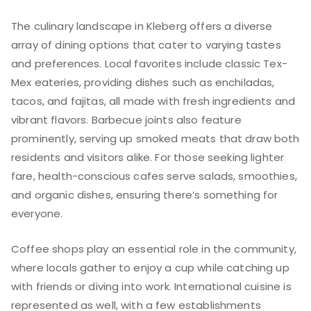
The culinary landscape in Kleberg offers a diverse
array of dining options that cater to varying tastes
and preferences. Local favorites include classic Tex-
Mex eateries, providing dishes such as enchiladas,
tacos, and fajitas, all made with fresh ingredients and
vibrant flavors. Barbecue joints also feature
prominently, serving up smoked meats that draw both
residents and visitors alike. For those seeking lighter
fare, health-conscious cafes serve salads, smoothies,
and organic dishes, ensuring there’s something for
everyone.
Coffee shops play an essential role in the community,
where locals gather to enjoy a cup while catching up
with friends or diving into work. International cuisine is
represented as well, with a few establishments